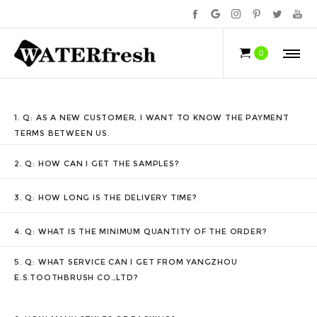
0
1. Q: AS A NEW CUSTOMER, I WANT TO KNOW THE PAYMENT
TERMS BETWEEN US.
2. Q: HOW CAN I GET THE SAMPLES?
3. Q: HOW LONG IS THE DELIVERY TIME?
4. Q: WHAT IS THE MINIMUM QUANTITY OF THE ORDER?
5. Q: WHAT SERVICE CAN I GET FROM YANGZHOU
E.S.TOOTHBRUSH CO.,LTD?