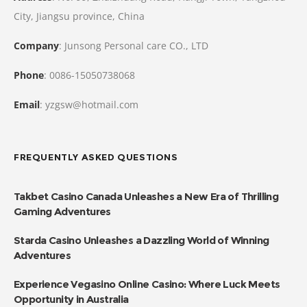
City, Jiangsu province, China
Company
: Junsong Personal care CO., LTD
Phone
: 0086-15050738068
Email
: yzgsw@hotmail.com
FREQUENTLY ASKED QUESTIONS
Takbet Casino Canada Unleashes a New Era of Thrilling
Gaming Adventures
Starda Casino Unleashes a Dazzling World of Winning
Adventures
Experience Vegasino Online Casino: Where Luck Meets
Opportunity in Australia