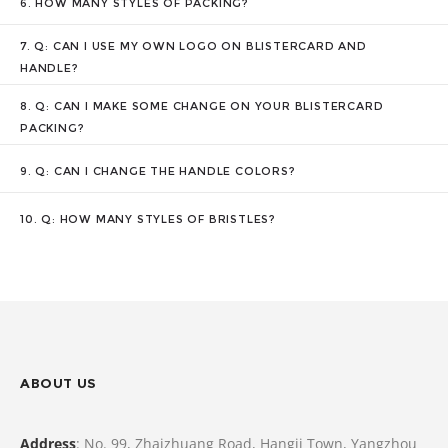
6. HOW MANY STYLES OF PACKING?
7. Q: CAN I USE MY OWN LOGO ON BLISTERCARD AND
HANDLE?
8. Q: CAN I MAKE SOME CHANGE ON YOUR BLISTERCARD
PACKING?
9. Q: CAN I CHANGE THE HANDLE COLORS?
10. Q: HOW MANY STYLES OF BRISTLES?
ABOUT US
Address
: No. 99, Zhaizhuang Road, Hangji Town, Yangzhou