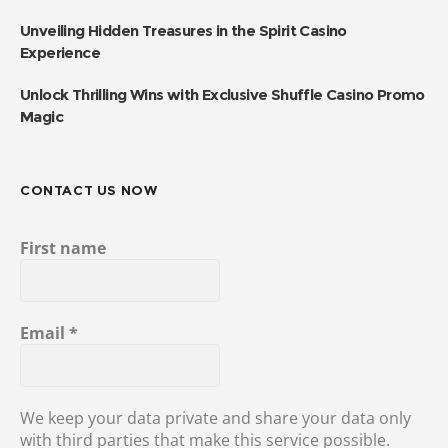
Unveiling Hidden Treasures in the Spirit Casino
Experience
Unlock Thrilling Wins with Exclusive Shuffle Casino Promo
Magic
CONTACT US NOW
First name
Email
*
We keep your data private and share your data only
with third parties that make this service possible.