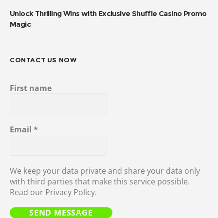
Unlock Thrilling Wins with Exclusive Shuffle Casino Promo
Magic
CONTACT US NOW
First name
Email
*
We keep your data private and share your data only
with third parties that make this service possible.
Read our Privacy Policy.