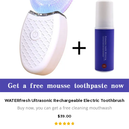
This product has m
SELECT OPTIONS
WATERfresh Ultrasonic Rechargeable Electric Toothbrush
Buy now, you can get a free cleaning mouthwash
$
39.00