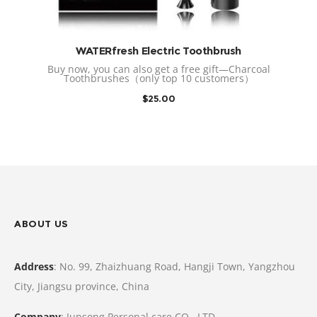
This product has m
SELECT OPTIONS
WATERfresh Electric Toothbrush
Buy now, you can also get a free gift—Charcoal
Toothbrushes（only top 10 customers）
$
25.00
ABOUT US
Address
: No. 99, Zhaizhuang Road, Hangji Town, Yangzhou
City, Jiangsu province, China
Company
: Junsong Personal care CO., LTD