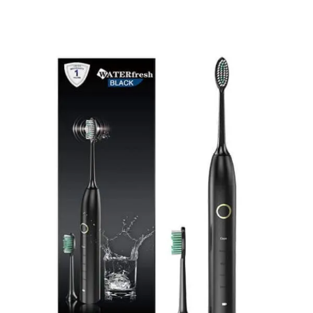
Rated
4.75
out of 5