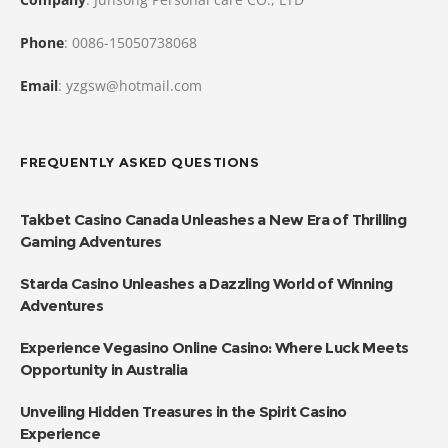
Phone
: 0086-15050738068
Email
: yzgsw@hotmail.com
FREQUENTLY ASKED QUESTIONS
Takbet Casino Canada Unleashes a New Era of Thrilling
Gaming Adventures
Starda Casino Unleashes a Dazzling World of Winning
Adventures
Experience Vegasino Online Casino: Where Luck Meets
Opportunity in Australia
Unveiling Hidden Treasures in the Spirit Casino
Experience