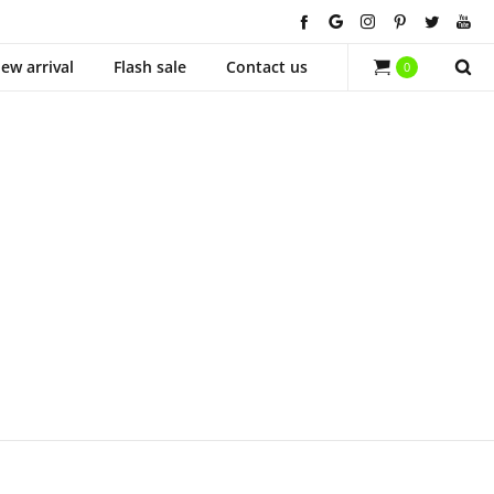
ew arrival
Flash sale
Contact us
0