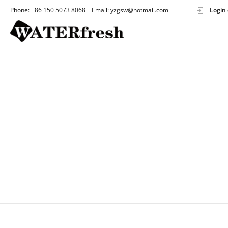
Phone: +86 150 5073 8068 Email: yzgsw@hotmail.com
Login 