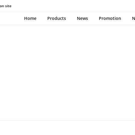
on site
Home
Products
News
Promotion
N