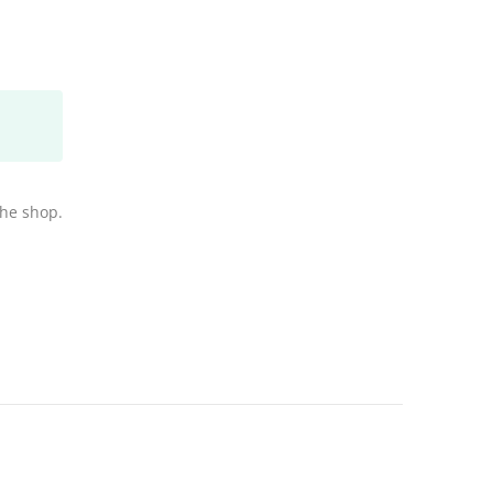
the shop.