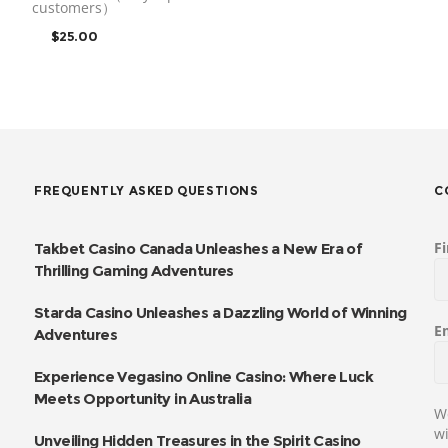
customers）
$
25.00
FREQUENTLY ASKED QUESTIONS
C
F
Takbet Casino Canada Unleashes a New Era of
Thrilling Gaming Adventures
Starda Casino Unleashes a Dazzling World of Winning
E
Adventures
Experience Vegasino Online Casino: Where Luck
Meets Opportunity in Australia
We
wi
Unveiling Hidden Treasures in the Spirit Casino