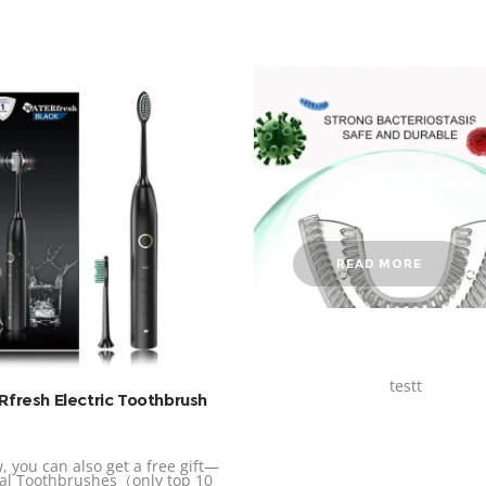
READ MORE
ltiple variants. The options may be chosen on the product page
This product has multiple variants. The 
testt
SELECT OPTIONS
fresh Electric Toothbrush
 you can also get a free gift—
al Toothbrushes（only top 10