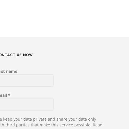
ONTACT US NOW
irst name
mail
*
 keep your data private and share your data only
th third parties that make this service possible.
Read