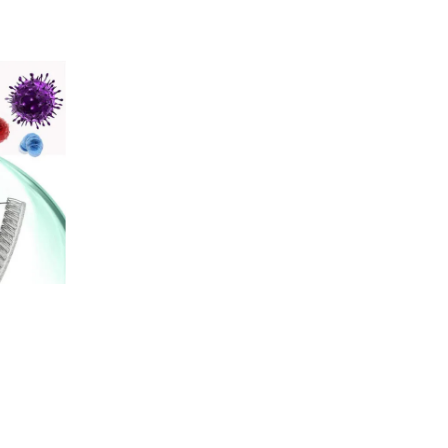
options may be chosen on the product page