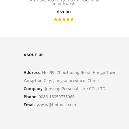
mouthwash
$
39.00
Rated
4.75
out of 5
ABOUT US
Address
: No. 99, Zhaizhuang Road, Hangji Town,
Yangzhou City, Jiangsu province, China
Company
: Junsong Personal care CO., LTD
Phone
: 0086-15050738068
Email
: yzgsw@hotmail.com