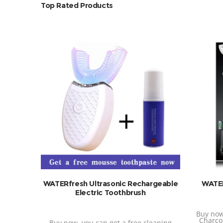
Top Rated Products
This product has mu
SELECT OPTIONS
WATERfresh Ultrasonic Rechargeable
WATER
Electric Toothbrush
Buy now,
Charco
Buy now, you can get a free cleaning