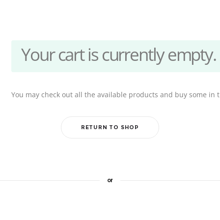
Your cart is currently empty.
You may check out all the available products and buy some in 
RETURN TO SHOP
or