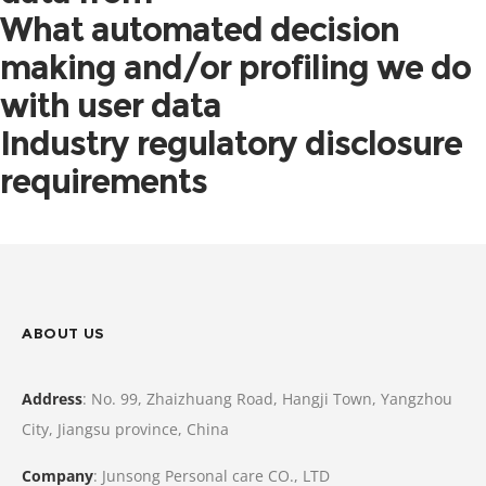
What automated decision
making and/or profiling we do
with user data
Industry regulatory disclosure
requirements
ABOUT US
Address
: No. 99, Zhaizhuang Road, Hangji Town, Yangzhou
City, Jiangsu province, China
Company
: Junsong Personal care CO., LTD