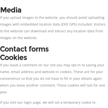
Media
If you upload images to the website, you should avoid uploading
images with embedded location data (EXIF GPS) included. Visitors
to the website can download and extract any location data from
images on the website.
Contact forms
Cookies
If you leave a comment on our site you may opt-in to saving your
name, email address and website in cookies. These are for your
convenience so that you do not have to fill in your details again
when you leave another comment. These cookies will last for one
year.
If you visit our login page, we will set a temporary cookie to