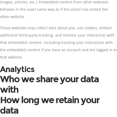
images, articles, etc.). Embedded content from other websites
behaves in the exact same way as if the visitor has visited the
other website.
These websites may collect data about you, use cookies, embed
additional third-party tracking, and monitor your interaction with
that embedded content, including tracking your interaction with
the embedded content if you have an account and are logged in to
that website.
Analytics
Who we share your data
with
How long we retain your
data