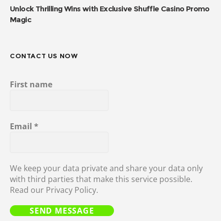
Unlock Thrilling Wins with Exclusive Shuffle Casino Promo
Magic
CONTACT US NOW
First name
Email
*
We keep your data private and share your data only
with third parties that make this service possible.
Read our Privacy Policy.