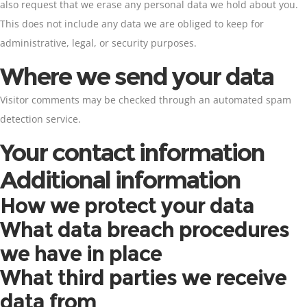
also request that we erase any personal data we hold about you.
This does not include any data we are obliged to keep for
administrative, legal, or security purposes.
Where we send your data
Visitor comments may be checked through an automated spam
detection service.
Your contact information
Additional information
How we protect your data
What data breach procedures
we have in place
What third parties we receive
data from