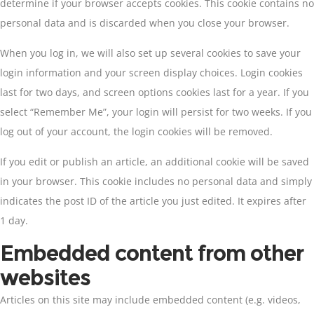
determine if your browser accepts cookies. This cookie contains no
personal data and is discarded when you close your browser.
When you log in, we will also set up several cookies to save your
login information and your screen display choices. Login cookies
last for two days, and screen options cookies last for a year. If you
select “Remember Me”, your login will persist for two weeks. If you
log out of your account, the login cookies will be removed.
If you edit or publish an article, an additional cookie will be saved
in your browser. This cookie includes no personal data and simply
indicates the post ID of the article you just edited. It expires after
1 day.
Embedded content from other
websites
Articles on this site may include embedded content (e.g. videos,