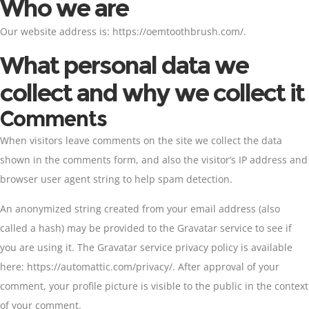
Who we are
Our website address is: https://oemtoothbrush.com/.
What personal data we
collect and why we collect it
Comments
When visitors leave comments on the site we collect the data
shown in the comments form, and also the visitor’s IP address and
browser user agent string to help spam detection.
An anonymized string created from your email address (also
called a hash) may be provided to the Gravatar service to see if
you are using it. The Gravatar service privacy policy is available
here: https://automattic.com/privacy/. After approval of your
comment, your profile picture is visible to the public in the context
of your comment.