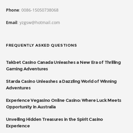
Phone
: 0086-15050738068
Email
: yzgsw@hotmail.com
FREQUENTLY ASKED QUESTIONS
Takbet Casino Canada Unleashes a New Era of Thrilling
Gaming Adventures
Starda Casino Unleashes a Dazzling World of Winning
Adventures
Experience Vegasino Online Casino: Where Luck Meets
Opportunity in Australia
Unveiling Hidden Treasures in the Spirit Casino
Experience