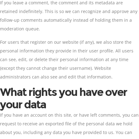
If you leave a comment, the comment and its metadata are
retained indefinitely. This is so we can recognize and approve any
follow-up comments automatically instead of holding them in a
moderation queue.
For users that register on our website (if any), we also store the
personal information they provide in their user profile. All users
can see, edit, or delete their personal information at any time
(except they cannot change their username). Website
administrators can also see and edit that information.
What rights you have over
your data
If you have an account on this site, or have left comments, you can
request to receive an exported file of the personal data we hold
about you, including any data you have provided to us. You can