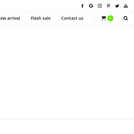
ew arrival
Flash sale
Contact us
0