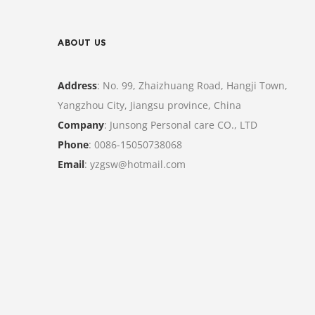
ABOUT US
Address
: No. 99, Zhaizhuang Road, Hangji Town,
Yangzhou City, Jiangsu province, China
Company
: Junsong Personal care CO., LTD
Phone
: 0086-15050738068
Email
: yzgsw@hotmail.com