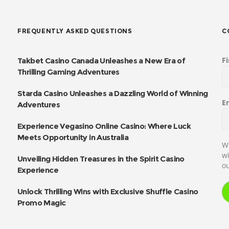
FREQUENTLY ASKED QUESTIONS
C
F
Takbet Casino Canada Unleashes a New Era of
Thrilling Gaming Adventures
Starda Casino Unleashes a Dazzling World of Winning
E
Adventures
Experience Vegasino Online Casino: Where Luck
Meets Opportunity in Australia
We
wi
Unveiling Hidden Treasures in the Spirit Casino
ou
Experience
Unlock Thrilling Wins with Exclusive Shuffle Casino
Promo Magic