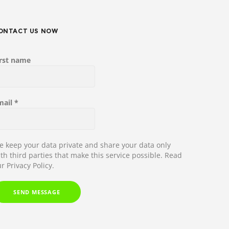
ONTACT US NOW
irst name
mail
*
 keep your data private and share your data only
th third parties that make this service possible.
Read
r Privacy Policy.