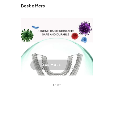
Best offers
READ MORE
testt