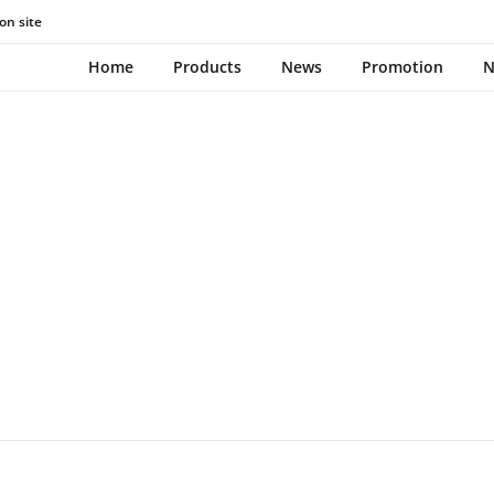
on site
Home
Products
News
Promotion
N