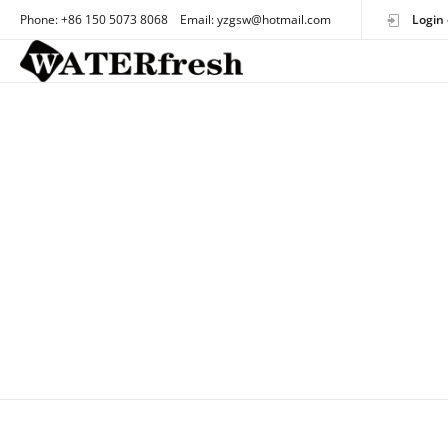
Phone: +86 150 5073 8068 Email: yzgsw@hotmail.com
Login 