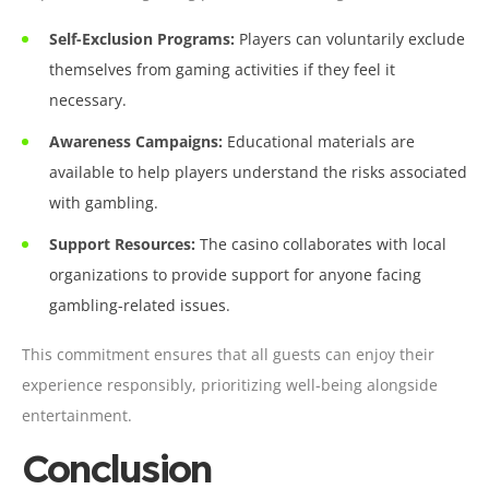
Self-Exclusion Programs:
Players can voluntarily exclude
themselves from gaming activities if they feel it
necessary.
Awareness Campaigns:
Educational materials are
available to help players understand the risks associated
with gambling.
Support Resources:
The casino collaborates with local
organizations to provide support for anyone facing
gambling-related issues.
This commitment ensures that all guests can enjoy their
experience responsibly, prioritizing well-being alongside
entertainment.
Conclusion