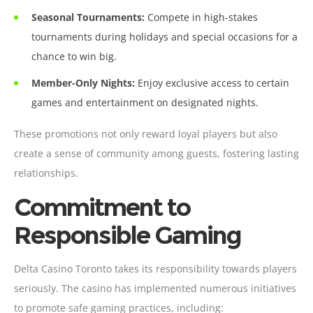
Seasonal Tournaments:
Compete in high-stakes
tournaments during holidays and special occasions for a
chance to win big.
Member-Only Nights:
Enjoy exclusive access to certain
games and entertainment on designated nights.
These promotions not only reward loyal players but also
create a sense of community among guests, fostering lasting
relationships.
Commitment to
Responsible Gaming
Delta Casino Toronto takes its responsibility towards players
seriously. The casino has implemented numerous initiatives
to promote safe gaming practices, including: