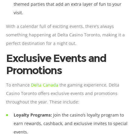
themed parties that add an extra layer of fun to your
visit.
With a calendar full of exciting events, there’s always
something happening at Delta Casino Toronto, making it a
perfect destination for a night out.
Exclusive Events and
Promotions
To enhance
Delta Canada
the gaming experience, Delta
Casino Toronto offers exclusive events and promotions
throughout the year. These include:
Loyalty Programs:
Join the casino’s loyalty program to
earn rewards, cashback, and exclusive invites to special
events.