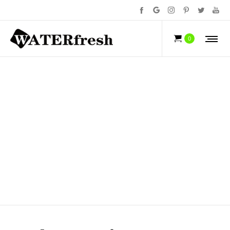
DELTACASINOCANADA.COM
0