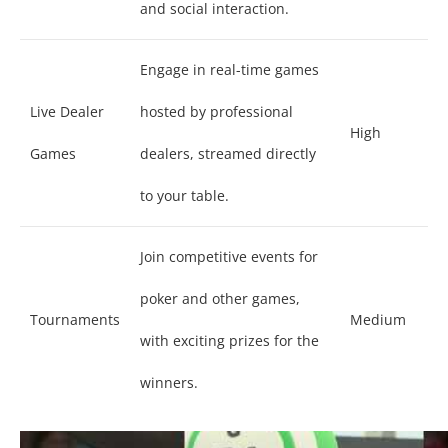
and social interaction.
Engage in real-time games
Live Dealer
hosted by professional
High
Games
dealers, streamed directly
to your table.
Join competitive events for
poker and other games,
Tournaments
Medium
with exciting prizes for the
winners.