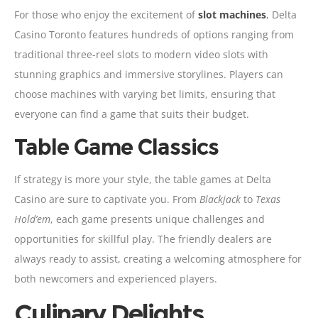
For those who enjoy the excitement of
slot machines
, Delta
Casino Toronto features hundreds of options ranging from
traditional three-reel slots to modern video slots with
stunning graphics and immersive storylines. Players can
choose machines with varying bet limits, ensuring that
everyone can find a game that suits their budget.
Table Game Classics
If strategy is more your style, the table games at Delta
Casino are sure to captivate you. From
Blackjack
to
Texas
Hold’em
, each game presents unique challenges and
opportunities for skillful play. The friendly dealers are
always ready to assist, creating a welcoming atmosphere for
both newcomers and experienced players.
Culinary Delights