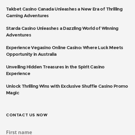
Takbet Casino Canada Unleashes a New Era of Thrilling
Gaming Adventures
Starda Casino Unleashes a Dazzling World of Winning
Adventures
Experience Vegasino Online Casino: Where Luck Meets
Opportunity in Australia
Unveiling Hidden Treasures in the Spirit Casino
Experience
Unlock Thrilling Wins with Exclusive Shuffle Casino Promo
Magic
CONTACT US NOW
First name