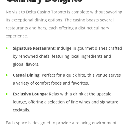
No visit to Delta Casino Toronto is complete without savoring
its exceptional dining options. The casino boasts several
restaurants and bars, each offering a distinct culinary
experience.
Signature Restaurant:
Indulge in gourmet dishes crafted
by renowned chefs, featuring local ingredients and
global flavors.
Casual Dining:
Perfect for a quick bite, this venue serves
a variety of comfort foods and favorites.
Exclusive Lounge:
Relax with a drink at the upscale
lounge, offering a selection of fine wines and signature
cocktails.
Each space is designed to provide a relaxing environment