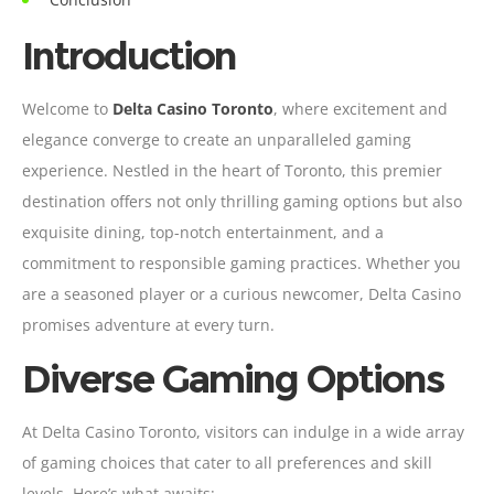
Introduction
Welcome to
Delta Casino Toronto
, where excitement and
elegance converge to create an unparalleled gaming
experience. Nestled in the heart of Toronto, this premier
destination offers not only thrilling gaming options but also
exquisite dining, top-notch entertainment, and a
commitment to responsible gaming practices. Whether you
are a seasoned player or a curious newcomer, Delta Casino
promises adventure at every turn.
Diverse Gaming Options
At Delta Casino Toronto, visitors can indulge in a wide array
of gaming choices that cater to all preferences and skill
levels. Here’s what awaits: