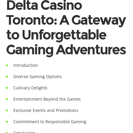
Delta Casino
Toronto: A Gateway
to Unforgettable
Gaming Adventures
Introduction
Diverse Gaming Options
Culinary Delights
Entertainment Beyond the Games
Exclusive Events and Promotions
Commitment to Responsible Gaming
Conclusion