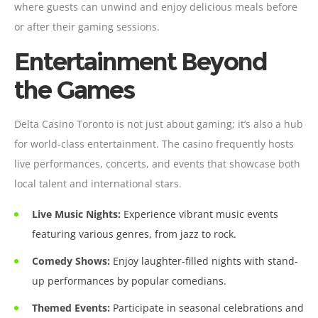
where guests can unwind and enjoy delicious meals before
or after their gaming sessions.
Entertainment Beyond
the Games
Delta Casino Toronto is not just about gaming; it’s also a hub
for world-class entertainment. The casino frequently hosts
live performances, concerts, and events that showcase both
local talent and international stars.
Live Music Nights:
Experience vibrant music events
featuring various genres, from jazz to rock.
Comedy Shows:
Enjoy laughter-filled nights with stand-
up performances by popular comedians.
Themed Events:
Participate in seasonal celebrations and