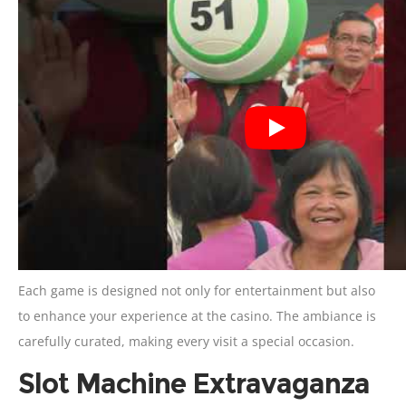
Each game is designed not only for entertainment but also
to enhance your experience at the casino. The ambiance is
carefully curated, making every visit a special occasion.
Slot Machine Extravaganza