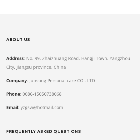
ABOUT US
Address
: No. 99, Zhaizhuang Road, Hangji Town, Yangzhou
City, Jiangsu province, China
Company
: Junsong Personal care CO., LTD
Phone
: 0086-15050738068
Email
: yzgsw@hotmail.com
FREQUENTLY ASKED QUESTIONS