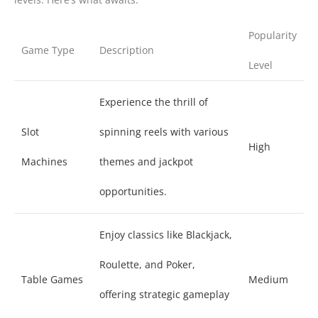
Popularity
Game Type
Description
Level
Experience the thrill of
Slot
spinning reels with various
High
Machines
themes and jackpot
opportunities.
Enjoy classics like Blackjack,
Roulette, and Poker,
Table Games
Medium
offering strategic gameplay