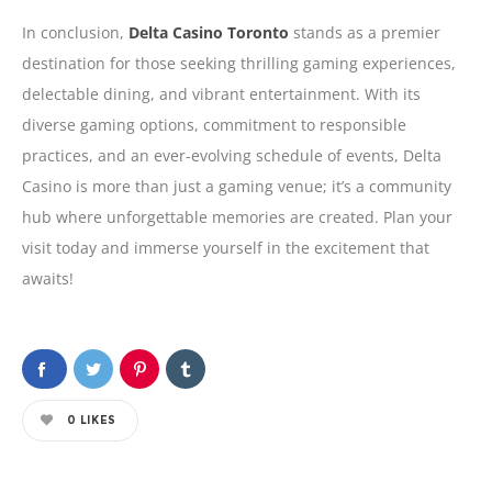
In conclusion,
Delta Casino Toronto
stands as a premier
destination for those seeking thrilling gaming experiences,
delectable dining, and vibrant entertainment. With its
diverse gaming options, commitment to responsible
practices, and an ever-evolving schedule of events, Delta
Casino is more than just a gaming venue; it’s a community
hub where unforgettable memories are created. Plan your
visit today and immerse yourself in the excitement that
awaits!
0
LIKES