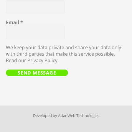
Email
*
We keep your data private and share your data only
with third parties that make this service possible.
Read our Privacy Policy.
© Copyright 2019 | Oemtoothbrush.com | All Rights Reserved |
Developed by
AsianWeb Technologies