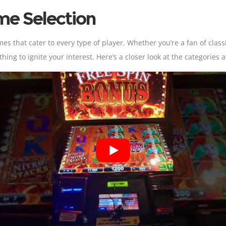
me Selection
mes that cater to every type of player. Whether you’re a fan of clas
hing to ignite your interest. Here’s a closer look at the categories a