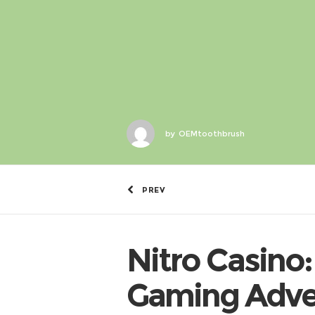
by
OEMtoothbrush
PREV
Nitro Casino:
Gaming Adve