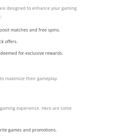
s are designed to enhance your gaming
:
osit matches and free spins.
k offers.
edeemed for exclusive rewards.
 to maximize their gameplay.
ss gaming experience. Here are some
vorite games and promotions.