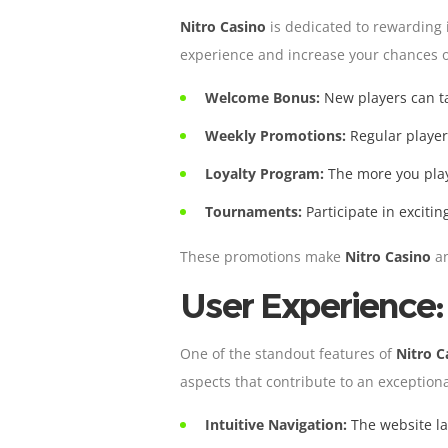
Nitro Casino
is dedicated to rewarding 
experience and increase your chances o
Welcome Bonus:
New players can ta
Weekly Promotions:
Regular player
Loyalty Program:
The more you play
Tournaments:
Participate in exciti
These promotions make
Nitro Casino
an
User Experience: 
One of the standout features of
Nitro C
aspects that contribute to an exception
Intuitive Navigation:
The website lay