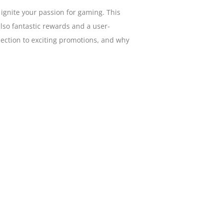
 ignite your passion for gaming. This
lso fantastic rewards and a user-
lection to exciting promotions, and why