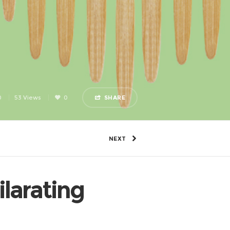
0
53 Views
0
SHARE
NEXT
ilarating