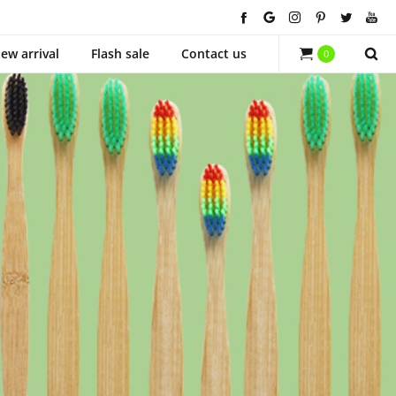
ew arrival
Flash sale
Contact us
0