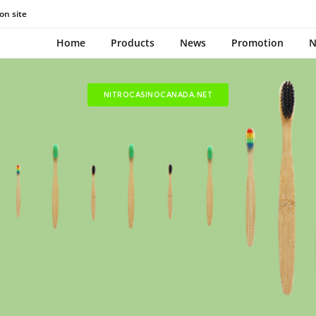
on site
Home
Products
News
Promotion
N
NITROCASINOCANADA.NET