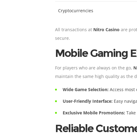
Cryptocurrencies
All transactions at
Nitro Casino
are prot
secure.
Mobile Gaming E
For players who are always on the go,
N
maintain the same high quality as the d
Wide Game Selection:
Access most o
User-Friendly Interface:
Easy naviga
Exclusive Mobile Promotions:
Take 
Reliable Custom