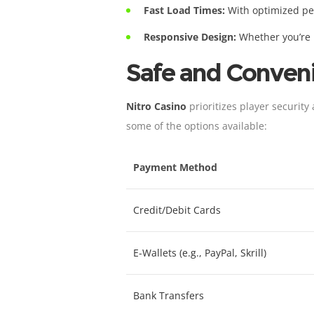
Fast Load Times:
With optimized per
Responsive Design:
Whether you’re p
Safe and Conven
Nitro Casino
prioritizes player securit
some of the options available:
Payment Method
Credit/Debit Cards
E-Wallets (e.g., PayPal, Skrill)
Bank Transfers