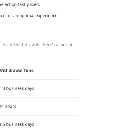
e action fast-paced.
ice for an optimal experience.
its and withdrawals. Here’s a look at
Withdrawal Time
1-3 business days
24 hours
3-5 business days