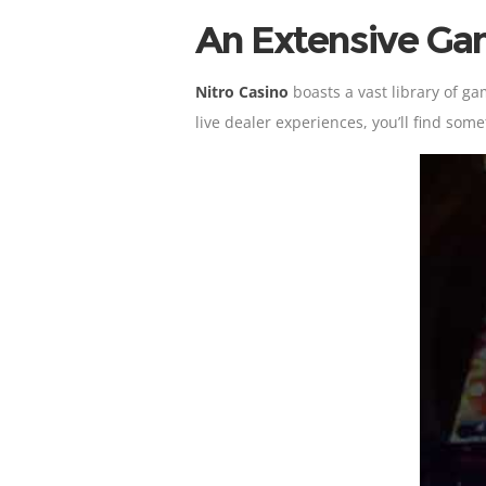
An Extensive Ga
Nitro Casino
boasts a vast library of ga
live dealer experiences, you’ll find somet