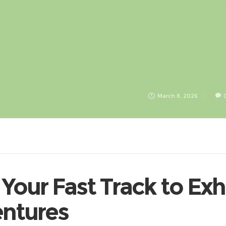
March 8, 2026
 Your Fast Track to Exh
ntures