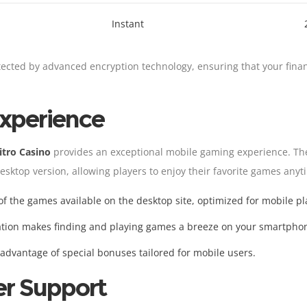
Instant
ected by advanced encryption technology, ensuring that your fina
xperience
itro Casino
provides an exceptional mobile gaming experience. The
esktop version, allowing players to enjoy their favorite games any
f the games available on the desktop site, optimized for mobile pl
tion makes finding and playing games a breeze on your smartphone
advantage of special bonuses tailored for mobile users.
er Support