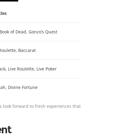
tles
 Book of Dead, Gonzo’s Quest
Roulette, Baccarat
ack, Live Roulette, Live Poker
ah, Divine Fortune
 look forward to fresh experiences that
ent