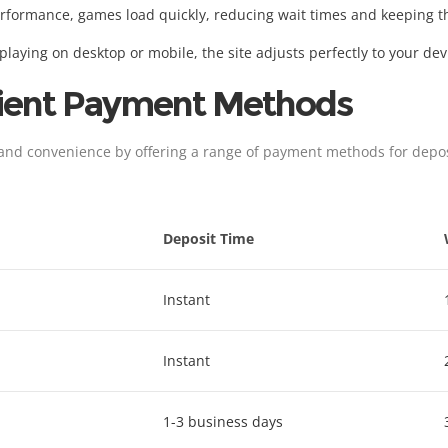
formance, games load quickly, reducing wait times and keeping th
laying on desktop or mobile, the site adjusts perfectly to your dev
ient Payment Methods
y and convenience by offering a range of payment methods for depos
Deposit Time
Instant
Instant
1-3 business days