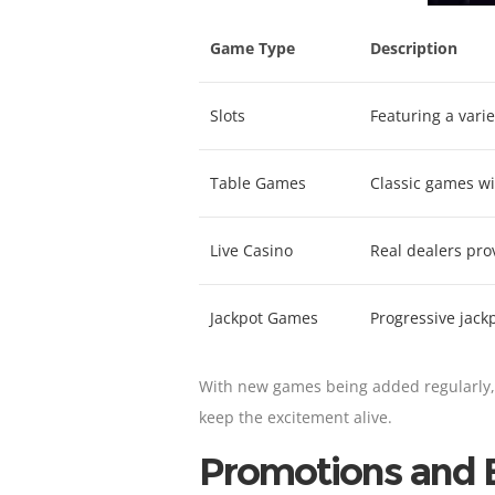
Game Type
Description
Slots
Featuring a var
Table Games
Classic games wi
Live Casino
Real dealers pro
Jackpot Games
Progressive jackp
With new games being added regularly,
keep the excitement alive.
Promotions and 