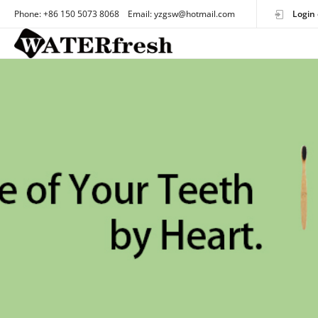
Phone: +86 150 5073 8068 Email: yzgsw@hotmail.com
Login 