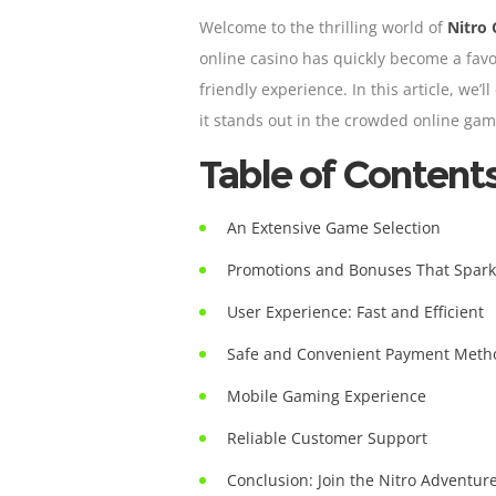
Welcome to the thrilling world of
Nitro 
online casino has quickly become a favo
friendly experience. In this article, we’l
it stands out in the crowded online ga
Table of Content
An Extensive Game Selection
Promotions and Bonuses That Spark
User Experience: Fast and Efficient
Safe and Convenient Payment Meth
Mobile Gaming Experience
Reliable Customer Support
Conclusion: Join the Nitro Adventur