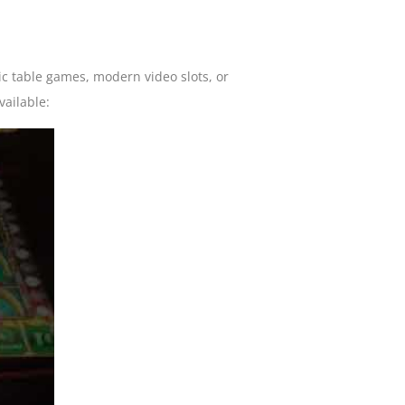
sic table games, modern video slots, or
vailable: