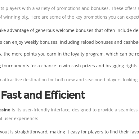
its players with a variety of promotions and bonuses. These offer
f winning big. Here are some of the key promotions you can expect
ke advantage of generous welcome bonuses that often include dep
s can enjoy weekly bonuses, including reload bonuses and cashbac
, the more points you earn in the loyalty program, which can be r
ng tournaments for a chance to win cash prizes and bragging rights.
 attractive destination for both new and seasoned players looking
Fast and Efficient
asino
is its user-friendly interface, designed to provide a seamle
al user experience:
out is straightforward, making it easy for players to find their fa