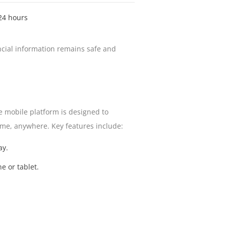
24 hours
ncial information remains safe and
 mobile platform is designed to
time, anywhere. Key features include:
ay.
 or tablet.