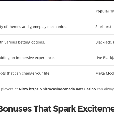
Popular Ti
iety of themes and gameplay mechanics.
Starburst,
th various betting options.
Blackjack, 
viding an immersive experience.
Live Blackj
ots that can change your life.
Mega Mool
 players at
Nitro
https://nitrocasinocanada.net/
Casino
can always
Bonuses That Spark Excitem