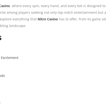
Casino
, where every spin, every hand, and every bet is designed to
rite among players seeking not only top-notch entertainment but a
l explore everything that
Nitro Casino
has to offer, from its game se
mbling landscape.
s
 Excitement
ods
e