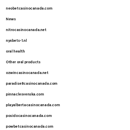
neobetcasinocanada.com
News
nitrocasinocanada.net
nyxbets-1.nl
oral health
Other oral products
ozwincasinocanada.net
paradise8casinocanada.com
pinnaclesvenska.com
playalbertacasinocanada.com
posidocasinocanada.com
powbetcasinocanada.com