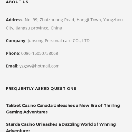
ABOUT US
Address
: No. 99, Zhaizhuang Road, Hangji Town, Yangzhou
City, Jiangsu province, China
Company
: Junsong Personal care CO., LTD
Phone
: 0086-15050738068
Email
: yzgsw@hotmail.com
FREQUENTLY ASKED QUESTIONS
Takbet Casino Canada Unleashes a New Era of Thrilling
Gaming Adventures
Starda Casino Unleashes a Dazzling World of Winning
Adventures