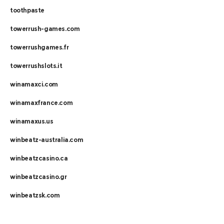
toothpaste
towerrush-games.com
towerrushgames.fr
towerrushslots.it
winamaxci.com
winamaxfrance.com
winamaxus.us
winbeatz-australia.com
winbeatzcasino.ca
winbeatzcasino.gr
winbeatzsk.com