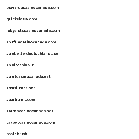
powerupcasinocanada.com
quickslotsv.com
rubyslotscasinocanada.com
shufflecasinocanada.com
spinbetterdeutschland.com
spinitcasino.us
spiritcasinocanada.net
sportiumes.net
sportiumit.com
stardacasinocanada.net
takbetcasinocanada.com
toothbrush