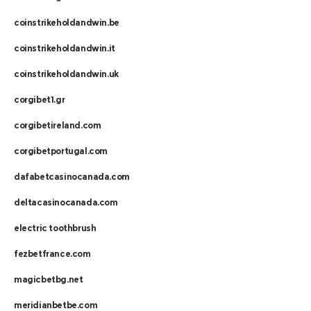
coinstrikeholdandwin.be
coinstrikeholdandwin.it
coinstrikeholdandwin.uk
corgibet1.gr
corgibetireland.com
corgibetportugal.com
dafabetcasinocanada.com
deltacasinocanada.com
electric toothbrush
fezbetfrance.com
magicbetbg.net
meridianbetbe.com