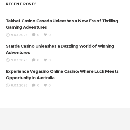
RECENT POSTS
Takbet Casino Canada Unleashes a New Era of Thrilling
Gaming Adventures
9.03.2026
0
0
Starda Casino Unleashes a Dazzling World of Winning
Adventures
9.03.2026
0
0
Experience Vegasino Online Casino: Where Luck Meets
Opportunity in Australia
8.03.2026
0
0