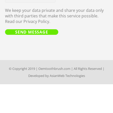
We keep your data private and share your data only
with third parties that make this service possible.
Read our Privacy Policy.
© Copyright 2019 | Oemtoothbrush.com | All Rights Reserved |
Developed by
AsianWeb Technologies