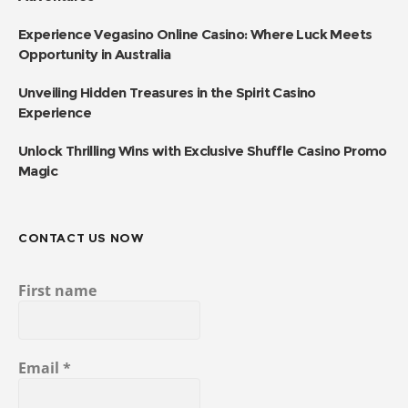
Experience Vegasino Online Casino: Where Luck Meets
Opportunity in Australia
Unveiling Hidden Treasures in the Spirit Casino
Experience
Unlock Thrilling Wins with Exclusive Shuffle Casino Promo
Magic
CONTACT US NOW
First name
Email
*