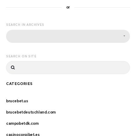
or
SEARCH IN ARCHIVES
SEARCH ON SITE
CATEGORIES
brucebet.us
brucebetdeutschland.com
campobetdk.com
casinocorgibet.es