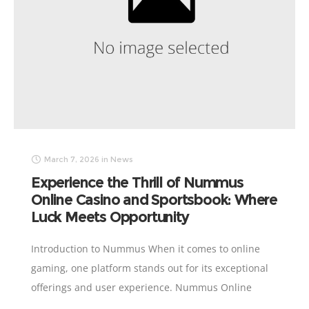
March 7, 2026
in
News
Experience the Thrill of Nummus
Online Casino and Sportsbook: Where
Luck Meets Opportunity
Introduction to Nummus When it comes to online
gaming, one platform stands out for its exceptional
offerings and user experience. Nummus Online
Casino and Sportsbook has been a favorite among