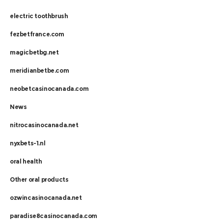
electric toothbrush
fezbetfrance.com
magicbetbg.net
meridianbetbe.com
neobetcasinocanada.com
News
nitrocasinocanada.net
nyxbets-1.nl
oral health
Other oral products
ozwincasinocanada.net
paradise8casinocanada.com