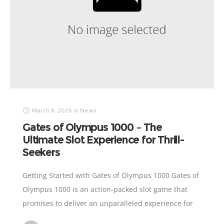
March 8, 2026
in
News
Gates of Olympus 1000 – The
Ultimate Slot Experience for Thrill-
Seekers
Getting Started with Gates of Olympus 1000 Gates of
Olympus 1000 is an action-packed slot game that
promises to deliver an unparalleled experience for
players. With its engaging gameplay and