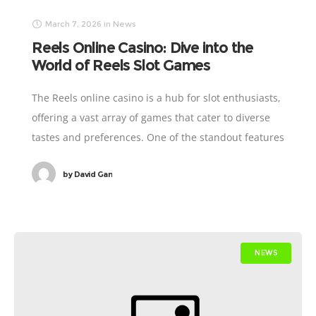
March 7, 2026
in
News
Reels Online Casino: Dive into the
World of Reels Slot Games
The Reels online casino is a hub for slot enthusiasts,
offering a vast array of games that cater to diverse
tastes and preferences. One of the standout features
of Reels
by
David Gan
NEWS