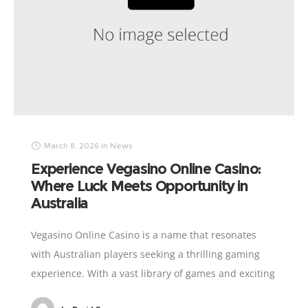
March 8, 2026
in
News
Experience Vegasino Online Casino:
Where Luck Meets Opportunity in
Australia
Vegasino Online Casino is a name that resonates
with Australian players seeking a thrilling gaming
experience. With a vast library of games and exciting
promotions, this platform has established itself