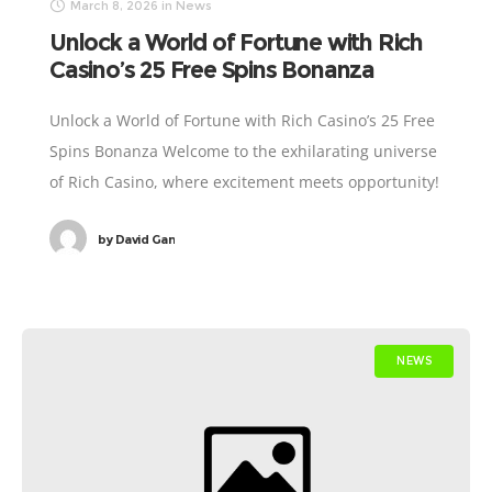
March 8, 2026
in
News
Unlock a World of Fortune with Rich
Casino’s 25 Free Spins Bonanza
Unlock a World of Fortune with Rich Casino’s 25 Free
Spins Bonanza Welcome to the exhilarating universe
of Rich Casino, where excitement meets opportunity!
If you’re an avid gamer or
by
David Gan
NEWS