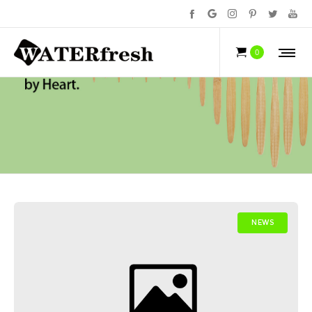
0
NEWS