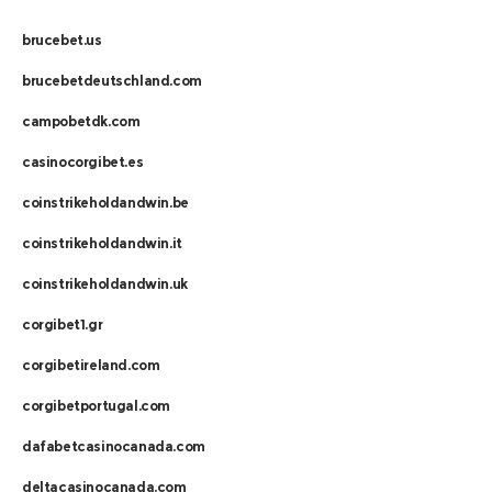
brucebet.us
brucebetdeutschland.com
campobetdk.com
casinocorgibet.es
coinstrikeholdandwin.be
coinstrikeholdandwin.it
coinstrikeholdandwin.uk
corgibet1.gr
corgibetireland.com
corgibetportugal.com
dafabetcasinocanada.com
deltacasinocanada.com