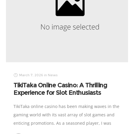
March 7, 2026
in
News
TikiTaka Online Casino: A Thrilling
Experience for Slot Enthusiasts
TikiTaka online casino has been making waves in the
gaming world with its vast array of slot games and
enticing promotions. As a seasoned player, I was
excited to dive