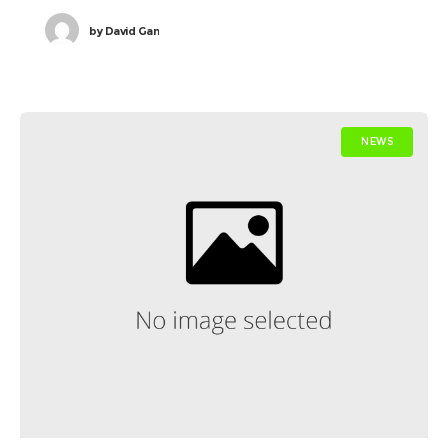
forefront of this trend. These games offer a
by
David Gan
NEWS