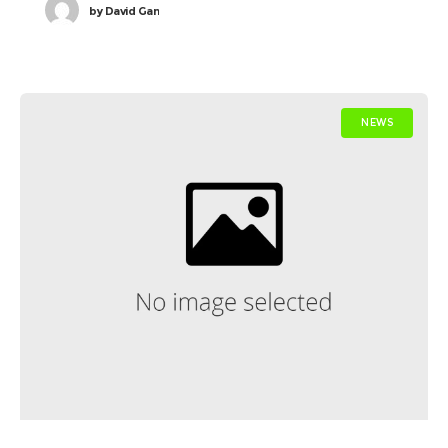
by
David Gan
NEWS