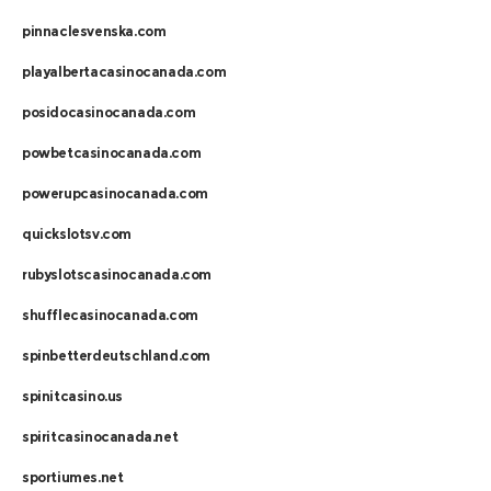
pinnaclesvenska.com
playalbertacasinocanada.com
posidocasinocanada.com
powbetcasinocanada.com
powerupcasinocanada.com
quickslotsv.com
rubyslotscasinocanada.com
shufflecasinocanada.com
spinbetterdeutschland.com
spinitcasino.us
spiritcasinocanada.net
sportiumes.net