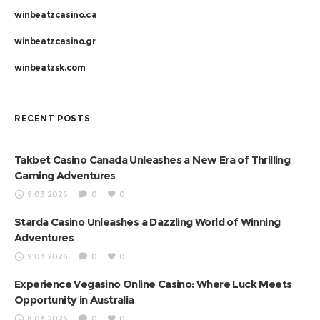
winbeatzcasino.ca
winbeatzcasino.gr
winbeatzsk.com
RECENT POSTS
Takbet Casino Canada Unleashes a New Era of Thrilling
Gaming Adventures
9.03.2026
0
0
Starda Casino Unleashes a Dazzling World of Winning
Adventures
9.03.2026
0
0
Experience Vegasino Online Casino: Where Luck Meets
Opportunity in Australia
8.03.2026
0
0