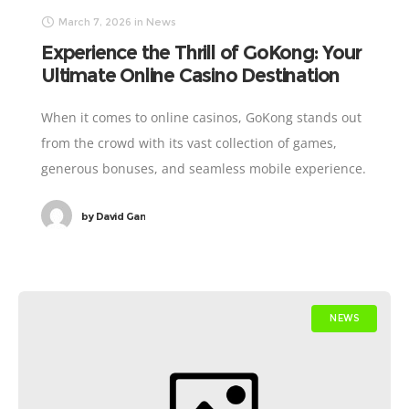
March 7, 2026
in
News
Experience the Thrill of GoKong: Your
Ultimate Online Casino Destination
When it comes to online casinos, GoKong stands out
from the crowd with its vast collection of games,
generous bonuses, and seamless mobile experience.
As a leading online casino and
by
David Gan
NEWS