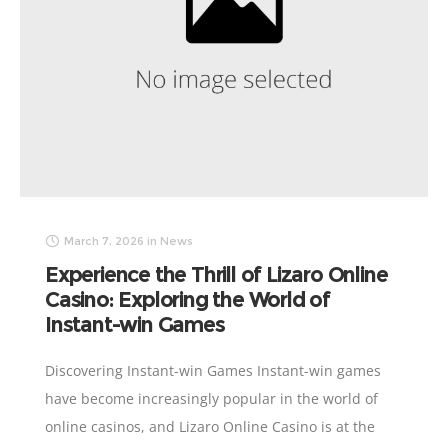
March 7, 2026
in
News
Experience the Thrill of Lizaro Online
Casino: Exploring the World of
Instant-win Games
Discovering Instant-win Games Instant-win games
have become increasingly popular in the world of
online casinos, and Lizaro Online Casino is at the