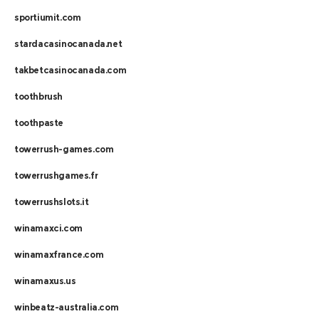
sportiumit.com
stardacasinocanada.net
takbetcasinocanada.com
toothbrush
toothpaste
towerrush-games.com
towerrushgames.fr
towerrushslots.it
winamaxci.com
winamaxfrance.com
winamaxus.us
winbeatz-australia.com