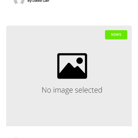
by
David Gan
NEWS