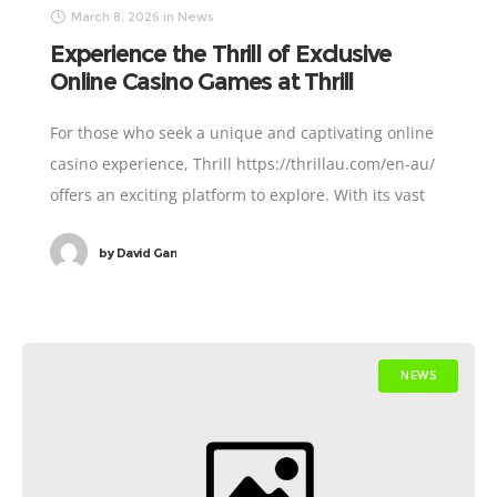
March 8, 2026
in
News
Experience the Thrill of Exclusive
Online Casino Games at Thrill
For those who seek a unique and captivating online
casino experience, Thrill https://thrillau.com/en-au/
offers an exciting platform to explore. With its vast
collection of slots, live dealer games, game shows,
by
David Gan
NEWS