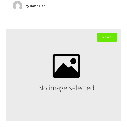
by
David Gan
NEWS