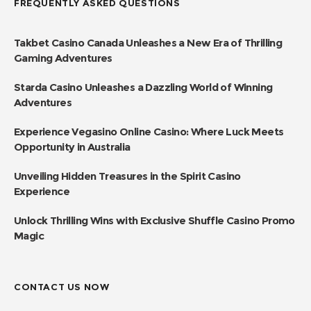
FREQUENTLY ASKED QUESTIONS
Takbet Casino Canada Unleashes a New Era of Thrilling
Gaming Adventures
Starda Casino Unleashes a Dazzling World of Winning
Adventures
Experience Vegasino Online Casino: Where Luck Meets
Opportunity in Australia
Unveiling Hidden Treasures in the Spirit Casino
Experience
Unlock Thrilling Wins with Exclusive Shuffle Casino Promo
Magic
CONTACT US NOW