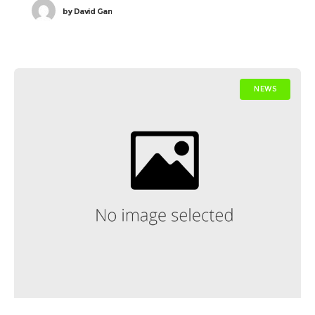
by
David Gan
NEWS