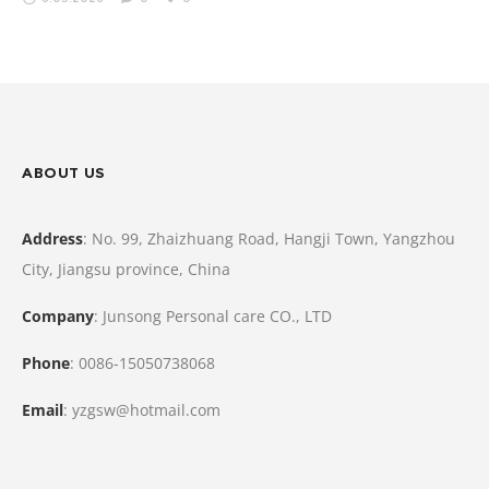
ABOUT US
Address
: No. 99, Zhaizhuang Road, Hangji Town, Yangzhou
City, Jiangsu province, China
Company
: Junsong Personal care CO., LTD
Phone
: 0086-15050738068
Email
: yzgsw@hotmail.com