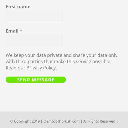
First name
Email
*
We keep your data private and share your data only
with third parties that make this service possible.
Read our Privacy Policy.
© Copyright 2019 | Oemtoothbrush.com | All Rights Reserved |