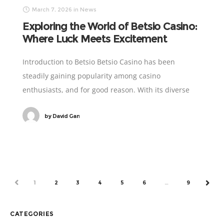
March 7, 2026
in
News
Exploring the World of Betsio Casino:
Where Luck Meets Excitement
Introduction to Betsio Betsio Casino has been
steadily gaining popularity among casino
enthusiasts, and for good reason. With its diverse
range of games, user-friendly interface, and enticing
by
David Gan
promotions, it’s no
PREV
1
2
3
4
5
6
…
9
NEXT
CATEGORIES