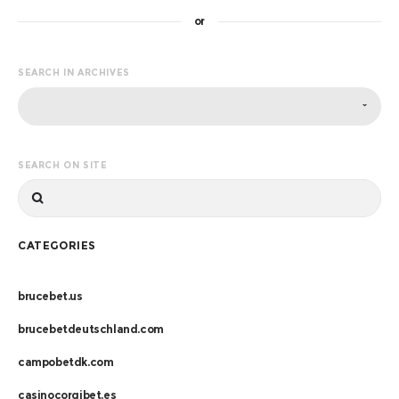
or
SEARCH IN ARCHIVES
SEARCH ON SITE
CATEGORIES
brucebet.us
brucebetdeutschland.com
campobetdk.com
casinocorgibet.es