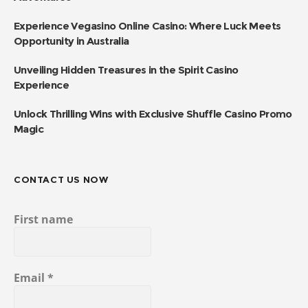
Experience Vegasino Online Casino: Where Luck Meets
Opportunity in Australia
Unveiling Hidden Treasures in the Spirit Casino
Experience
Unlock Thrilling Wins with Exclusive Shuffle Casino Promo
Magic
CONTACT US NOW
First name
Email
*