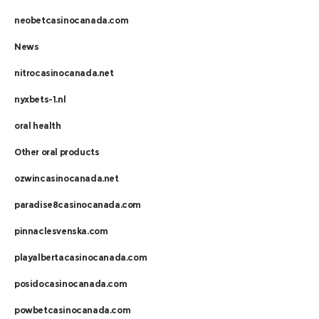
neobetcasinocanada.com
News
nitrocasinocanada.net
nyxbets-1.nl
oral health
Other oral products
ozwincasinocanada.net
paradise8casinocanada.com
pinnaclesvenska.com
playalbertacasinocanada.com
posidocasinocanada.com
powbetcasinocanada.com