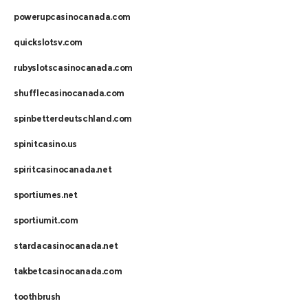
powerupcasinocanada.com
quickslotsv.com
rubyslotscasinocanada.com
shufflecasinocanada.com
spinbetterdeutschland.com
spinitcasino.us
spiritcasinocanada.net
sportiumes.net
sportiumit.com
stardacasinocanada.net
takbetcasinocanada.com
toothbrush