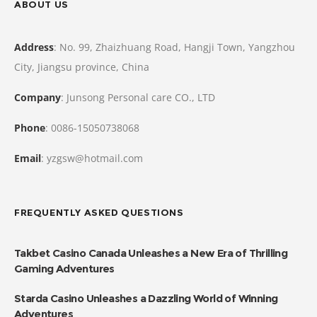
ABOUT US
Address
: No. 99, Zhaizhuang Road, Hangji Town, Yangzhou
City, Jiangsu province, China
Company
: Junsong Personal care CO., LTD
Phone
: 0086-15050738068
Email
: yzgsw@hotmail.com
FREQUENTLY ASKED QUESTIONS
Takbet Casino Canada Unleashes a New Era of Thrilling
Gaming Adventures
Starda Casino Unleashes a Dazzling World of Winning
Adventures