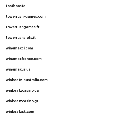
toothpaste
towerrush-games.com
towerrushgames.fr
towerrushslots.it
winamaxci.com
winamaxfrance.com
winamaxus.us
winbeatz-australia.com
winbeatzcasino.ca
winbeatzcasino.gr
winbeatzsk.com