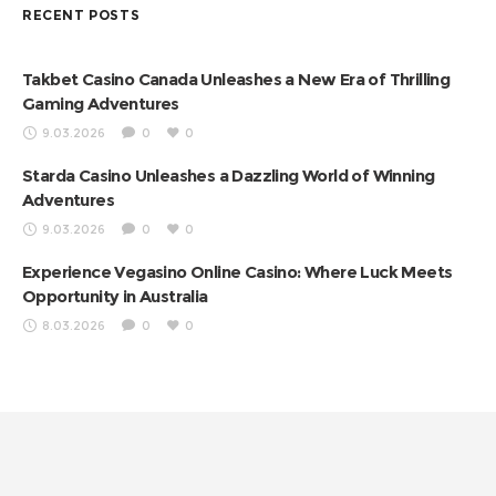
RECENT POSTS
Takbet Casino Canada Unleashes a New Era of Thrilling
Gaming Adventures
9.03.2026
0
0
Starda Casino Unleashes a Dazzling World of Winning
Adventures
9.03.2026
0
0
Experience Vegasino Online Casino: Where Luck Meets
Opportunity in Australia
8.03.2026
0
0