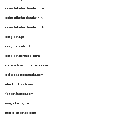
coinstrikeholdandwin.be
coinstrikeholdandwin.it
coinstrikeholdandwin.uk
corgibet1.gr
corgibetireland.com
corgibetportugal.com
dafabetcasinocanada.com
deltacasinocanada.com
electric toothbrush
fezbetfrance.com
magicbetbg.net
meridianbetbe.com