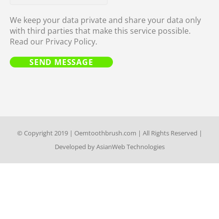
We keep your data private and share your data only
with third parties that make this service possible.
Read our Privacy Policy.
© Copyright 2019 | Oemtoothbrush.com | All Rights Reserved |
Developed by
AsianWeb Technologies