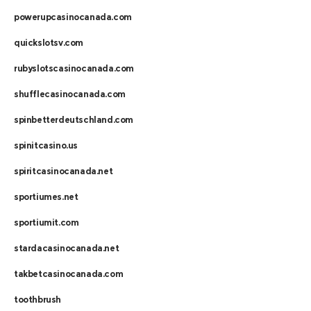
powerupcasinocanada.com
quickslotsv.com
rubyslotscasinocanada.com
shufflecasinocanada.com
spinbetterdeutschland.com
spinitcasino.us
spiritcasinocanada.net
sportiumes.net
sportiumit.com
stardacasinocanada.net
takbetcasinocanada.com
toothbrush