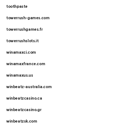
toothpaste
towerrush-games.com
towerrushgames.fr
towerrushslots.it
winamaxci.com
winamaxfrance.com
winamaxus.us
winbeatz-australia.com
winbeatzcasino.ca
winbeatzcasino.gr
winbeatzsk.com