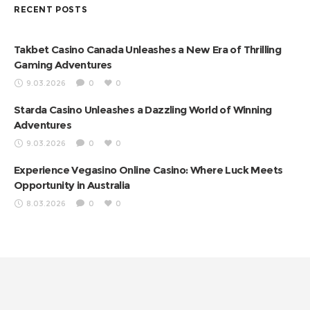
RECENT POSTS
Takbet Casino Canada Unleashes a New Era of Thrilling
Gaming Adventures
9.03.2026
0
0
Starda Casino Unleashes a Dazzling World of Winning
Adventures
9.03.2026
0
0
Experience Vegasino Online Casino: Where Luck Meets
Opportunity in Australia
8.03.2026
0
0