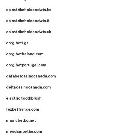
coinstrikeholdandwin.be
coinstrikeholdandwin.it
coinstrikeholdandwin.uk
corgibet1.gr
corgibetireland.com
corgibetportugal.com
dafabetcasinocanada.com
deltacasinocanada.com
electric toothbrush
fezbetfrance.com
magicbetbg.net
meridianbetbe.com