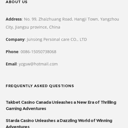
ABOUT US
Address
: No. 99, Zhaizhuang Road, Hangji Town, Yangzhou
City, Jiangsu province, China
Company
: Junsong Personal care CO., LTD
Phone
: 0086-15050738068
Email
: yzgsw@hotmail.com
FREQUENTLY ASKED QUESTIONS
Takbet Casino Canada Unleashes a New Era of Thrilling
Gaming Adventures
Starda Casino Unleashes a Dazzling World of Winning
Adventures