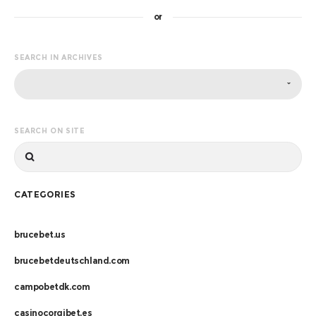
or
SEARCH IN ARCHIVES
SEARCH ON SITE
CATEGORIES
brucebet.us
brucebetdeutschland.com
campobetdk.com
casinocorgibet.es