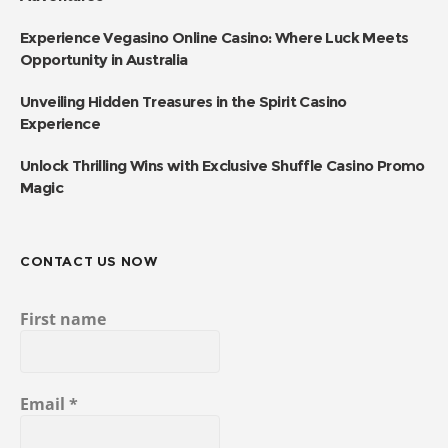
Experience Vegasino Online Casino: Where Luck Meets
Opportunity in Australia
Unveiling Hidden Treasures in the Spirit Casino
Experience
Unlock Thrilling Wins with Exclusive Shuffle Casino Promo
Magic
CONTACT US NOW
First name
Email
*