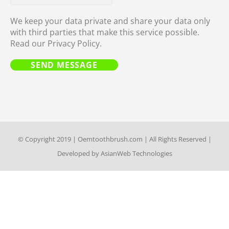
We keep your data private and share your data only
with third parties that make this service possible.
Read our Privacy Policy.
© Copyright 2019 | Oemtoothbrush.com | All Rights Reserved |
Developed by
AsianWeb Technologies