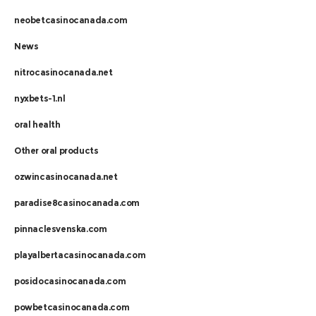
neobetcasinocanada.com
News
nitrocasinocanada.net
nyxbets-1.nl
oral health
Other oral products
ozwincasinocanada.net
paradise8casinocanada.com
pinnaclesvenska.com
playalbertacasinocanada.com
posidocasinocanada.com
powbetcasinocanada.com