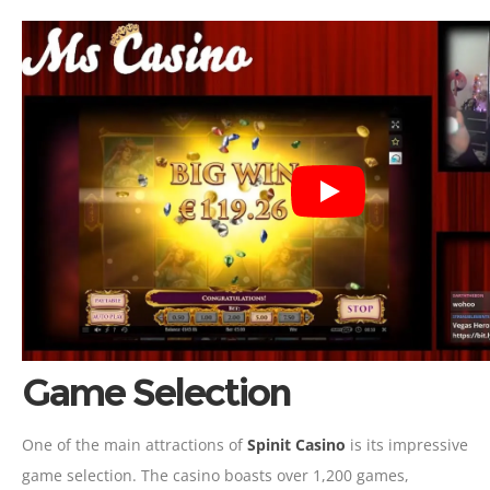
Game Selection
One of the main attractions of
Spinit Casino
is its impressive
game selection. The casino boasts over 1,200 games,