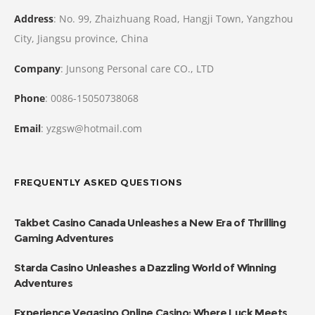
Address
: No. 99, Zhaizhuang Road, Hangji Town, Yangzhou
City, Jiangsu province, China
Company
: Junsong Personal care CO., LTD
Phone
: 0086-15050738068
Email
: yzgsw@hotmail.com
FREQUENTLY ASKED QUESTIONS
Takbet Casino Canada Unleashes a New Era of Thrilling
Gaming Adventures
Starda Casino Unleashes a Dazzling World of Winning
Adventures
Experience Vegasino Online Casino: Where Luck Meets