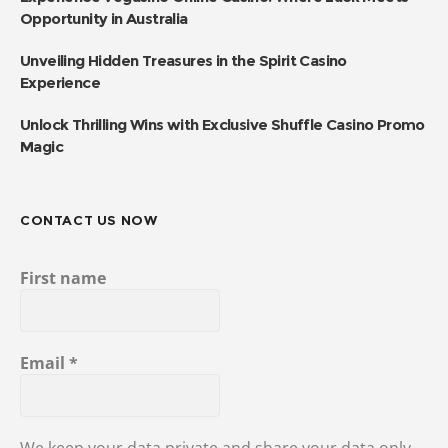
Opportunity in Australia
Unveiling Hidden Treasures in the Spirit Casino
Experience
Unlock Thrilling Wins with Exclusive Shuffle Casino Promo
Magic
CONTACT US NOW
First name
Email
*