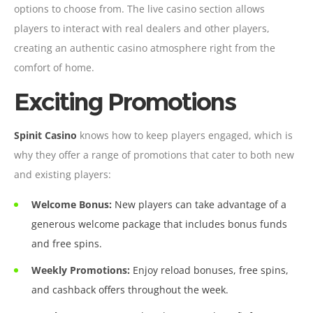
options to choose from. The live casino section allows
players to interact with real dealers and other players,
creating an authentic casino atmosphere right from the
comfort of home.
Exciting Promotions
Spinit Casino
knows how to keep players engaged, which is
why they offer a range of promotions that cater to both new
and existing players:
Welcome Bonus:
New players can take advantage of a
generous welcome package that includes bonus funds
and free spins.
Weekly Promotions:
Enjoy reload bonuses, free spins,
and cashback offers throughout the week.