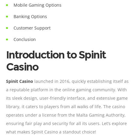
Mobile Gaming Options
Banking Options
Customer Support
Conclusion
Introduction to Spinit
Casino
Spinit Casino
launched in 2016, quickly establishing itself as
a reputable platform in the online gaming community. With
its sleek design, user-friendly interface, and extensive game
library, it caters to players from all walks of life. The casino
operates under a license from the Malta Gaming Authority,
ensuring fair play and security for all its users. Let’s explore
what makes Spinit Casino a standout choice!