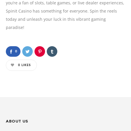
you’re a fan of slots, table games, or live dealer experiences,
Spinit Casino has something for everyone. Spin the reels
today and unleash your luck in this vibrant gaming
paradise!
0
0
LIKES
ABOUT US