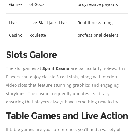
Games
of Gods
progressive payouts
Live
Live Blackjack, Live
Real-time gaming,
Casino
Roulette
professional dealers
Slots Galore
The slot games at
Spinit Casino
are particularly noteworthy.
Players can enjoy classic 3-reel slots, along with modern
video slots that feature stunning graphics and engaging
storylines. The casino frequently updates its library,
ensuring that players always have something new to try.
Table Games and Live Action
If table games are your preference, you’ll find a variety of