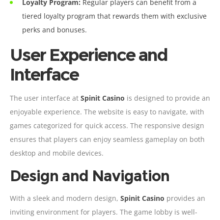
Loyalty Program:
Regular players can benefit from a
tiered loyalty program that rewards them with exclusive
perks and bonuses.
User Experience and
Interface
The user interface at
Spinit Casino
is designed to provide an
enjoyable experience. The website is easy to navigate, with
games categorized for quick access. The responsive design
ensures that players can enjoy seamless gameplay on both
desktop and mobile devices.
Design and Navigation
With a sleek and modern design,
Spinit Casino
provides an
inviting environment for players. The game lobby is well-