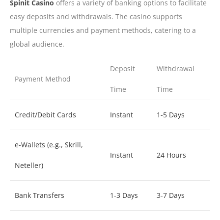
Spinit Casino
offers a variety of banking options to facilitate
easy deposits and withdrawals. The casino supports
multiple currencies and payment methods, catering to a
global audience.
Deposit
Withdrawal
Payment Method
Time
Time
Credit/Debit Cards
Instant
1-5 Days
e-Wallets (e.g., Skrill,
Instant
24 Hours
Neteller)
Bank Transfers
1-3 Days
3-7 Days