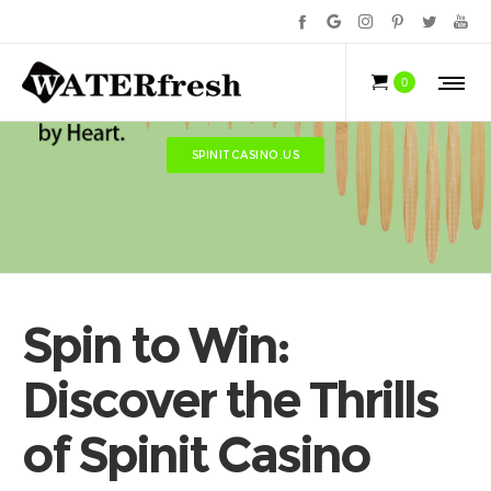
0
SPINITCASINO.US
Spin to Win:
Discover the Thrills
of Spinit Casino