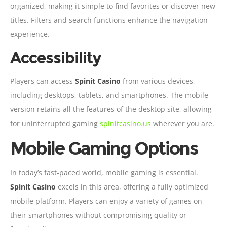
organized, making it simple to find favorites or discover new
titles. Filters and search functions enhance the navigation
experience.
Accessibility
Players can access
Spinit Casino
from various devices,
including desktops, tablets, and smartphones. The mobile
version retains all the features of the desktop site, allowing
for uninterrupted gaming
spinitcasino.us
wherever you are.
Mobile Gaming Options
In today’s fast-paced world, mobile gaming is essential.
Spinit Casino
excels in this area, offering a fully optimized
mobile platform. Players can enjoy a variety of games on
their smartphones without compromising quality or