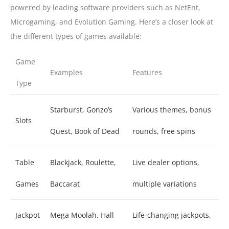
powered by leading software providers such as NetEnt,
Microgaming, and Evolution Gaming. Here’s a closer look at
the different types of games available:
Game
Examples
Features
Type
Starburst, Gonzo’s
Various themes, bonus
Slots
Quest, Book of Dead
rounds, free spins
Table
Blackjack, Roulette,
Live dealer options,
Games
Baccarat
multiple variations
Jackpot
Mega Moolah, Hall
Life-changing jackpots,