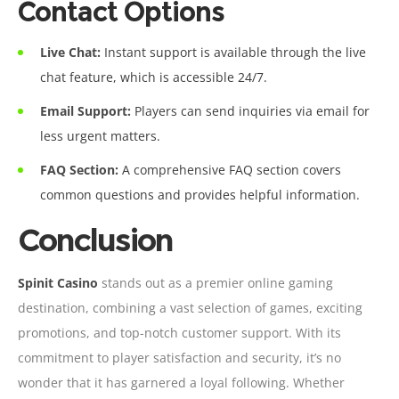
Contact Options
Live Chat:
Instant support is available through the live
chat feature, which is accessible 24/7.
Email Support:
Players can send inquiries via email for
less urgent matters.
FAQ Section:
A comprehensive FAQ section covers
common questions and provides helpful information.
Conclusion
Spinit Casino
stands out as a premier online gaming
destination, combining a vast selection of games, exciting
promotions, and top-notch customer support. With its
commitment to player satisfaction and security, it’s no
wonder that it has garnered a loyal following. Whether