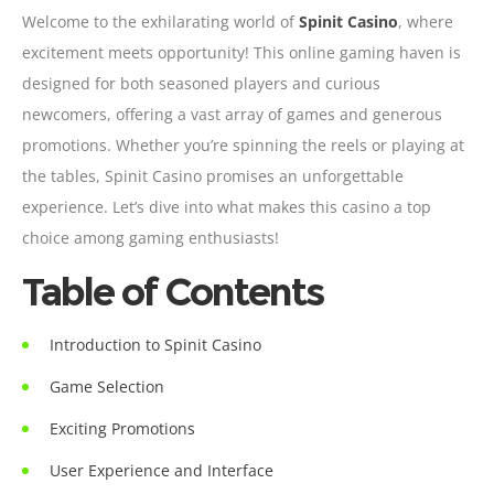
Welcome to the exhilarating world of
Spinit Casino
, where
excitement meets opportunity! This online gaming haven is
designed for both seasoned players and curious
newcomers, offering a vast array of games and generous
promotions. Whether you’re spinning the reels or playing at
the tables, Spinit Casino promises an unforgettable
experience. Let’s dive into what makes this casino a top
choice among gaming enthusiasts!
Table of Contents
Introduction to Spinit Casino
Game Selection
Exciting Promotions
User Experience and Interface