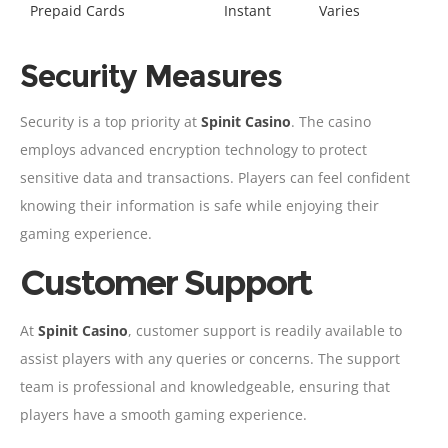
Prepaid Cards
Instant
Varies
Security Measures
Security is a top priority at
Spinit Casino
. The casino
employs advanced encryption technology to protect
sensitive data and transactions. Players can feel confident
knowing their information is safe while enjoying their
gaming experience.
Customer Support
At
Spinit Casino
, customer support is readily available to
assist players with any queries or concerns. The support
team is professional and knowledgeable, ensuring that
players have a smooth gaming experience.