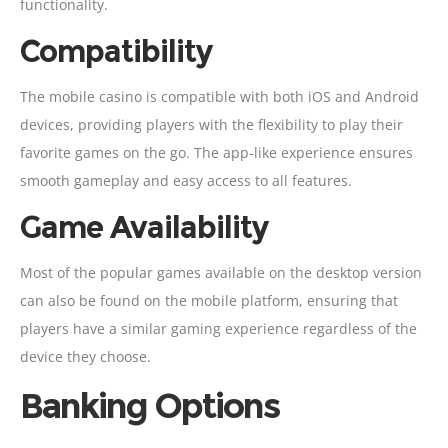
functionality.
Compatibility
The mobile casino is compatible with both iOS and Android
devices, providing players with the flexibility to play their
favorite games on the go. The app-like experience ensures
smooth gameplay and easy access to all features.
Game Availability
Most of the popular games available on the desktop version
can also be found on the mobile platform, ensuring that
players have a similar gaming experience regardless of the
device they choose.
Banking Options