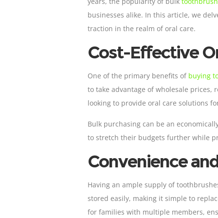
years, the popularity of bulk
toothbrus
businesses alike. In this article, we d
traction in the realm of oral care.
Cost-Effective Or
One of the primary benefits of
buying t
to take advantage of wholesale prices, r
looking to provide oral care solutions f
Bulk purchasing can be an economically
to stretch their budgets further while 
Convenience and 
Having an ample supply of toothbrushes 
stored easily, making it simple to repla
for families with multiple members, en