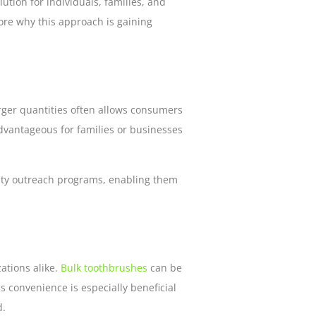
ution for individuals, families, and
lore why this approach is gaining
larger quantities often allows consumers
advantageous for families or businesses
nity outreach programs, enabling them
ations alike.
Bulk toothbrushes
can be
s convenience is especially beneficial
d.