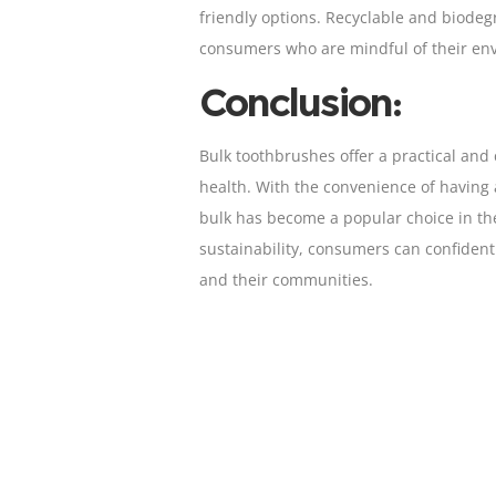
friendly options. Recyclable and biode
consumers who are mindful of their env
Conclusion:
Bulk toothbrushes offer a practical and 
health. With the convenience of having a
bulk has become a popular choice in the
sustainability, consumers can confident
and their communities.