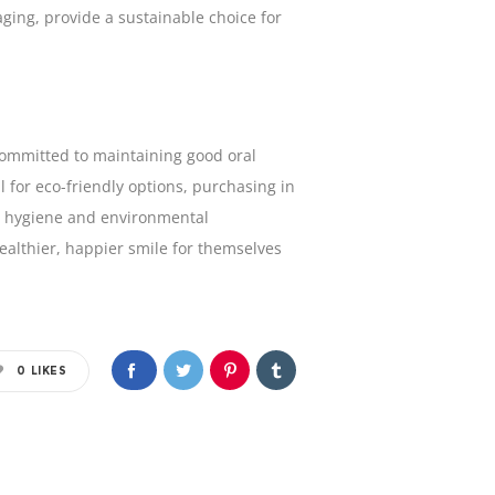
ging, provide a sustainable choice for
s committed to maintaining good oral
 for eco-friendly options, purchasing in
ze hygiene and environmental
ealthier, happier smile for themselves
0
LIKES