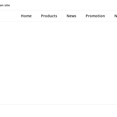
on site
TOOTHBRUSH
Home
Products
News
Promotion
N
December 21, 2023
0