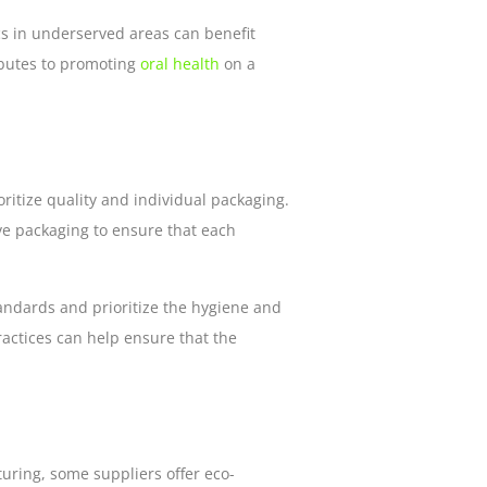
nics in underserved areas can benefit
ributes to promoting
oral health
on a
itize quality and individual packaging.
e packaging to ensure that each
tandards and prioritize the hygiene and
ractices can help ensure that the
ring, some suppliers offer eco-