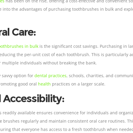
hes
has been on the rise, offering a cost-effective and convenient sol
elve into the advantages of purchasing toothbrushes in bulk and exp
al Care:
oothbrushes in bulk
is the significant cost savings. Purchasing in 
educing the per-unit cost of each toothbrush. This is particularly 
or multiple individuals without breaking the bank.
 savvy option for
dental practices
, schools, charities, and commu
promoting good oral
health
practices on a larger scale.
Accessibility:
readily available ensures convenience for individuals and organiz
ce brushes regularly and maintain consistent oral care routines. Thi
suring that everyone has access to a fresh toothbrush when neede