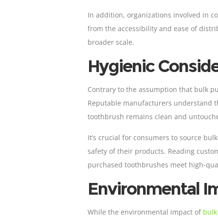
In addition, organizations involved in co
from the accessibility and ease of distr
broader scale.
Hygienic Conside
Contrary to the assumption that bulk p
Reputable manufacturers understand the
toothbrush remains clean and untouched
It’s crucial for consumers to source bu
safety of their products. Reading custo
purchased toothbrushes meet high-qual
Environmental I
While the environmental impact of
bulk