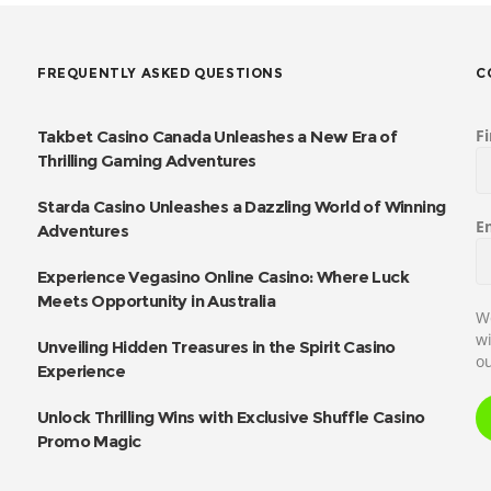
FREQUENTLY ASKED QUESTIONS
C
F
Takbet Casino Canada Unleashes a New Era of
Thrilling Gaming Adventures
Starda Casino Unleashes a Dazzling World of Winning
E
Adventures
Experience Vegasino Online Casino: Where Luck
Meets Opportunity in Australia
We
wi
Unveiling Hidden Treasures in the Spirit Casino
ou
Experience
Unlock Thrilling Wins with Exclusive Shuffle Casino
Promo Magic