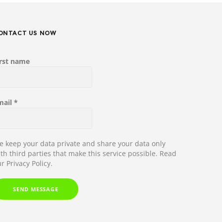
ONTACT US NOW
irst name
mail
*
 keep your data private and share your data only
th third parties that make this service possible.
Read
r Privacy Policy.