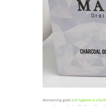
Maintaining good
oral hygiene is a fun