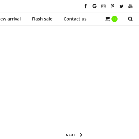
ew arrival
Flash sale
Contact us
0
870 Views
0
SHARE
NEXT