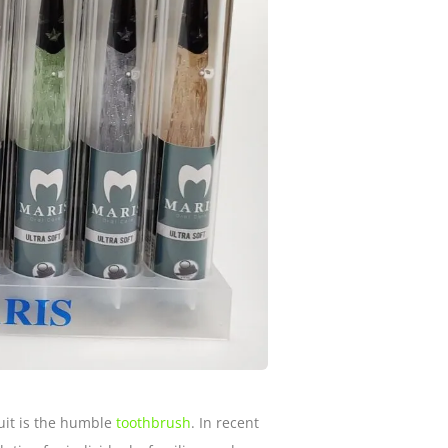
suit is the humble
toothbrush
. In recent