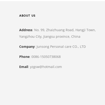
ABOUT US
Address
: No. 99, Zhaizhuang Road, Hangji Town,
Yangzhou City, Jiangsu province, China
Company
: Junsong Personal care CO., LTD
Phone
: 0086-15050738068
Email
: yzgsw@hotmail.com