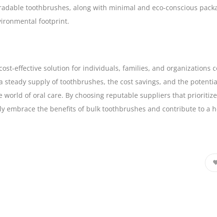
gradable toothbrushes, along with minimal and eco-conscious packa
ironmental footprint.
cost-effective solution for individuals, families, and organization
 steady supply of toothbrushes, the cost savings, and the potential
 world of oral care. By choosing reputable suppliers that prioriti
ly embrace the benefits of bulk toothbrushes and contribute to a h