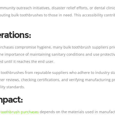
mmunity outreach initiatives, disaster relief efforts, or dental cli
ibuting bulk toothbrushes to those in need. This accessibility cont
rations:
urchases compromise hygiene, many bulk toothbrush suppliers prior
 importance of maintaining sanitary conditions and use protectiv
 until it reaches the end user.
lk toothbrushes from reputable suppliers who adhere to industry s
mer reviews, checking certifications, and verifying manufacturing p
ity standards.
mpact:
 toothbrush purchases
depends on the materials used in manufactu