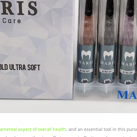
damental aspect of overall health
, and an essential tool in this pur