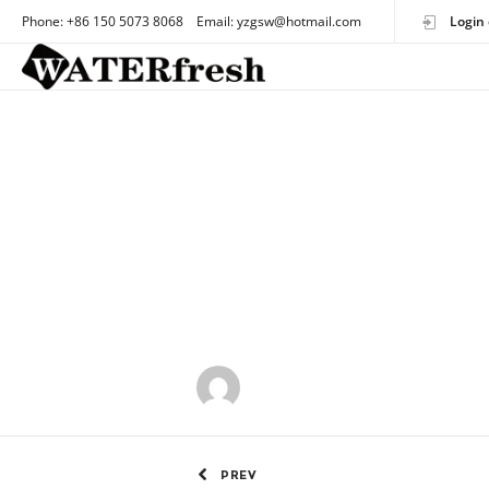
Phone: +86 150 5073 8068 Email: yzgsw@hotmail.com
Login 
by
OEMtoothbrush
PREV