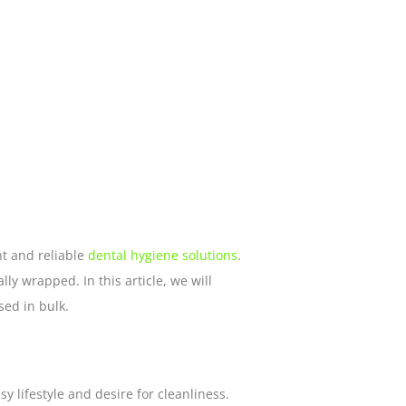
t and reliable
dental hygiene solutions
.
lly wrapped. In this article, we will
sed in bulk.
y lifestyle and desire for cleanliness.