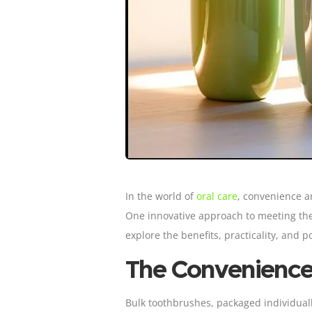
In the world of
oral care
, convenience a
One innovative approach to meeting the
explore the benefits, practicality, and
The Convenience
Bulk toothbrushes, packaged individually