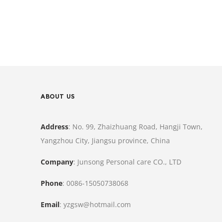
ABOUT US
Address
: No. 99, Zhaizhuang Road, Hangji Town,
Yangzhou City, Jiangsu province, China
Company
: Junsong Personal care CO., LTD
Phone
: 0086-15050738068
Email
: yzgsw@hotmail.com