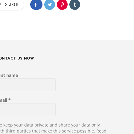
0
LIKES
ONTACT US NOW
irst name
mail
*
 keep your data private and share your data only
th third parties that make this service possible.
Read