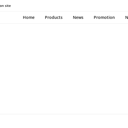
on site
TOOTHBRUSH
Home
Products
News
Promotion
N
December 7, 2023
0