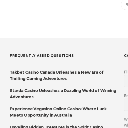
FREQUENTLY ASKED QUESTIONS
C
F
Takbet Casino Canada Unleashes a New Era of
Thrilling Gaming Adventures
Starda Casino Unleashes a Dazzling World of Winning
E
Adventures
Experience Vegasino Online Casino: Where Luck
Meets Opportunity in Australia
We
wi
Unveiling Hidden Treasures in the Spirit Casino