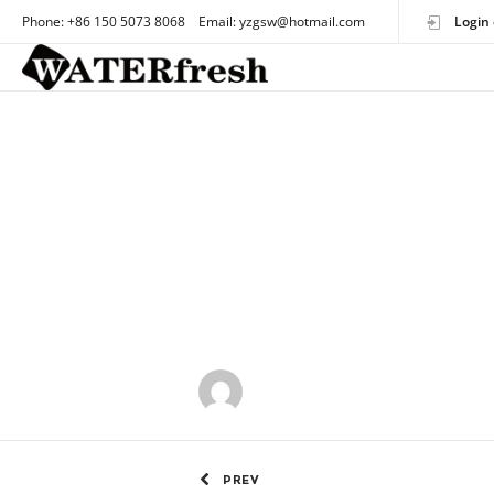
Phone: +86 150 5073 8068 Email: yzgsw@hotmail.com
Login 
by
OEMtoothbrush
PREV