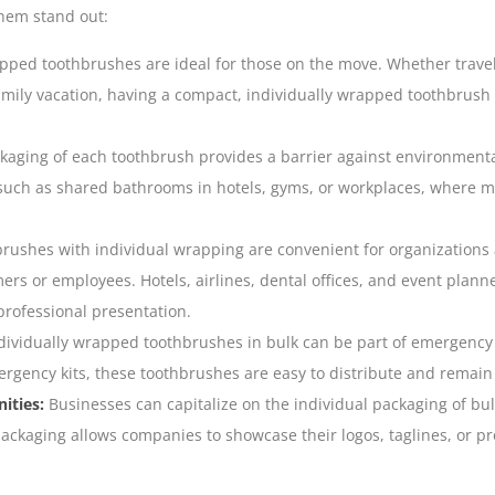
hem stand out:
pped toothbrushes are ideal for those on the move. Whether trave
amily vacation, having a compact, individually wrapped
toothbrush
kaging of each toothbrush provides a barrier against environmental
uch as shared bathrooms in hotels, gyms, or workplaces, where ma
rushes with individual wrapping are convenient for organizations
ers or employees. Hotels, airlines, dental offices, and event planne
professional presentation.
ividually wrapped toothbrushes in bulk can be part of emergency p
mergency kits, these toothbrushes are easy to distribute and remain
ities:
Businesses can capitalize on the individual packaging of bu
ckaging allows companies to showcase their logos, taglines, or pr