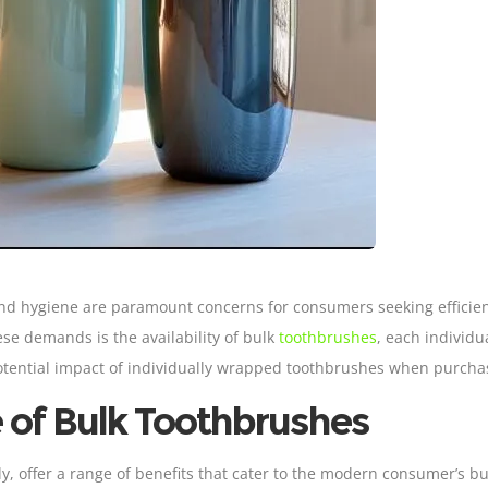
nd hygiene are paramount concerns for consumers seeking efficien
se demands is the availability of bulk
toothbrushes
, each individua
 potential impact of individually wrapped toothbrushes when purcha
 of
Bulk Toothbrushes
, offer a range of benefits that cater to the modern consumer’s bus