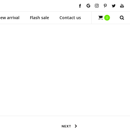
ew arrival
Flash sale
Contact us
0
638 Views
0
SHARE
NEXT