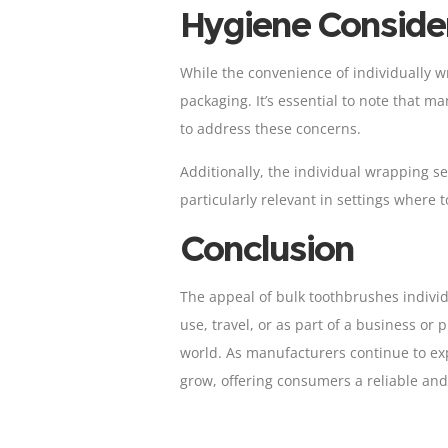
Hygiene Conside
While the convenience of individually 
packaging. It’s essential to note that m
to address these concerns.
Additionally, the individual wrapping se
particularly relevant in settings where
Conclusion
The appeal of bulk toothbrushes individ
use, travel, or as part of a business or
world. As manufacturers continue to exp
grow, offering consumers a reliable and 