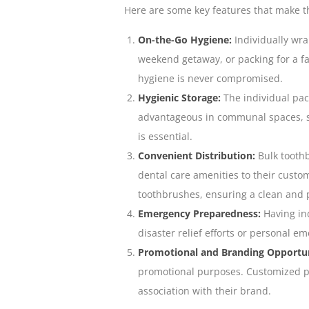
Here are some key features that make t
On-the-Go Hygiene:
Individually wra
weekend getaway, or packing for a f
hygiene is never compromised
.
Hygienic Storage:
The individual pac
advantageous in communal spaces, s
is essential.
Convenient Distribution:
Bulk toothb
dental care amenities to their custom
toothbrushes, ensuring a clean and 
Emergency Preparedness:
Having ind
disaster relief efforts or personal e
Promotional and Branding Opportun
promotional purposes. Customized pa
association with their brand.