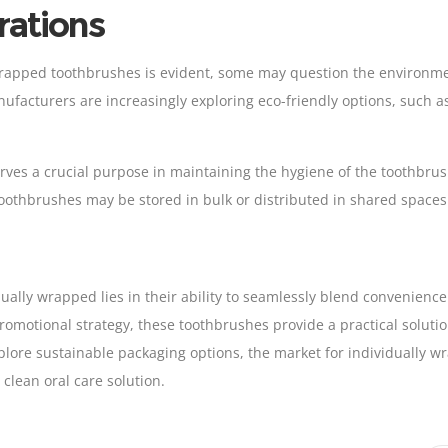
rations
wrapped toothbrushes is evident, some may question the environmen
anufacturers are increasingly exploring eco-friendly options, such 
rves a crucial purpose in maintaining the hygiene of the toothbrush
 toothbrushes may be stored in bulk or distributed in shared spaces
ually wrapped lies in their ability to seamlessly blend convenienc
 promotional strategy, these toothbrushes provide a practical solut
lore sustainable packaging options, the market for individually wr
clean oral care solution.