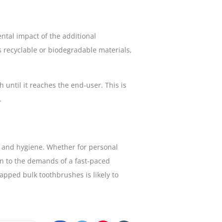
tal impact of the additional
as recyclable or biodegradable materials,
 until it reaches the end-user. This is
.
e and hygiene. Whether for personal
ion to the demands of a fast-paced
apped bulk toothbrushes is likely to