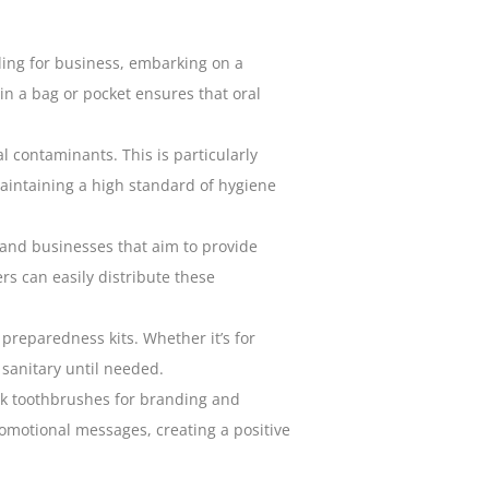
ling for business, embarking on a
in a bag or pocket ensures that
oral
 contaminants. This is particularly
intaining a high standard of hygiene
 and businesses that aim to provide
rs can easily distribute these
reparedness kits. Whether it’s for
 sanitary until needed.
lk toothbrushes for branding and
omotional messages, creating a positive