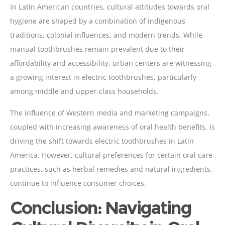
In Latin American countries, cultural attitudes towards oral
hygiene are shaped by a combination of indigenous
traditions, colonial influences, and modern trends. While
manual toothbrushes remain prevalent due to their
affordability and accessibility, urban centers are witnessing
a growing interest in electric toothbrushes, particularly
among middle and upper-class households.
The influence of Western media and marketing campaigns,
coupled with increasing awareness of oral health benefits, is
driving the shift towards electric toothbrushes in Latin
America. However, cultural preferences for certain oral care
practices, such as herbal remedies and natural ingredients,
continue to influence consumer choices.
Conclusion: Navigating