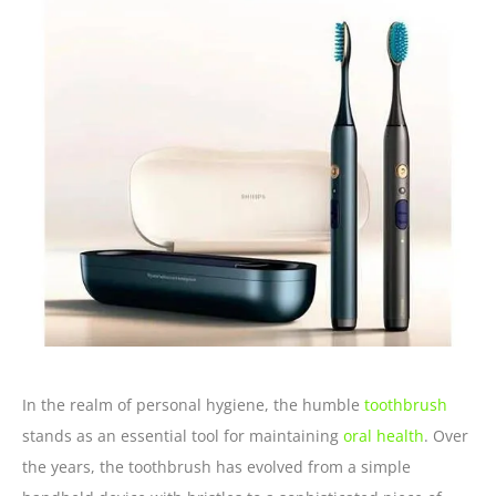
In the realm of personal hygiene, the humble
toothbrush
stands as an essential tool for maintaining
oral health
. Over
the years, the toothbrush has evolved from a simple