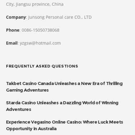
City, Jiangsu province, China
Company
: Junsong Personal care CO., LTD
Phone
: 0086-15050738068
Email
: yzgsw@hotmail.com
FREQUENTLY ASKED QUESTIONS
Takbet Casino Canada Unleashes a New Era of Thrilling
Gaming Adventures
Starda Casino Unleashes a Dazzling World of Winning
Adventures
Experience Vegasino Online Casino: Where Luck Meets
Opportunity in Australia