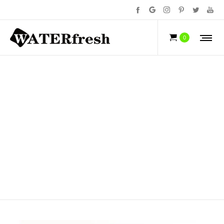
NEWS
0