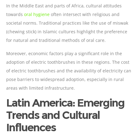
In the Middle East and parts of Africa, cultural attitudes
towards
oral hygiene
often intersect with religious and
societal norms. Traditional practices like the use of miswak
(chewing stick) in Islamic cultures highlight the preference
for natural and traditional methods of oral care.
Moreover, economic factors play a significant role in the
adoption of electric toothbrushes in these regions. The cost
of electric toothbrushes and the availability of electricity can
pose barriers to widespread adoption, especially in rural
areas with limited infrastructure.
Latin America: Emerging
Trends and Cultural
Influences