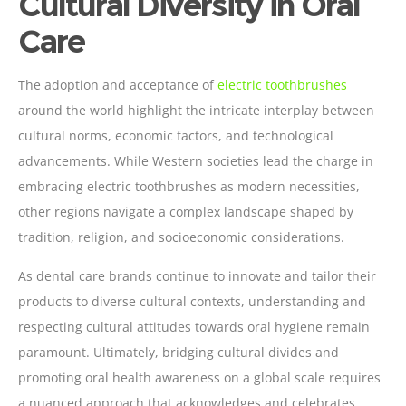
Cultural Diversity in Oral
Care
The adoption and acceptance of
electric toothbrushes
around the world highlight the intricate interplay between
cultural norms, economic factors, and technological
advancements. While Western societies lead the charge in
embracing electric toothbrushes as modern necessities,
other regions navigate a complex landscape shaped by
tradition, religion, and socioeconomic considerations.
As dental care brands continue to innovate and tailor their
products to diverse cultural contexts, understanding and
respecting cultural attitudes towards oral hygiene remain
paramount. Ultimately, bridging cultural divides and
promoting oral health awareness on a global scale requires
a nuanced approach that acknowledges and celebrates