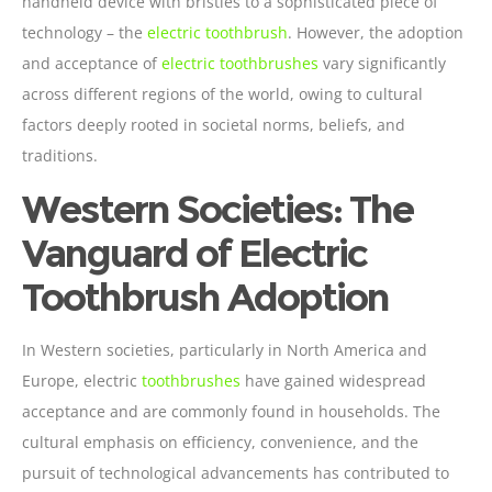
handheld device with bristles to a sophisticated piece of
technology – the
electric toothbrush
. However, the adoption
and acceptance of
electric toothbrushes
vary significantly
across different regions of the world, owing to cultural
factors deeply rooted in societal norms, beliefs, and
traditions.
Western Societies: The
Vanguard of Electric
Toothbrush Adoption
In Western societies, particularly in North America and
Europe, electric
toothbrushes
have gained widespread
acceptance and are commonly found in households. The
cultural emphasis on efficiency, convenience, and the
pursuit of technological advancements has contributed to