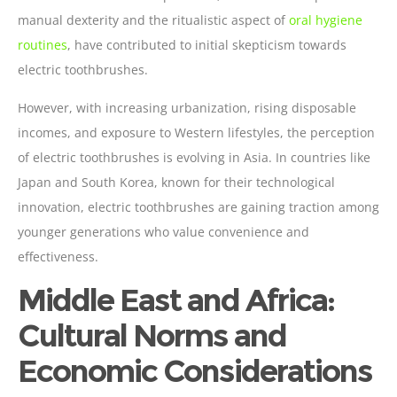
manual dexterity and the ritualistic aspect of
oral hygiene
routines
, have contributed to initial skepticism towards
electric toothbrushes.
However, with increasing urbanization, rising disposable
incomes, and exposure to Western lifestyles, the perception
of electric toothbrushes is evolving in Asia. In countries like
Japan and South Korea, known for their technological
innovation, electric toothbrushes are gaining traction among
younger generations who value convenience and
effectiveness.
Middle East and Africa:
Cultural Norms and
Economic Considerations