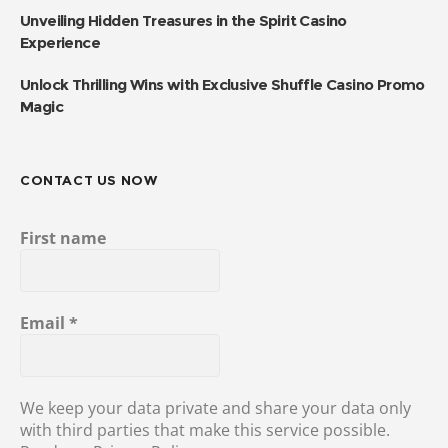
Unveiling Hidden Treasures in the Spirit Casino
Experience
Unlock Thrilling Wins with Exclusive Shuffle Casino Promo
Magic
CONTACT US NOW
First name
Email
*
We keep your data private and share your data only
with third parties that make this service possible.