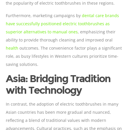
the popularity of electric toothbrushes in these regions.
Furthermore, marketing campaigns by
dental care brands
have successfully positioned electric toothbrushes as
superior alternatives to manual ones
, emphasizing their
ability to provide thorough cleaning and improved oral
health
outcomes. The convenience factor plays a significant
role, as busy lifestyles in Western cultures prioritize time-
saving solutions.
Asia: Bridging Tradition
with Technology
In contrast, the adoption of electric toothbrushes in many
Asian countries has been more gradual and nuanced,
reflecting a blend of traditional values with modern
advancements. Cultural practices, such as the emphasis on