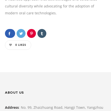
cultural diversity while advocating for the adoption of
modern oral care technologies.
0
LIKES
ABOUT US
Address
: No. 99, Zhaizhuang Road, Hangji Town, Yangzhou