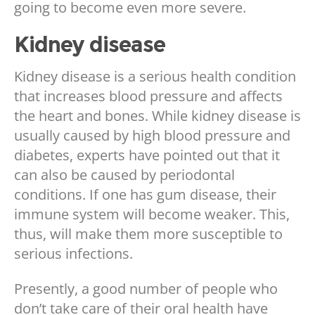
going to become even more severe.
Kidney disease
Kidney disease is a serious health condition
that increases blood pressure and affects
the heart and bones. While kidney disease is
usually caused by high blood pressure and
diabetes, experts have pointed out that it
can also be caused by periodontal
conditions. If one has gum disease, their
immune system will become weaker. This,
thus, will make them more susceptible to
serious infections.
Presently, a good number of people who
don’t take care of their oral health have