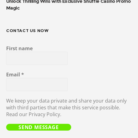
Unlock Thrilling Wins with Exclusive Shuffle Casino Promo
Magic
CONTACT US NOW
First name
Email
*
We keep your data private and share your data only
with third parties that make this service possible.
Read our Privacy Policy.