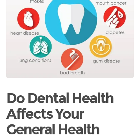
Do Dental Health
Affects Your
General Health