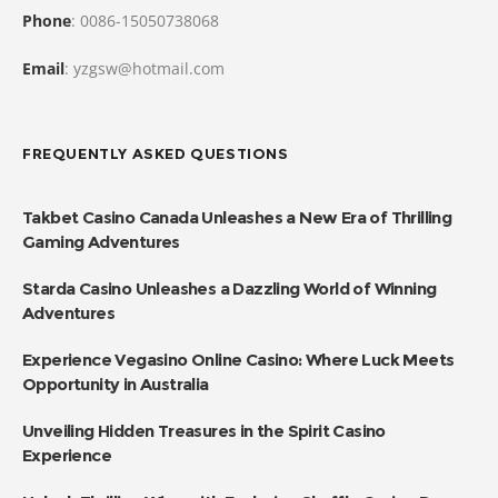
Phone
: 0086-15050738068
Email
: yzgsw@hotmail.com
FREQUENTLY ASKED QUESTIONS
Takbet Casino Canada Unleashes a New Era of Thrilling
Gaming Adventures
Starda Casino Unleashes a Dazzling World of Winning
Adventures
Experience Vegasino Online Casino: Where Luck Meets
Opportunity in Australia
Unveiling Hidden Treasures in the Spirit Casino
Experience