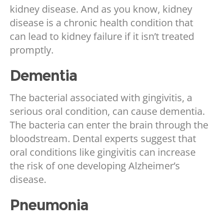
kidney disease. And as you know, kidney
disease is a chronic health condition that
can lead to kidney failure if it isn’t treated
promptly.
Dementia
The bacterial associated with gingivitis, a
serious oral condition, can cause dementia.
The bacteria can enter the brain through the
bloodstream. Dental experts suggest that
oral conditions like gingivitis can increase
the risk of one developing Alzheimer’s
disease.
Pneumonia