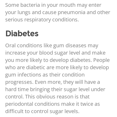
Some bacteria in your mouth may enter
your lungs and cause pneumonia and other
serious respiratory conditions.
Diabetes
Oral conditions like gum diseases may
increase your blood sugar level and make
you more likely to develop diabetes. People
who are diabetic are more likely to develop
gum infections as their condition
progresses. Even more, they will have a
hard time bringing their sugar level under
control. This obvious reason is that
periodontal conditions make it twice as
difficult to control sugar levels.