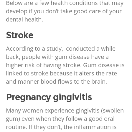
Below are a few health conditions that may
develop if you don’t take good care of your
dental health.
Stroke
According to a study, conducted a while
back, people with gum disease have a
higher
risk of having stroke. Gum disease is
linked to stroke because it alters the rate
and manner blood flows to the brain.
Pregnancy gingivitis
Many women experience gingivitis (swollen
gum) even when they follow a good oral
routine. If they
don’t, the inflammation is