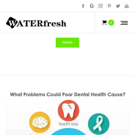
0
NEWS