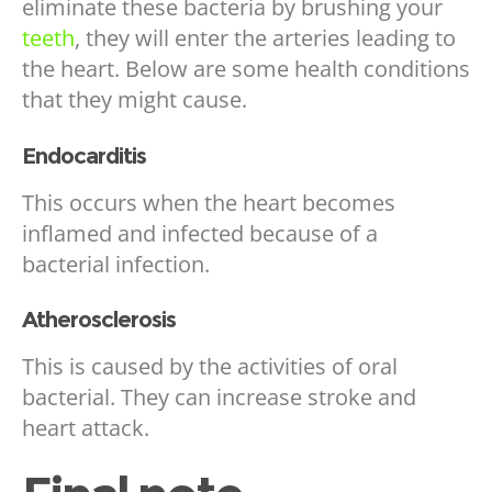
eliminate these bacteria by brushing your
teeth
, they will enter the arteries leading to
the heart. Below are some health conditions
that they might cause.
Endocarditis
This occurs when the heart becomes
inflamed and infected because of a
bacterial infection.
Atherosclerosis
This is caused by the activities of oral
bacterial. They can increase stroke and
heart attack.