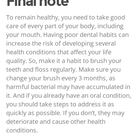
Final note
To remain healthy, you need to take good
care of every part of your body, including
your mouth. Having poor dental habits can
increase the risk of developing several
health conditions that affect your life
quality. So, make it a habit to brush your
teeth and floss regularly. Make sure you
change your brush every 3 months, as
harmful bacterial may have accumulated in
it. And if you already have an oral condition,
you should take steps to address it as
quickly as possible. If you don’t, they may
deteriorate and cause other health
conditions.