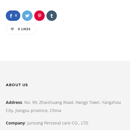
0
0
LIKES
ABOUT US
Address
: No. 99, Zhaizhuang Road, Hangji Town, Yangzhou
City, Jiangsu province, China
Company
: Junsong Personal care CO., LTD