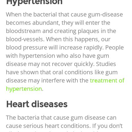
Hypertension
When the bacterial that cause gum-disease
becomes abundant, they will enter the
bloodstream and creating plaques in the
blood-vessels. When this happens, our
blood pressure will increase rapidly. People
with hypertension who also have gum
disease may not recover quickly. Studies
have shown that oral conditions like gum
disease may interfere with the
treatment of
hypertension
.
Heart diseases
The bacteria that cause gum disease can
cause serious heart conditions. If you don’t