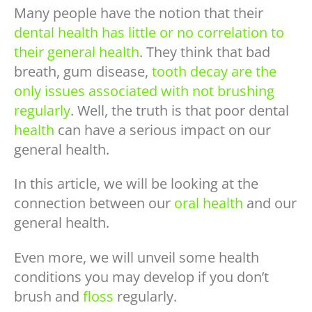
Many people have the notion that their
dental health has little or no correlation to
their general health
. They think that bad
breath, gum disease,
tooth decay are the
only issues associated with not brushing
regularly
. Well, the truth is that poor dental
health
can have a serious impact on our
general health.
In this article, we will be looking at the
connection between our
oral health
and our
general health.
Even more, we will unveil some health
conditions you may develop if you don’t
brush and
floss
regularly.