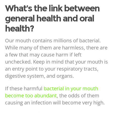
What’s the link between
general health and oral
health?
Our mouth contains millions of bacterial.
While many of them are harmless, there are
a few that may cause harm if left
unchecked. Keep in mind that your mouth is
an entry point to your respiratory tracts,
digestive system, and organs.
If these harmful
bacterial in your mouth
become too abundant
, the odds of them
causing an infection will become very high.