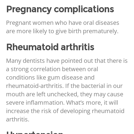
Pregnancy complications
Pregnant women who have oral diseases
are more likely to give birth prematurely.
Rheumatoid arthritis
Many dentists have pointed out that there is
a strong correlation between oral
conditions like gum disease and
rheumatoid-arthritis. If the bacterial in our
mouth are left unchecked, they may cause
severe inflammation. What’s more, it will
increase the risk of developing rheumatoid
arthritis.