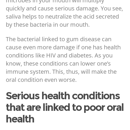
microbes in your mouth will multiply
quickly and cause serious damage. You see,
saliva helps to neutralize the acid secreted
by these bacteria in our mouth.
The bacterial linked to gum disease can
cause even more damage if one has health
conditions like HIV and diabetes. As you
know, these conditions can lower one’s
immune system. This, thus, will make the
oral condition even worse.
Serious health conditions
that are linked to poor oral
health