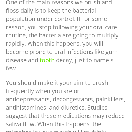
One of the main reasons we brush and
floss daily is to keep the bacterial
population under control. If for some
reason, you stop following your oral care
routine, the bacteria are going to multiply
rapidly. When this happens, you will
become prone to oral infections like gum
disease and
tooth
decay, just to name a
few.
You should make it your aim to brush
frequently when you are on
antidepressants, decongestants, painkillers,
antihistamines, and diuretics. Studies
suggest that these medications may reduce
saliva flow. When this happens, the