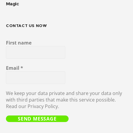
Magic
CONTACT US NOW
First name
Email
*
We keep your data private and share your data only
with third parties that make this service possible.
Read our Privacy Policy.