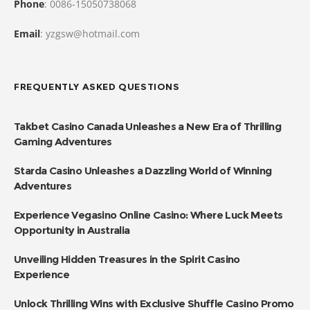
Phone
: 0086-15050738068
Email
: yzgsw@hotmail.com
FREQUENTLY ASKED QUESTIONS
Takbet Casino Canada Unleashes a New Era of Thrilling
Gaming Adventures
Starda Casino Unleashes a Dazzling World of Winning
Adventures
Experience Vegasino Online Casino: Where Luck Meets
Opportunity in Australia
Unveiling Hidden Treasures in the Spirit Casino
Experience
Unlock Thrilling Wins with Exclusive Shuffle Casino Promo