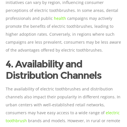
initiatives can vary by region, influencing consumer
perceptions of electric toothbrushes. In some areas, dental
professionals and public
health
campaigns may actively
promote the benefits of electric toothbrushes, leading to
higher adoption rates. Conversely, in regions where such
campaigns are less prevalent, consumers may be less aware
of the advantages offered by electric toothbrushes.
4. Availability and
Distribution Channels
The availability of electric toothbrushes and distribution
channels also impact their popularity in different regions. In
urban centers with well-established retail networks,
consumers may have easy access to a wide range of
electric
toothbrush
brands and models. However, in rural or remote