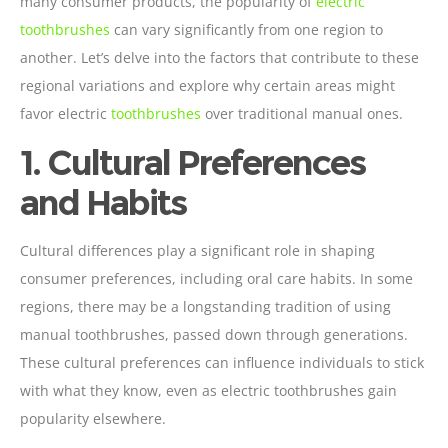
many consumer products, the popularity of
electric
toothbrushes
can vary significantly from one region to
another. Let’s delve into the factors that contribute to these
regional variations and explore why certain areas might
favor electric
toothbrushes
over traditional manual ones.
1. Cultural Preferences
and Habits
Cultural differences play a significant role in shaping
consumer preferences, including oral care habits. In some
regions, there may be a longstanding tradition of using
manual toothbrushes, passed down through generations.
These cultural preferences can influence individuals to stick
with what they know, even as electric toothbrushes gain
popularity elsewhere.