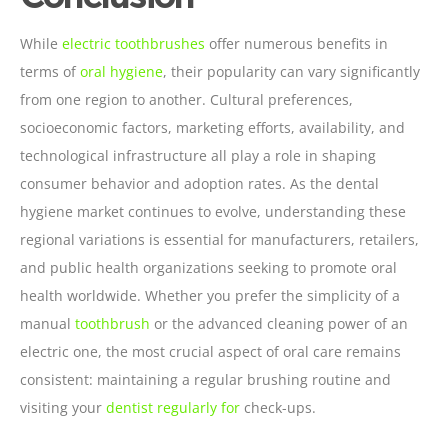
While
electric toothbrushes
offer numerous benefits in
terms of
oral hygiene
, their popularity can vary significantly
from one region to another. Cultural preferences,
socioeconomic factors, marketing efforts, availability, and
technological infrastructure all play a role in shaping
consumer behavior and adoption rates. As the dental
hygiene market continues to evolve, understanding these
regional variations is essential for manufacturers, retailers,
and public health organizations seeking to promote oral
health worldwide. Whether you prefer the simplicity of a
manual
toothbrush
or the advanced cleaning power of an
electric one, the most crucial aspect of oral care remains
consistent: maintaining a regular brushing routine and
visiting your
dentist regularly for
check-ups.