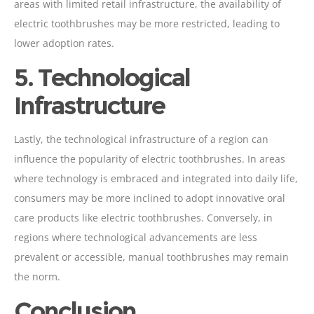
areas with limited retail infrastructure, the availability of
electric toothbrushes may be more restricted, leading to
lower adoption rates.
5. Technological
Infrastructure
Lastly, the technological infrastructure of a region can
influence the popularity of electric toothbrushes. In areas
where technology is embraced and integrated into daily life,
consumers may be more inclined to adopt innovative oral
care products like electric toothbrushes. Conversely, in
regions where technological advancements are less
prevalent or accessible, manual toothbrushes may remain
the norm.
Conclusion