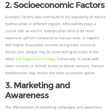
2. Socioeconomic Factors
Economic factors also contribute to the popularity of electric
toothbrushes in different regions. Affordability plays a
crucial role, as electric toothbrushes tend to be more
expensive upfront compared to manual ones. In regions
with higher disposable incomes and greater access to
dental care, people may be more willing to invest in the
latest
oral hygiene technology
. Conversely, in areas with
lower incomes or limited access to dental services, manual
toothbrushes may remain the more accessible option.
3. Marketing and
Awareness
The effectiveness of marketing campaigns and awareness