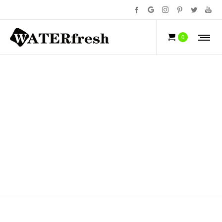
ELECTRIC TOOTHBRUSH
0