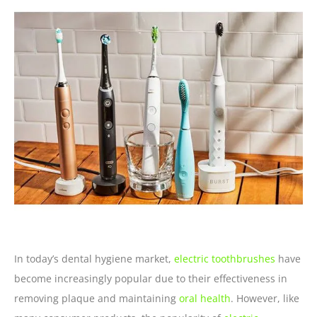
In today’s dental hygiene market,
electric toothbrushes
have
become increasingly popular due to their effectiveness in
removing plaque and maintaining
oral health
. However, like