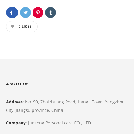
0
LIKES
ABOUT US
Address
: No. 99, Zhaizhuang Road, Hangji Town, Yangzhou
City, Jiangsu province, China
Company
: Junsong Personal care CO., LTD