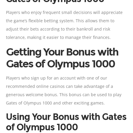
Players who enjoy frequent small decisions will appreciate
the game’s flexible betting system. This allows them to
adjust their bets according to their bankroll and risk
tolerance, making it easier to manage their finances.
Getting Your Bonus with
Gates of Olympus 1000
Players who sign up for an account with one of our
recommended online casinos can take advantage of a
generous welcome bonus. This bonus can be used to play
Gates of Olympus 1000 and other exciting games.
Using Your Bonus with Gates
of Olympus 1000