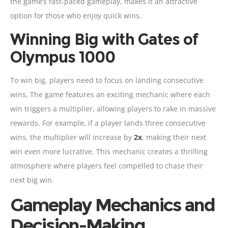
the game’s fast-paced gameplay, makes it an attractive
option for those who enjoy quick wins.
Winning Big with Gates of
Olympus 1000
To win big, players need to focus on landing consecutive
wins. The game features an exciting mechanic where each
win triggers a multiplier, allowing players to rake in massive
rewards. For example, if a player lands three consecutive
wins, the multiplier will increase by
2x
, making their next
win even more lucrative. This mechanic creates a thrilling
atmosphere where players feel compelled to chase their
next big win.
Gameplay Mechanics and
Decision-Making