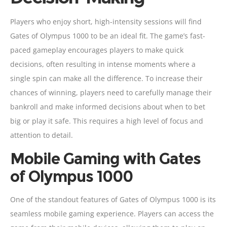
Players who enjoy short, high-intensity sessions will find
Gates of Olympus 1000 to be an ideal fit. The game’s fast-
paced gameplay encourages players to make quick
decisions, often resulting in intense moments where a
single spin can make all the difference. To increase their
chances of winning, players need to carefully manage their
bankroll and make informed decisions about when to bet
big or play it safe. This requires a high level of focus and
attention to detail.
Mobile Gaming with Gates
of Olympus 1000
One of the standout features of Gates of Olympus 1000 is its
seamless mobile gaming experience. Players can access the