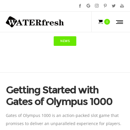
0
NEWS
Getting Started with
Gates of Olympus 1000
Gates of Olympus 1000 is an action-packed slot game that
promises to deliver an unparalleled experience for players.