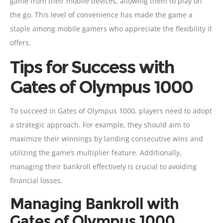
game from their mobile devices, allowing them to play on
the go. This level of convenience has made the game a
staple among mobile gamers who appreciate the flexibility it
offers.
Tips for Success with
Gates of Olympus 1000
To succeed in Gates of Olympus 1000, players need to adopt
a strategic approach. For example, they should aim to
maximize their winnings by landing consecutive wins and
utilizing the game’s multiplier feature. Additionally,
managing their bankroll effectively is crucial to avoiding
financial losses.
Managing Bankroll with
Gates of Olympus 1000