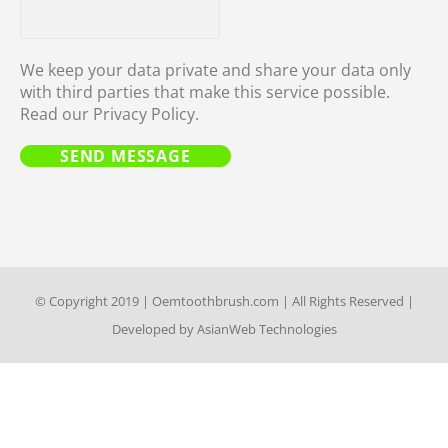
We keep your data private and share your data only
with third parties that make this service possible.
Read our Privacy Policy.
© Copyright 2019 | Oemtoothbrush.com | All Rights Reserved |
Developed by
AsianWeb Technologies