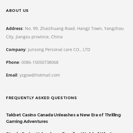
ABOUT US
Address
: No. 99, Zhaizhuang Road, Hangji Town, Yangzhou
City, Jiangsu province, China
Company
: Junsong Personal care CO., LTD
Phone
: 0086-15050738068
Email
: yzgsw@hotmail.com
FREQUENTLY ASKED QUESTIONS
Takbet Casino Canada Unleashes a New Era of Thrilling
Gaming Adventures