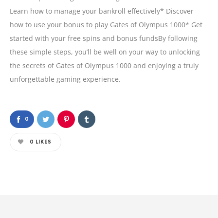
Learn how to manage your bankroll effectively* Discover
how to use your bonus to play Gates of Olympus 1000* Get
started with your free spins and bonus fundsBy following
these simple steps, you’ll be well on your way to unlocking
the secrets of Gates of Olympus 1000 and enjoying a truly
unforgettable gaming experience.
0
0
LIKES