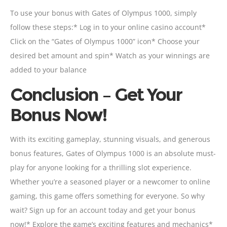
To use your bonus with Gates of Olympus 1000, simply
follow these steps:* Log in to your online casino account*
Click on the “Gates of Olympus 1000” icon* Choose your
desired bet amount and spin* Watch as your winnings are
added to your balance
Conclusion – Get Your
Bonus Now!
With its exciting gameplay, stunning visuals, and generous
bonus features, Gates of Olympus 1000 is an absolute must-
play for anyone looking for a thrilling slot experience.
Whether you’re a seasoned player or a newcomer to online
gaming, this game offers something for everyone. So why
wait? Sign up for an account today and get your bonus
now!* Explore the game’s exciting features and mechanics*