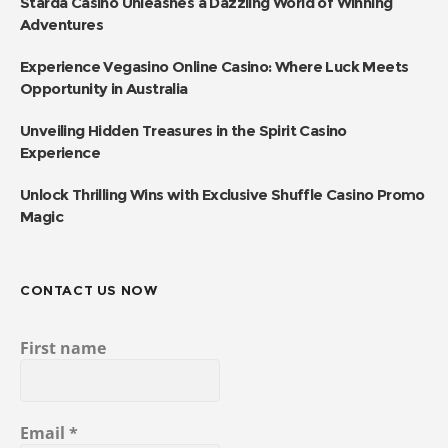
Starda Casino Unleashes a Dazzling World of Winning
Adventures
Experience Vegasino Online Casino: Where Luck Meets
Opportunity in Australia
Unveiling Hidden Treasures in the Spirit Casino
Experience
Unlock Thrilling Wins with Exclusive Shuffle Casino Promo
Magic
CONTACT US NOW
First name
Email
*