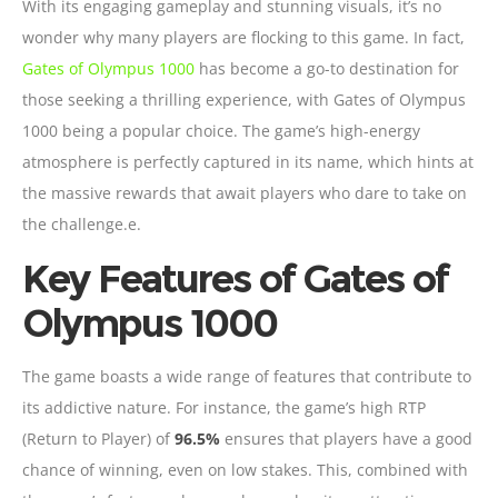
With its engaging gameplay and stunning visuals, it’s no
wonder why many players are flocking to this game. In fact,
Gates of Olympus 1000
has become a go-to destination for
those seeking a thrilling experience, with Gates of Olympus
1000 being a popular choice. The game’s high-energy
atmosphere is perfectly captured in its name, which hints at
the massive rewards that await players who dare to take on
the challenge.e.
Key Features of Gates of
Olympus 1000
The game boasts a wide range of features that contribute to
its addictive nature. For instance, the game’s high RTP
(Return to Player) of
96.5%
ensures that players have a good
chance of winning, even on low stakes. This, combined with