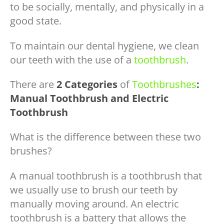
to be socially, mentally, and physically in a
good state.
To maintain our dental hygiene, we clean
our teeth with the use of a
toothbrush
.
There are
2 Categories
of
Toothbrushes
:
Manual Toothbrush and Electric
Toothbrush
What is the difference between these two
brushes?
A manual toothbrush is a toothbrush that
we usually use to brush our teeth by
manually moving around. An electric
toothbrush is a battery that allows the