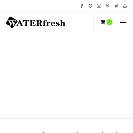
NEWS
0