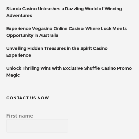
Starda Casino Unleashes a Dazzling World of Winning
Adventures
Experience Vegasino Online Casino: Where Luck Meets
Opportunity in Australia
Unveiling Hidden Treasures in the Spirit Casino
Experience
Unlock Thrilling Wins with Exclusive Shuffle Casino Promo
Magic
CONTACT US NOW
First name