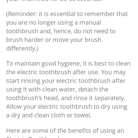
(Reminder: it is essential to remember that
you are no longer using a manual
toothbrush and, hence, do not need to
brush harder or move your brush
differently.)
To maintain good hygiene, it is best to clean
the electric toothbrush after use. You may
start rinsing your electric toothbrush after
using it with clean water, detach the
toothbrush’s head, and rinse it separately.
Allow your electric toothbrush to dry using
a dry and clean cloth or towel.
Here are some of the benefits of using an