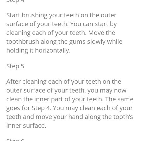
Start brushing your teeth on the outer
surface of your teeth. You can start by
cleaning each of your teeth. Move the
toothbrush along the gums slowly while
holding it horizontally.
Step 5
After cleaning each of your teeth on the
outer surface of your teeth, you may now
clean the inner part of your teeth. The same
goes for Step 4. You may clean each of your
teeth and move your hand along the tooth’s
inner surface.