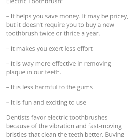
Electric Toothbrush:
– It helps you save money. It may be pricey,
but it doesn’t require you to buy a new
toothbrush twice or thrice a year.
– It makes you exert less effort
– It is way more effective in removing
plaque in our teeth.
– It is less harmful to the gums
– It is fun and exciting to use
Dentists favor electric toothbrushes
because of the vibration and fast-moving
bristles that clean the teeth better. Buying