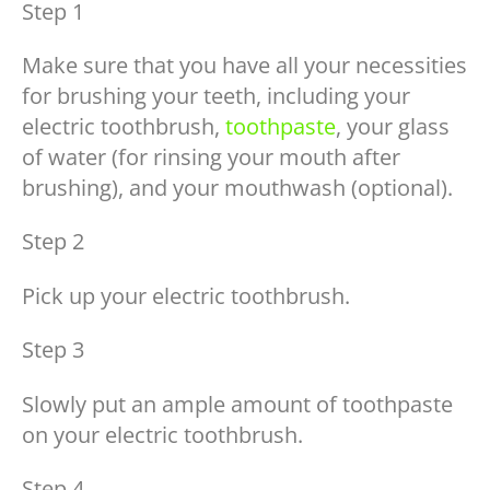
Step 1
Make sure that you have all your necessities
for brushing your teeth, including your
electric toothbrush,
toothpaste
, your glass
of water (for rinsing your mouth after
brushing), and your mouthwash (optional).
Step 2
Pick up your electric toothbrush.
Step 3
Slowly put an ample amount of toothpaste
on your electric toothbrush.
Step 4