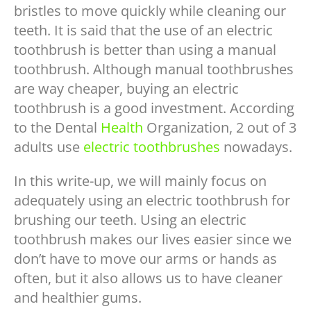
bristles to move quickly while cleaning our
teeth. It is said that the use of an electric
toothbrush is better than using a manual
toothbrush. Although manual toothbrushes
are way cheaper, buying an electric
toothbrush is a good investment. According
to the Dental
Health
Organization, 2 out of 3
adults use
electric toothbrushes
nowadays.
In this write-up, we will mainly focus on
adequately using an electric toothbrush for
brushing our teeth. Using an electric
toothbrush makes our lives easier since we
don’t have to move our arms or hands as
often, but it also allows us to have cleaner
and healthier gums.