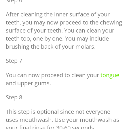
Step 6
After cleaning the inner surface of your
teeth, you may now proceed to the chewing
surface of your teeth. You can clean your
teeth too, one by one. You may include
brushing the back of your molars.
Step 7
You can now proceed to clean your
tongue
and upper gums.
Step 8
This step is optional since not everyone
uses mouthwash. Use your mouthwash as
your final rinse for 30-60 seconds.