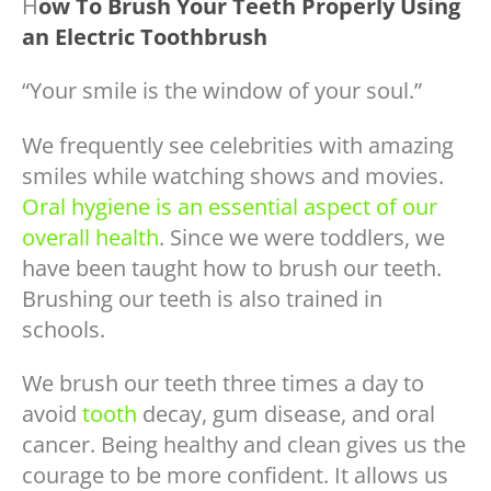
H
ow To Brush Your
Teeth
Properly Using
an
Electric Toothbrush
“Your smile is the window of your soul.”
We frequently see celebrities with amazing
smiles while watching shows and movies.
Oral hygiene is an essential aspect of our
overall health
. Since we were toddlers, we
have been taught how to brush our teeth.
Brushing our teeth is also trained in
schools.
We brush our teeth three times a day to
avoid
tooth
decay, gum disease, and oral
cancer. Being healthy and clean gives us the
courage to be more confident. It allows us