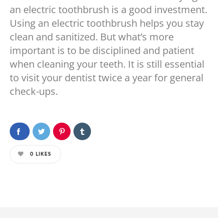
an electric toothbrush is a good investment.
Using an electric toothbrush helps you stay
clean and sanitized. But what’s more
important is to be disciplined and patient
when cleaning your teeth. It is still essential
to visit your dentist twice a year for general
check-ups.
0
LIKES