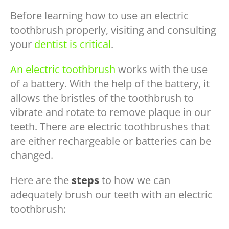
Before learning how to use an electric
toothbrush properly, visiting and consulting
your
dentist is critical
.
An electric toothbrush
works with the use
of a battery. With the help of the battery, it
allows the bristles of the toothbrush to
vibrate and rotate to remove plaque in our
teeth. There are electric toothbrushes that
are either rechargeable or batteries can be
changed.
Here are the
steps
to how we can
adequately brush our teeth with an electric
toothbrush: