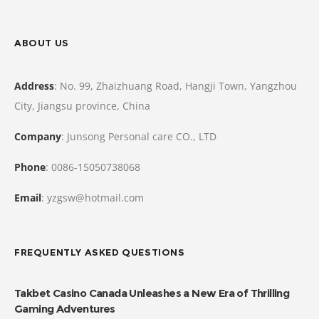
ABOUT US
Address
: No. 99, Zhaizhuang Road, Hangji Town, Yangzhou
City, Jiangsu province, China
Company
: Junsong Personal care CO., LTD
Phone
: 0086-15050738068
Email
: yzgsw@hotmail.com
FREQUENTLY ASKED QUESTIONS
Takbet Casino Canada Unleashes a New Era of Thrilling
Gaming Adventures