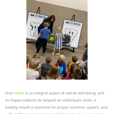
Oral
health
is an integral aspect of overall well-being, and
its impact extends far beyond an individual’s smile. A
healthy mouth is essential for proper nutrition, speech, and