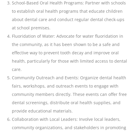
School-Based Oral Health Programs: Partner with schools
to establish oral health programs that educate children
about dental care and conduct regular dental check-ups
at school premises.
Fluoridation of Water: Advocate for water fluoridation in
the community, as it has been shown to be a safe and
effective way to prevent
tooth
decay and improve oral
health, particularly for those with limited access to dental
care.
Community Outreach and Events: Organize dental health
fairs, workshops, and outreach events to engage with
community members directly. These events can offer free
dental screenings, distribute oral health supplies, and
provide educational materials.
Collaboration with Local Leaders: Involve local leaders,
community organizations, and stakeholders in promoting