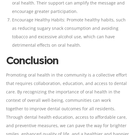
oral health. Their support can amplify the message and
encourage greater participation.
Encourage Healthy Habits: Promote healthy habits, such
as reducing sugary snack consumption and avoiding
tobacco and excessive alcohol use, which can have
detrimental effects on oral health.
Conclusion
Promoting oral health in the community is a collective effort
that requires collaboration, education, and access to dental
care. By recognizing the importance of oral health in the
context of overall well-being, communities can work
together to improve dental outcomes for all residents.
Through dental health education, access to affordable care,
and preventive measures, we can pave the way for brighter
smiles, enhanced quality of life, and a healthier and happier