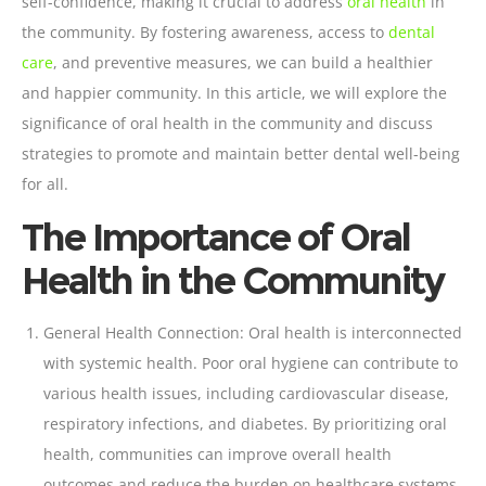
self-confidence, making it crucial to address
oral health
in
the community. By fostering awareness, access to
dental
care
, and preventive measures, we can build a healthier
and happier community. In this article, we will explore the
significance of oral health in the community and discuss
strategies to promote and maintain better dental well-being
for all.
The Importance of Oral
Health in the Community
General Health Connection: Oral health is interconnected
with systemic health. Poor
oral hygiene can contribute to
various health issues
, including cardiovascular disease,
respiratory infections, and diabetes. By prioritizing oral
health, communities can improve overall health
outcomes and reduce the burden on healthcare systems.