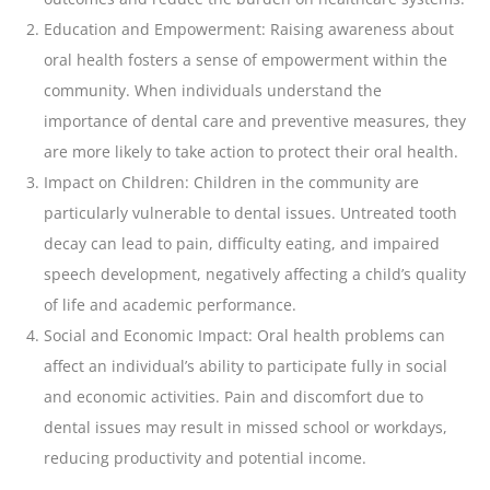
Education and Empowerment: Raising awareness about
oral health fosters a sense of empowerment within the
community. When individuals understand the
importance of dental care and preventive measures, they
are more likely to take action to protect their oral health.
Impact on Children: Children in the community are
particularly vulnerable to dental issues. Untreated
tooth
decay can lead to pain
, difficulty eating, and impaired
speech development, negatively affecting a child’s quality
of life and academic performance.
Social and Economic Impact: Oral health problems can
affect an individual’s ability to participate fully in social
and economic activities. Pain and discomfort due to
dental issues may result in missed school or workdays,
reducing productivity and potential income.