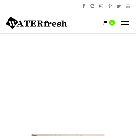
NEWS
0