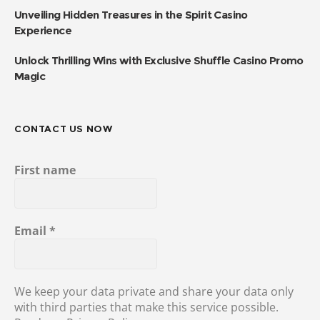
Unveiling Hidden Treasures in the Spirit Casino
Experience
Unlock Thrilling Wins with Exclusive Shuffle Casino Promo
Magic
CONTACT US NOW
First name
Email
*
We keep your data private and share your data only
with third parties that make this service possible.