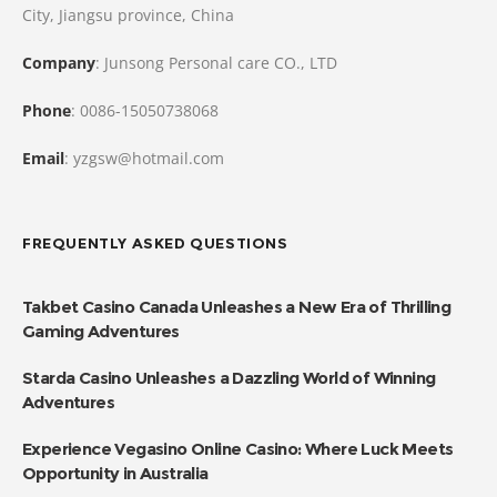
City, Jiangsu province, China
Company
: Junsong Personal care CO., LTD
Phone
: 0086-15050738068
Email
: yzgsw@hotmail.com
FREQUENTLY ASKED QUESTIONS
Takbet Casino Canada Unleashes a New Era of Thrilling
Gaming Adventures
Starda Casino Unleashes a Dazzling World of Winning
Adventures
Experience Vegasino Online Casino: Where Luck Meets
Opportunity in Australia