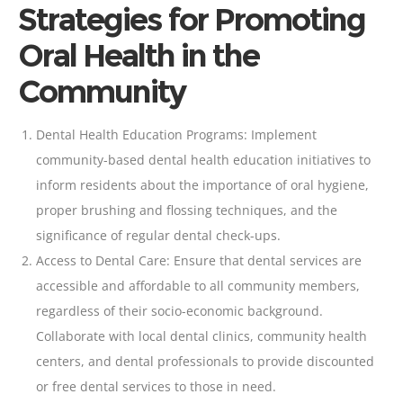
Strategies for Promoting
Oral Health in the
Community
Dental Health Education Programs: Implement
community-based dental health education initiatives to
inform residents about the importance of
oral hygiene
,
proper brushing and
flossing
techniques, and the
significance of regular dental check-ups.
Access to Dental Care: Ensure that dental services are
accessible and affordable to all community members,
regardless of their socio-economic background.
Collaborate with local dental clinics, community health
centers, and dental professionals to provide discounted
or free dental services to those in need.