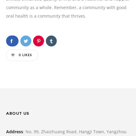
community as a whole. Remember, a community with good
oral health is a community that thrives.
0
LIKES
ABOUT US
Address
: No. 99, Zhaizhuang Road, Hangji Town, Yangzhou