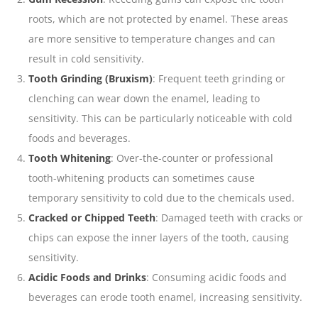
roots, which are not protected by enamel. These areas
are more sensitive to temperature changes and can
result in cold sensitivity.
Tooth Grinding (Bruxism)
: Frequent teeth grinding or
clenching can wear down the enamel, leading to
sensitivity. This can be particularly noticeable with cold
foods and beverages.
Tooth Whitening
: Over-the-counter or professional
tooth-whitening products can sometimes cause
temporary sensitivity to cold due to the chemicals used.
Cracked or Chipped Teeth
: Damaged teeth with cracks or
chips can expose the inner layers of the tooth, causing
sensitivity.
Acidic Foods and Drinks
: Consuming acidic foods and
beverages can erode tooth enamel, increasing sensitivity.