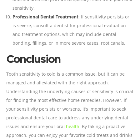
sensitivity.
Professional Dental Treatment
: If sensitivity persists or
is severe, consult a dentist for professional evaluation
and treatment options, which may include dental
bonding, fillings, or in more severe cases, root canals.
Conclusion
Tooth sensitivity to cold is a common issue, but it can be
managed and alleviated with the right approach.
Understanding the underlying causes of sensitivity is crucial
for finding the most effective home remedies. However, if
your sensitivity persists or worsens, it’s important to seek
professional dental care to address any underlying dental
issues and ensure your oral
health
. By taking a proactive
approach, you can enjoy your favorite cold treats and drinks