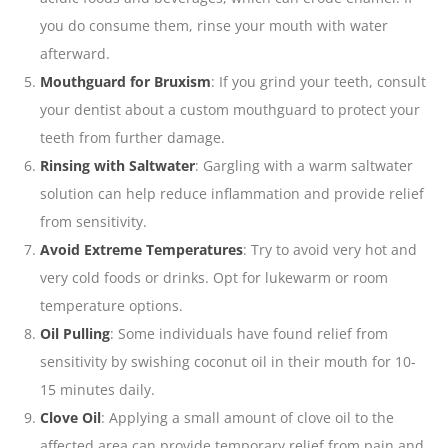
you do consume them, rinse your mouth with water
afterward.
Mouthguard for Bruxism
: If you grind your teeth, consult
your dentist about a custom mouthguard to protect your
teeth from further damage.
Rinsing with Saltwater
: Gargling with a warm saltwater
solution can help reduce inflammation and provide relief
from sensitivity.
Avoid Extreme Temperatures
: Try to avoid very hot and
very cold foods or drinks. Opt for lukewarm or room
temperature options.
Oil Pulling
: Some individuals have found relief from
sensitivity by swishing coconut oil in their mouth for 10-
15 minutes daily.
Clove Oil
: Applying a small amount of clove oil to the
affected area can provide temporary relief from pain and