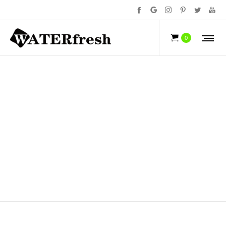
ORAL HEALTH
0