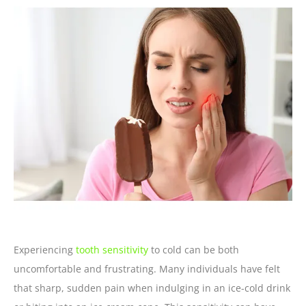
Experiencing
tooth sensitivity
to cold can be both
uncomfortable and frustrating. Many individuals have felt
that sharp, sudden pain when indulging in an ice-cold drink