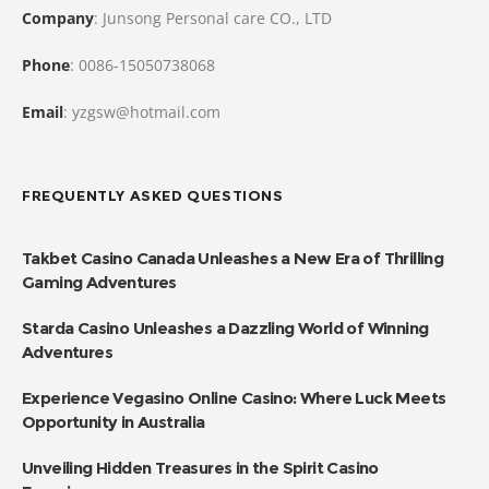
Company
: Junsong Personal care CO., LTD
Phone
: 0086-15050738068
Email
: yzgsw@hotmail.com
FREQUENTLY ASKED QUESTIONS
Takbet Casino Canada Unleashes a New Era of Thrilling
Gaming Adventures
Starda Casino Unleashes a Dazzling World of Winning
Adventures
Experience Vegasino Online Casino: Where Luck Meets
Opportunity in Australia
Unveiling Hidden Treasures in the Spirit Casino