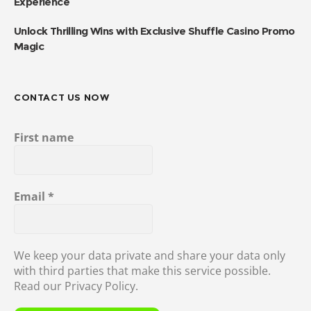
Experience
Unlock Thrilling Wins with Exclusive Shuffle Casino Promo
Magic
CONTACT US NOW
First name
Email
*
We keep your data private and share your data only
with third parties that make this service possible.
Read our Privacy Policy.