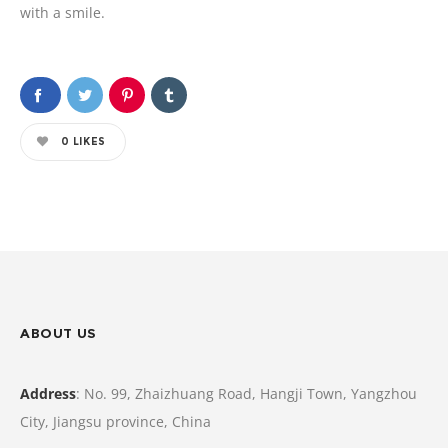
with a smile.
0
LIKES
ABOUT US
Address
: No. 99, Zhaizhuang Road, Hangji Town, Yangzhou
City, Jiangsu province, China