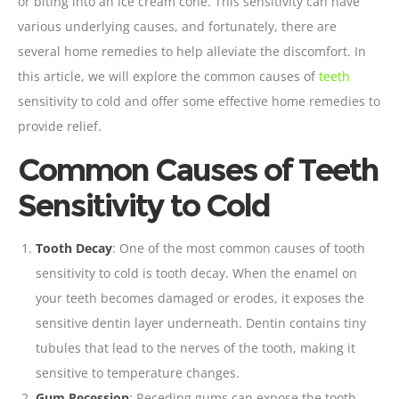
or biting into an ice cream cone. This sensitivity can have
various underlying causes, and fortunately, there are
several home remedies to help alleviate the discomfort. In
this article, we will explore the common causes of
teeth
sensitivity to cold and offer some effective home remedies to
provide relief.
Common Causes of Teeth
Sensitivity to Cold
Tooth
Decay
: One of the most common causes of tooth
sensitivity to cold is tooth decay. When the
enamel
on
your teeth becomes damaged or erodes, it exposes the
sensitive dentin layer underneath. Dentin contains tiny
tubules that lead to the nerves of the tooth, making it
sensitive to temperature changes.
Gum Recession
: Receding gums can expose the tooth