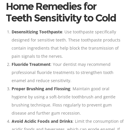
Home Remedies for
Teeth Sensitivity to Cold
Desensitizing
Toothpaste
: Use
toothpaste
specifically
designed for sensitive teeth. These toothpaste products
contain ingredients that help block the transmission of
pain signals to the nerves.
Fluoride Treatment
: Your
dentist may recommend
professional fluoride treatments to strengthen tooth
enamel and reduce sensitivity
.
Proper
Brushing
and
Flossing
: Maintain good
oral
hygiene by using a
soft-bristle
toothbrush
and gentle
brushing technique.
Floss
regularly to prevent gum
disease and further gum recession.
Avoid Acidic Foods and Drinks
: Limit the consumption of
acidic foods and beverages, which can erode enamel. If