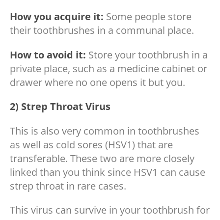
How you acquire it:
Some people store
their toothbrushes in a communal place.
How to avoid it:
Store your toothbrush in a
private place, such as a medicine cabinet or
drawer where no one opens it but you.
2) Strep Throat Virus
This is also very common in toothbrushes
as well as cold sores (HSV1) that are
transferable. These two are more closely
linked than you think since HSV1 can cause
strep throat in rare cases.
This virus can survive in your toothbrush for