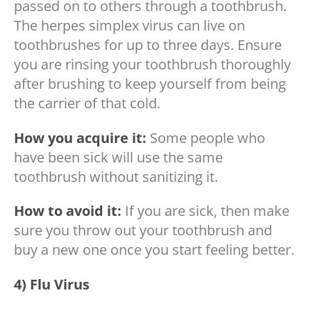
passed on to others through a toothbrush.
The herpes simplex virus can live on
toothbrushes for up to three days. Ensure
you are rinsing your toothbrush thoroughly
after brushing to keep yourself from being
the carrier of that cold.
How you acquire it:
Some people who
have been sick will use the same
toothbrush without sanitizing it.
How to avoid it:
If you are sick, then make
sure you throw out your toothbrush and
buy a new one once you start feeling better.
4) Flu Virus