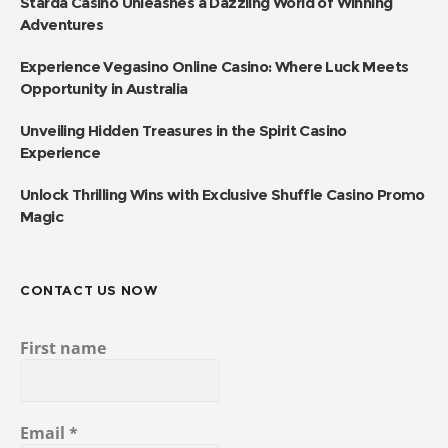
Starda Casino Unleashes a Dazzling World of Winning
Adventures
Experience Vegasino Online Casino: Where Luck Meets
Opportunity in Australia
Unveiling Hidden Treasures in the Spirit Casino
Experience
Unlock Thrilling Wins with Exclusive Shuffle Casino Promo
Magic
CONTACT US NOW
First name
Email
*