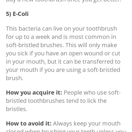
5) E-Coli
This bacteria can live on your toothbrush
for up to a week and is most common in
soft-bristled brushes. This will only make
you sick if you have an open wound or cut
in your mouth, but it can be transferred to
your mouth if you are using a soft-bristled
brush.
How you acquire it:
People who use soft-
bristled toothbrushes tend to lick the
bristles.
How to avoid it:
Always keep your mouth
closed when brushing your teeth unless you