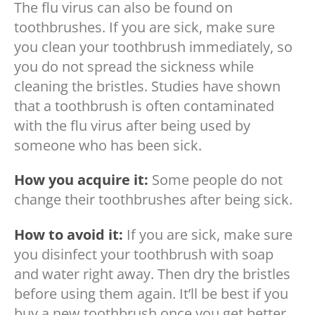
The flu virus can also be found on
toothbrushes. If you are sick, make sure
you clean your toothbrush immediately, so
you do not spread the sickness while
cleaning the bristles. Studies have shown
that a toothbrush is often contaminated
with the flu virus after being used by
someone who has been sick.
How you acquire it:
Some people do not
change their toothbrushes after being sick.
How to avoid it:
If you are sick, make sure
you disinfect your toothbrush with soap
and water right away. Then dry the bristles
before using them again. It’ll be best if you
buy a new toothbrush once you get better.