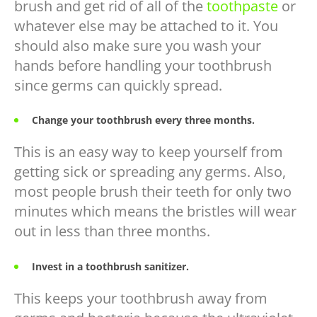
brush and get rid of all of the
toothpaste
or
whatever else may be attached to it. You
should also make sure you wash your
hands before handling your toothbrush
since germs can quickly spread.
Change your toothbrush every three months.
This is an easy way to keep yourself from
getting sick or spreading any germs. Also,
most people brush their teeth for only two
minutes which means the bristles will wear
out in less than three months.
Invest in a toothbrush sanitizer.
This keeps your toothbrush away from