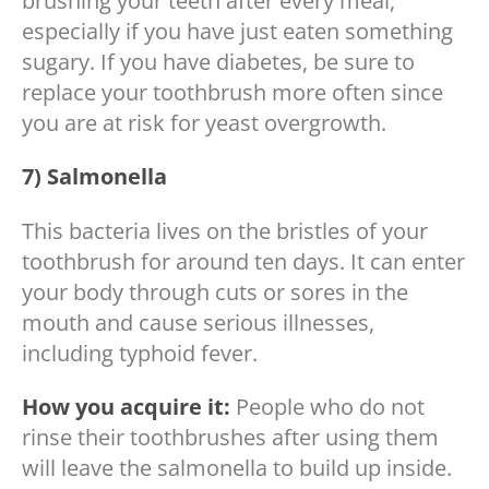
brushing your teeth after every meal,
especially if you have just eaten something
sugary. If you have diabetes, be sure to
replace your toothbrush more often since
you are at risk for yeast overgrowth.
7) Salmonella
This bacteria lives on the bristles of your
toothbrush for around ten days. It can enter
your body through cuts or sores in the
mouth and cause serious illnesses,
including typhoid fever.
How you acquire it:
People who do not
rinse their toothbrushes after using them
will leave the salmonella to build up inside.