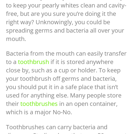
to keep your pearly whites clean and cavity-
free, but are you sure you’re doing it the
right way? Unknowingly, you could be
spreading germs and bacteria all over your
mouth.
Bacteria from the mouth can easily transfer
to a
toothbrush
if it is stored anywhere
close by, such as a cup or holder. To keep
your toothbrush off germs and bacteria,
you should put it in a safe place that isn’t
used for anything else. Many people store
their
toothbrushes
in an open container,
which is a major No-No.
Toothbrushes can carry bacteria and