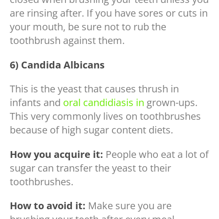
are rinsing after. If you have sores or cuts in
your mouth, be sure not to rub the
toothbrush against them.
6) Candida Albicans
This is the yeast that causes thrush in
infants and
oral candidiasis in
grown-ups.
This very commonly lives on toothbrushes
because of high sugar content diets.
How you acquire it:
People who eat a lot of
sugar can transfer the yeast to their
toothbrushes.
How to avoid it:
Make sure you are