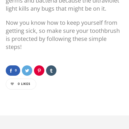
germs and bacteria because the ultraviolet
light kills any bugs that might be on it.
Now you know how to keep yourself from
getting sick, so make sure your toothbrush
is protected by following these simple
steps!
0
0
LIKES