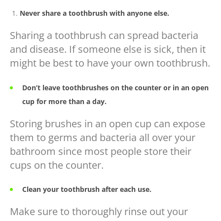
Never share a toothbrush with anyone else.
Sharing a toothbrush can spread bacteria
and disease. If someone else is sick, then it
might be best to have your own toothbrush.
Don’t leave toothbrushes on the counter or in an open
cup for more than a day.
Storing brushes in an open cup can expose
them to germs and bacteria all over your
bathroom since most people store their
cups on the counter.
Clean your toothbrush
after each use.
Make sure to thoroughly rinse out your