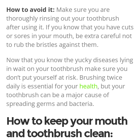
How to avoid it:
Make sure you are
thoroughly rinsing out your toothbrush
after using it. If you know that you have cuts
or sores in your mouth, be extra careful not
to rub the bristles against them.
Now that you know the yucky diseases lying
in wait on your toothbrush make sure you
don’t put yourself at risk. Brushing twice
daily is essential for your
health
, but your
toothbrush can be a major cause of
spreading germs and bacteria.
How to keep your mouth
and toothbrush clean: