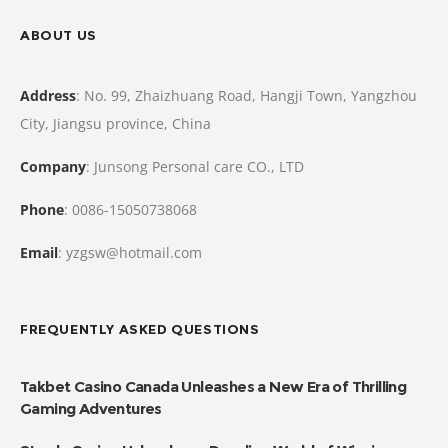
ABOUT US
Address
: No. 99, Zhaizhuang Road, Hangji Town, Yangzhou
City, Jiangsu province, China
Company
: Junsong Personal care CO., LTD
Phone
: 0086-15050738068
Email
: yzgsw@hotmail.com
FREQUENTLY ASKED QUESTIONS
Takbet Casino Canada Unleashes a New Era of Thrilling
Gaming Adventures