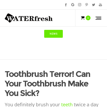
0
NEWS
Toothbrush Terror! Can
Your Toothbrush Make
You Sick?
You definitely brush your
teeth
twice a day