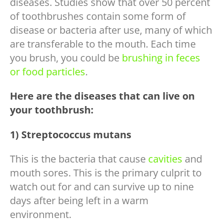
diseases. Studies show that over 50 percent
of toothbrushes contain some form of
disease or bacteria after use, many of which
are transferable to the mouth. Each time
you brush, you could be
brushing in feces
or food particles
.
Here are the diseases that can live on
your toothbrush:
1) Streptococcus mutans
This is the bacteria that cause
cavities
and
mouth sores. This is the primary culprit to
watch out for and can survive up to nine
days after being left in a warm
environment.