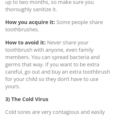
up to two months, so make sure you
thoroughly sanitize it.
How you acquire it:
Some people share
toothbrushes.
How to avoid it:
Never share your
toothbrush with anyone, even family
members. You can spread bacteria and
germs that way. If you want to be extra
careful, go out and buy an extra toothbrush
for your child so they don’t have to use
yours.
3) The Cold Virus
Cold sores are very contagious and easily