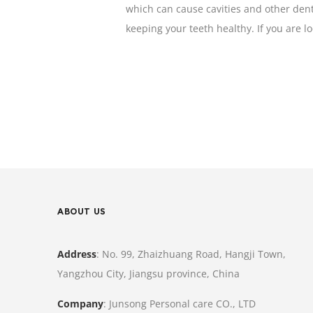
which can cause cavities and other dent
keeping your teeth healthy. If you are 
ABOUT US
Address
: No. 99, Zhaizhuang Road, Hangji Town,
Yangzhou City, Jiangsu province, China
Company
: Junsong Personal care CO., LTD