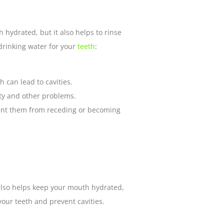
 hydrated, but it also helps to rinse
drinking water for your
teeth
:
 can lead to cavities.
vity and other problems.
vent them from receding or becoming
t also helps keep your mouth hydrated,
our teeth and prevent cavities.