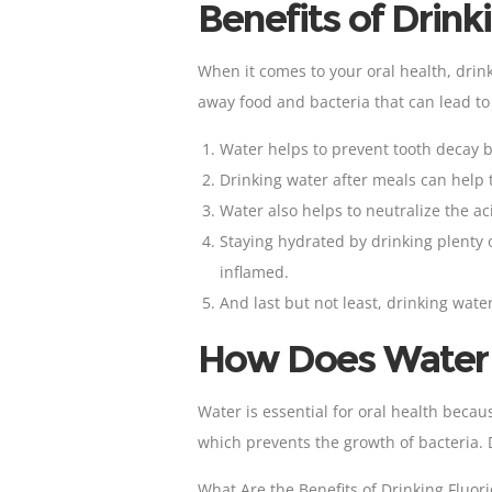
Benefits of Drink
When it comes to your oral health, drink
away food and bacteria that can lead t
Water helps to prevent
tooth decay 
Drinking water after meals can help 
Water also helps to neutralize the a
Staying hydrated by drinking plenty
inflamed.
And last but not least, drinking wate
How Does Water H
Water is essential for oral health becau
which prevents the growth of bacteria. 
What Are the Benefits of Drinking Fluor