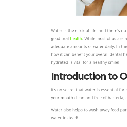
Water is the elixir of life, and there’s 
good oral
health
. While most of us are
adequate amounts of water daily. In thi
how it can benefit your overall dental 
hydrated is vital for a healthy smile!
Introduction to O
It’s no secret that water is essential for
your mouth clean and free of bacteria, 
Water also helps to wash away food part
water instead!