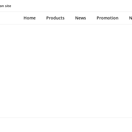
on site
NEWS
Home
Products
News
Promotion
N
March 16, 2023
0