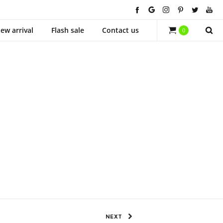
ew arrival
Flash sale
Contact us
0
1525 Views
0
SHARE
NEXT