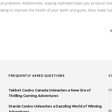
al problems. Additionally, staying hydrated helps you produce more 
looking to improve the health of your teeth and gums, then make su
FREQUENTLY ASKED QUESTIONS
C
F
Takbet Casino Canada Unleashes a New Era of
Thrilling Gaming Adventures
Starda Casino Unleashes a Dazzling World of Winning
E
Adventures