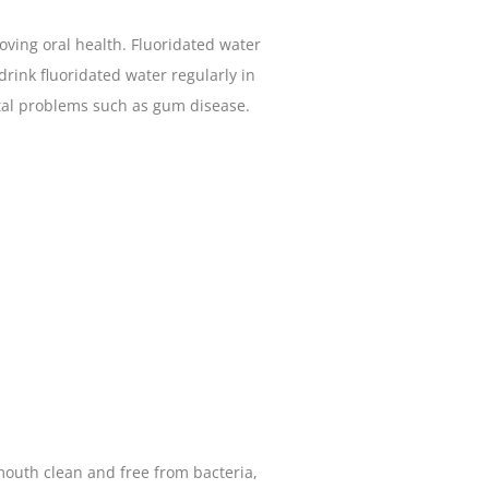
oving oral health. Fluoridated water
 drink fluoridated water regularly in
ental problems such as gum disease.
 mouth clean and free from bacteria,