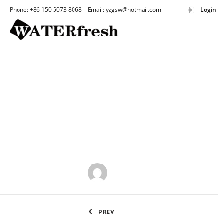
Phone: +86 150 5073 8068 Email: yzgsw@hotmail.com
Login 
by
OEMtoothbrush
PREV