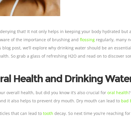
no denying that! It not only helps in keeping your body hydrated but 
 aware of the importance of brushing and
flossing
regularly, many ne
s blog post, we’ll explore why drinking water should be an essentia
health. So grab a glass of refreshing H2O and read on to discover s
ral Health and Drinking Wate
 our overall health, but did you know it’s also crucial for
oral health
and it also helps to prevent dry mouth. Dry mouth can lead to
bad b
icles that can lead to
tooth
decay. So next time you’re reaching for 