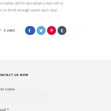
saliva, which also plays a key role in
re to drink enough water each day!
0
LIKES
ONTACT US NOW
irst name
mail
*