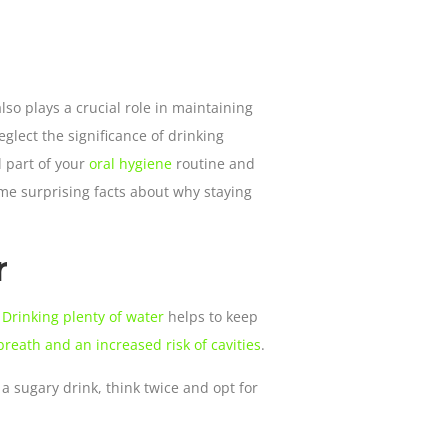
also plays a crucial role in maintaining
glect the significance of drinking
l part of your
oral hygiene
routine and
ome surprising facts about why staying
r
?
Drinking plenty of water
helps to keep
reath and an increased risk of cavities
.
a sugary drink, think twice and opt for