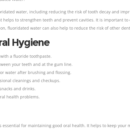
oridated water, including reducing the risk of tooth decay and impr
t helps to strengthen teeth and prevent cavities. It is important to
tion, fluoridated water can also help to reduce the risk of other d
ral Hygiene
 with a fluoride
toothpaste
.
ween your teeth and at the gum line.
r water after brushing and flossing.
essional cleanings and checkups
.
 snacks and drinks.
oral health problems.
is essential for maintaining good oral health. It helps to keep your