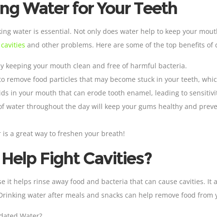
ing Water for Your Teeth
ing water is essential. Not only does water help to keep your mouth
o
cavities
and other problems. Here are some of the top benefits of 
by keeping your mouth clean and free of harmful bacteria
.
to remove food particles that may become stuck in your teeth, which
cids in your mouth that can erode tooth
enamel
, leading to sensiti
 of water throughout the day will keep your gums healthy and pre
r is a great way to freshen your breath!
elp Fight Cavities?
se it helps rinse away food and bacteria that can cause cavities. I
Drinking water after meals and snacks can help remove food from y
idated Water?