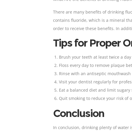
There are many benefits of drinking flu
contains fluoride, which is a mineral tha
order to receive these benefits. In addi
Tips for Proper O
Brush your teeth
at least twice a day
Floss
every day to remove plaque bet
Rinse with an antiseptic mouthwash o
Visit your
dentist regularly for prof
Eat a balanced diet and limit sugary
Quit smoking to reduce your risk of 
Conclusion
In conclusion, drinking plenty of water 