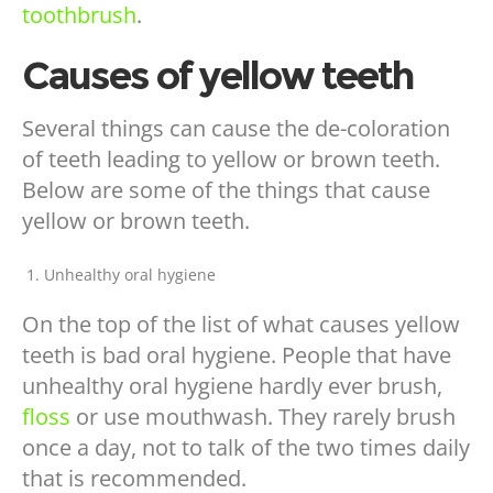
toothbrush
.
Causes of yellow teeth
Several things can cause the de-coloration
of teeth leading to yellow or brown teeth.
Below are some of the things that cause
yellow or brown teeth.
Unhealthy oral hygiene
On the top of the list of what causes yellow
teeth is bad oral hygiene. People that have
unhealthy oral hygiene hardly ever brush,
floss
or use mouthwash. They rarely brush
once a day, not to talk of the two times daily
that is recommended.