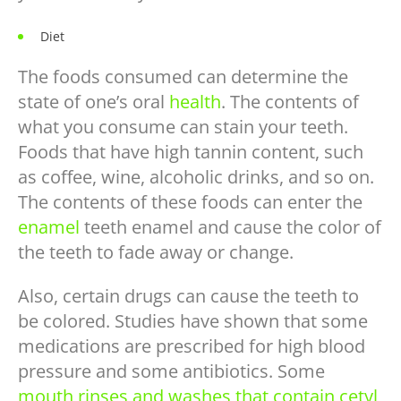
Diet
The foods consumed can determine the
state of one’s oral
health
. The contents of
what you consume can stain your teeth.
Foods that have high tannin content, such
as coffee, wine, alcoholic drinks, and so on.
The contents of these foods can enter the
enamel
teeth enamel and cause the color of
the teeth to fade away or change.
Also, certain drugs can cause the teeth to
be colored. Studies have shown that some
medications are prescribed for high blood
pressure and some antibiotics. Some
mouth rinses and washes that contain cetyl