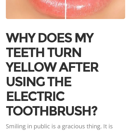
WHY DOES MY
TEETH TURN
YELLOW AFTER
USING THE
ELECTRIC
TOOTHBRUSH?
Smiling in public is a gracious thing. It is