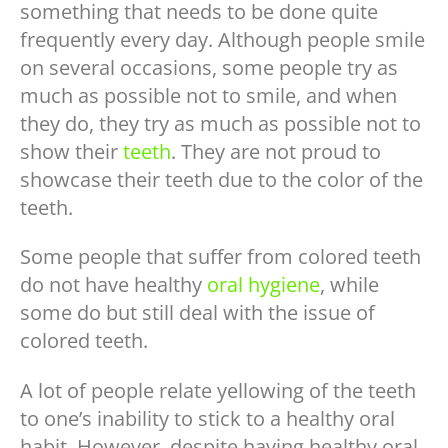
something that needs to be done quite
frequently every day. Although people smile
on several occasions, some people try as
much as possible not to smile, and when
they do, they try as much as possible not to
show their
teeth
. They are not proud to
showcase their teeth due to the color of the
teeth.
Some people that suffer from colored teeth
do not have healthy
oral hygiene
, while
some do but still deal with the issue of
colored teeth.
A lot of people relate yellowing of the teeth
to one’s inability to stick to a healthy oral
habit. However, despite having healthy oral