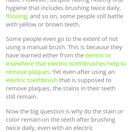
hygiene that includes brushing twice daily,
flossing
, and so on, some people still battle
with yellow or brown teeth.
Some people even go to the extent of not
using a manual brush. This is because they
have learned either from the
dentist or
elsewhere that electric toothbrushes help to
remove plaques
. Yet even after using an
electric toothbrush
that is supposed to
remove plaques, the stains in their teeth
still remain.
Now the big question is why do the stain or
color remain on the teeth after brushing
twice daily, even with an electric