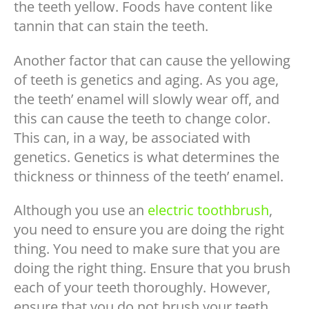
the teeth yellow. Foods have content like
tannin that can stain the teeth.
Another factor that can cause the yellowing
of teeth is genetics and aging. As you age,
the teeth’ enamel will slowly wear off, and
this can cause the teeth to change color.
This can, in a way, be associated with
genetics. Genetics is what determines the
thickness or thinness of the teeth’ enamel.
Although you use an
electric toothbrush
,
you need to ensure you are doing the right
thing. You need to make sure that you are
doing the right thing. Ensure that you brush
each of your teeth thoroughly. However,
ensure that you do not brush your teeth