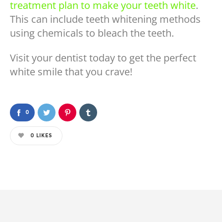
treatment plan to make your teeth white
.
This can include teeth whitening methods
using chemicals to bleach the teeth.
Visit your dentist today to get the perfect
white smile that you crave!
0
0
LIKES