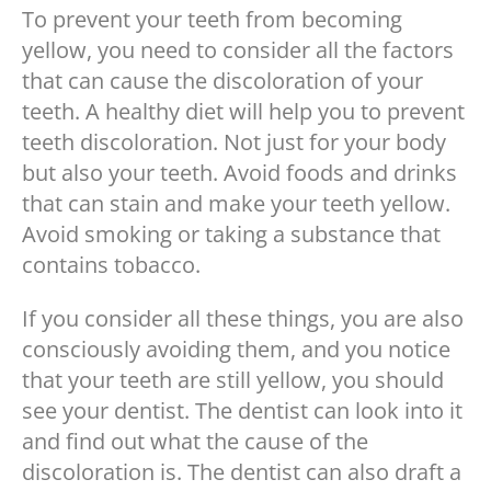
To prevent your teeth from becoming
yellow, you need to consider all the factors
that can cause the discoloration of your
teeth. A healthy diet will help you to prevent
teeth discoloration. Not just for your body
but also your teeth. Avoid foods and drinks
that can stain and make your teeth yellow.
Avoid smoking or taking a substance that
contains tobacco.
If you consider all these things, you are also
consciously avoiding them, and you notice
that your teeth are still yellow, you should
see your dentist. The dentist can look into it
and find out what the cause of the
discoloration is. The dentist can also draft a