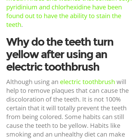
pyridinium and chlorhexidine have been
found out to have the ability to stain the
teeth
.
Why do the teeth turn
yellow after using an
electric toothbrush
Although using an
electric toothbrush
will
help to remove plaques that can cause the
discoloration of the teeth. It is not 100%
certain that it will totally prevent the teeth
from being colored. Some habits can still
cause the teeth to be yellow. Habits like
smoking and an unhealthy diet can make