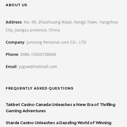
ABOUT US
Address
: No. 99, Zhaizhuang Road, Hangji Town, Yangzhou
City, Jiangsu province, China
Company
: Junsong Personal care CO., LTD
Phone
: 0086-15050738068
Email
: yzgsw@hotmail.com
FREQUENTLY ASKED QUESTIONS
Takbet Casino Canada Unleashes a New Era of Thrilling
Gaming Adventures
Starda Casino Unleashes a Dazzling World of Winning