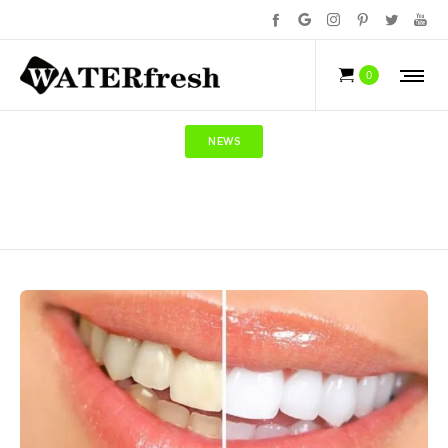
0
NEWS