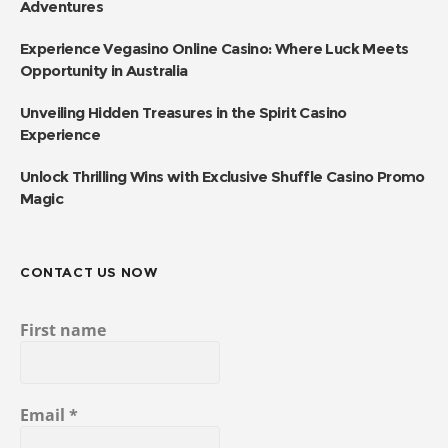
Adventures
Experience Vegasino Online Casino: Where Luck Meets
Opportunity in Australia
Unveiling Hidden Treasures in the Spirit Casino
Experience
Unlock Thrilling Wins with Exclusive Shuffle Casino Promo
Magic
CONTACT US NOW
First name
Email
*