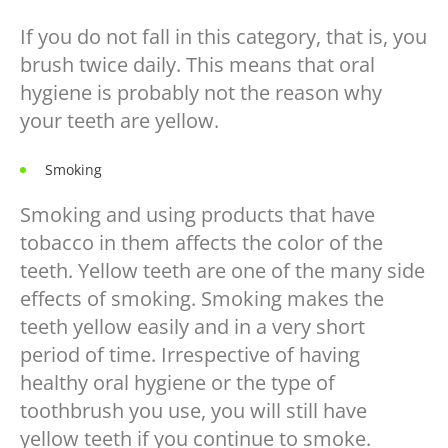
If you do not fall in this category, that is, you
brush twice daily. This means that oral
hygiene is probably not the reason why
your teeth are yellow.
Smoking
Smoking and using products that have
tobacco in them affects the color of the
teeth. Yellow teeth are one of the many side
effects of smoking. Smoking makes the
teeth yellow easily and in a very short
period of time. Irrespective of having
healthy oral hygiene or the type of
toothbrush you use, you will still have
yellow teeth if you continue to smoke.