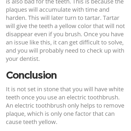
is also bad for the teeth. This is because the
plaques will accumulate with time and
harden. This will later turn to tartar. Tartar
will give the teeth a yellow color that will not
disappear even if you brush. Once you have
an issue like this, it can get difficult to solve,
and you will probably need to check up with
your dentist.
Conclusion
It is not set in stone that you will have white
teeth once you use an electric toothbrush.
An electric toothbrush only helps to remove
plaque, which is only one factor that can
cause teeth yellow.