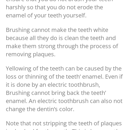
harshly so that you do not erode the
enamel of your teeth yourself.
Brushing cannot make the teeth white
because all they do is clean the teeth and
make them strong through the process of
removing plaques.
Yellowing of the teeth can be caused by the
loss or thinning of the teeth’ enamel. Even if
it is done by an electric toothbrush,
Brushing cannot bring back the teeth’
enamel. An electric toothbrush can also not
change the dentin’s color.
Note that not stripping the teeth of plaques