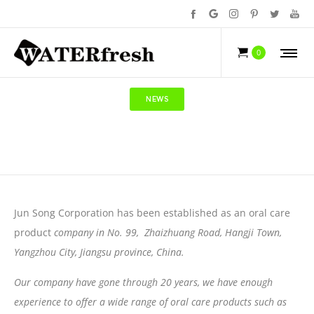
0
NEWS
Jun Song Corporation has been established as an oral care
product
company in No. 99, Zhaizhuang Road, Hangji Town,
Yangzhou City, Jiangsu province, China.
Our company have gone through 20 years, we have enough
experience to offer a wide range of oral care products such as