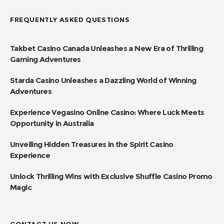
FREQUENTLY ASKED QUESTIONS
Takbet Casino Canada Unleashes a New Era of Thrilling
Gaming Adventures
Starda Casino Unleashes a Dazzling World of Winning
Adventures
Experience Vegasino Online Casino: Where Luck Meets
Opportunity in Australia
Unveiling Hidden Treasures in the Spirit Casino
Experience
Unlock Thrilling Wins with Exclusive Shuffle Casino Promo
Magic
CONTACT US NOW