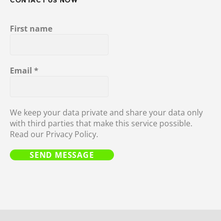
First name
Email
*
We keep your data private and share your data only
with third parties that make this service possible.
Read our Privacy Policy.