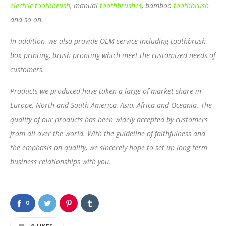
electric toothbrush
, manual
toothbrushes
, bamboo
toothbrush
and so on.
In addition, we also provide OEM service including toothbrush,
box printing, brush pronting which meet the customized needs of
customers.
Products we produced have taken a large of market share in
Europe, North and South America, Asia, Africa and Oceania. The
quality of our products has been widely accepted by customers
from all over the world. With the guideline of faithfulness and
the emphasis on quality, we sincerely hope to set up long term
business relationships with you.
0