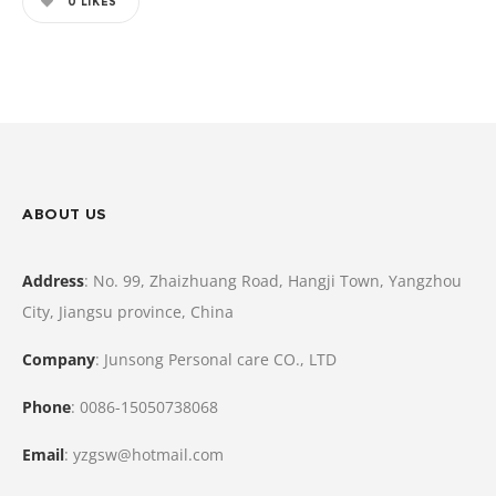
0
LIKES
ABOUT US
Address
: No. 99, Zhaizhuang Road, Hangji Town, Yangzhou
City, Jiangsu province, China
Company
: Junsong Personal care CO., LTD
Phone
: 0086-15050738068
Email
: yzgsw@hotmail.com