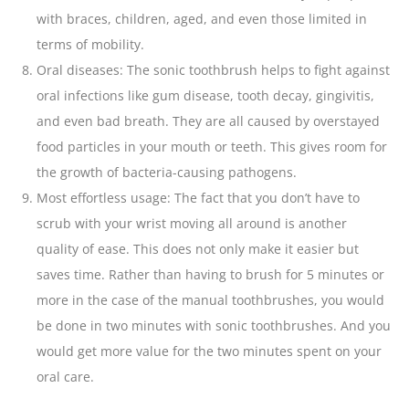
with braces, children, aged, and even those limited in
terms of mobility.
Oral diseases: The sonic toothbrush helps to fight against
oral infections like gum disease,
tooth
decay, gingivitis,
and even bad breath. They are all caused by overstayed
food particles in your mouth or teeth. This gives room for
the growth of bacteria-causing pathogens.
Most effortless usage: The fact that you don’t have to
scrub with your wrist moving all around is another
quality of ease. This does not only make it easier but
saves time. Rather than having to brush for 5 minutes or
more in the case of the manual toothbrushes, you would
be done in two minutes with sonic toothbrushes. And you
would get more value for the two minutes spent on your
oral care.