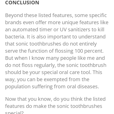
CONCLUSION
Beyond these listed features, some specific
brands even offer more unique features like
an automated timer or UV sanitizers to kill
bacteria. It is also important to understand
that sonic toothbrushes do not entirely
serve the function of flossing 100 percent.
But when I know many people like me and
do not floss regularly, the sonic toothbrush
should be your special oral care tool. This
way, you can be exempted from the
population suffering from oral diseases.
Now that you know, do you think the listed
features do make the sonic toothbrushes
special?