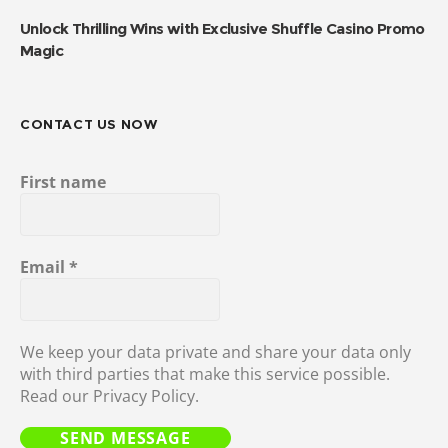
Unlock Thrilling Wins with Exclusive Shuffle Casino Promo
Magic
CONTACT US NOW
First name
Email
*
We keep your data private and share your data only
with third parties that make this service possible.
Read our Privacy Policy.