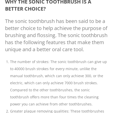
WHY THE SONIC TOOTHBRUSH IS A
BETTER CHOICE?
The sonic toothbrush has been said to be a
better choice to help achieve the purpose of
brushing and flossing. The sonic toothbrush
has the following features that make them
unique and a better oral care tool.
The number of strokes: The sonic toothbrush can give up
to 40000 brush strokes for every minute, unlike the
manual toothbrush, which can only achieve 300, or the
electric, which can only achieve 7000 brush strokes.
Compared to the other toothbrushes, the sonic
toothbrush offers more than four times the cleaning
power you can achieve from other toothbrushes.
Greater plaque removing qualities: These toothbrushes