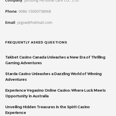
Company
: Junsong Personal care CO., LTD
Phone
: 0086-15050738068
Email
: yzgsw@hotmail.com
FREQUENTLY ASKED QUESTIONS
Takbet Casino Canada Unleashes a New Era of Thrilling
Gaming Adventures
Starda Casino Unleashes a Dazzling World of Winning
Adventures
Experience Vegasino Online Casino: Where Luck Meets
Opportunity in Australia
Unveiling Hidden Treasures in the Spirit Casino
Experience