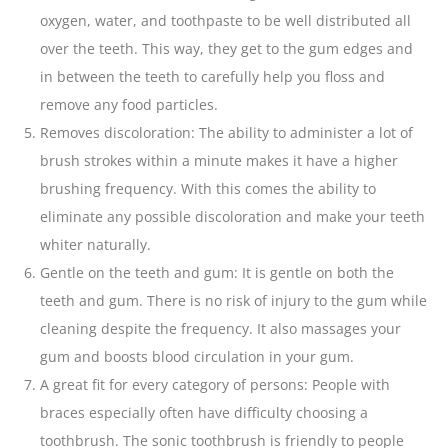
oxygen, water, and
toothpaste
to be well distributed all
over the teeth. This way, they get to the gum edges and
in between the teeth to carefully help you
floss
and
remove any food particles.
Removes discoloration: The ability to administer a lot of
brush strokes within a minute makes it have a higher
brushing frequency. With this comes the ability to
eliminate any possible discoloration and make your teeth
whiter naturally.
Gentle on the teeth and gum: It is gentle on both the
teeth and gum. There is no risk of injury to the gum while
cleaning despite the frequency. It also massages your
gum and boosts blood circulation in your gum.
A great fit for every category of persons: People with
braces especially often have difficulty choosing a
toothbrush. The sonic toothbrush is friendly to people