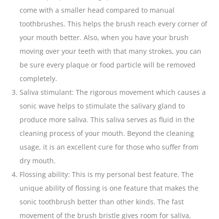
come with a smaller
head compared to manual
toothbrushes
. This helps the brush reach every corner of
your mouth better. Also, when you have your brush
moving over your
teeth
with that many strokes, you can
be sure every plaque or food particle will be removed
completely.
Saliva stimulant: The rigorous movement which causes a
sonic wave helps to stimulate the salivary gland to
produce more saliva. This saliva serves as fluid in the
cleaning process of your mouth. Beyond the cleaning
usage, it is an excellent cure for those who suffer from
dry mouth.
Flossing ability: This is my personal best feature. The
unique ability of flossing is one feature that makes the
sonic toothbrush better than other kinds. The fast
movement of the brush bristle gives room for saliva,