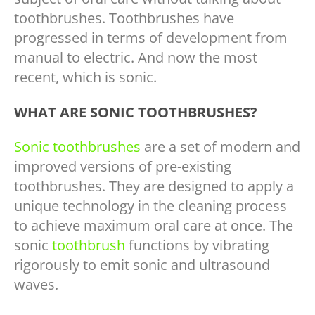
toothbrushes. Toothbrushes have
progressed in terms of development from
manual to electric. And now the most
recent, which is sonic.
WHAT ARE SONIC TOOTHBRUSHES?
Sonic toothbrushes
are a set of modern and
improved versions of pre-existing
toothbrushes. They are designed to apply a
unique technology in the cleaning process
to achieve maximum oral care at once. The
sonic
toothbrush
functions by vibrating
rigorously to emit sonic and ultrasound
waves.