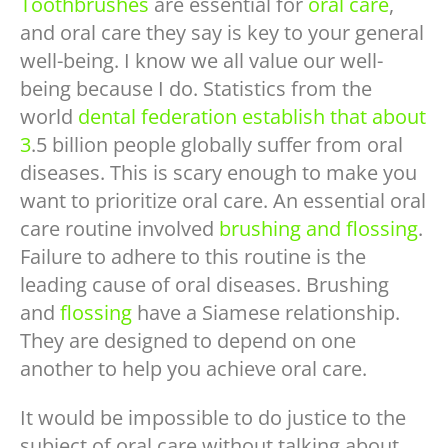
Toothbrushes
are essential for
oral care
,
and oral care they say is key to your general
well-being. I know we all value our well-
being because I do. Statistics from the
world
dental federation establish that about
3
.5 billion people globally suffer from oral
diseases. This is scary enough to make you
want to prioritize oral care. An essential oral
care routine involved
brushing and flossing
.
Failure to adhere to this routine is the
leading cause of oral diseases. Brushing
and
flossing
have a Siamese relationship.
They are designed to depend on one
another to help you achieve oral care.
It would be impossible to do justice to the
subject of oral care without talking about