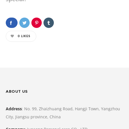
0
LIKES
ABOUT US
Address
: No. 99, Zhaizhuang Road, Hangji Town, Yangzhou
City, Jiangsu province, China