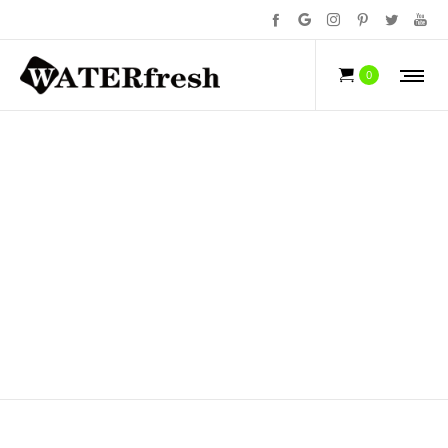
NEWS
0