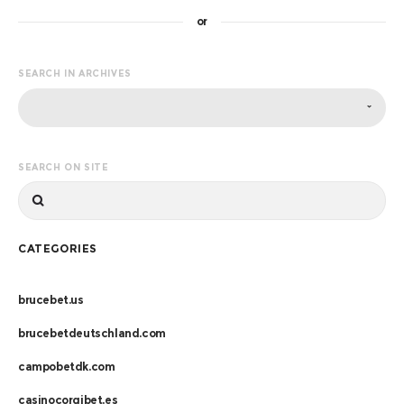
or
SEARCH IN ARCHIVES
SEARCH ON SITE
CATEGORIES
brucebet.us
brucebetdeutschland.com
campobetdk.com
casinocorgibet.es