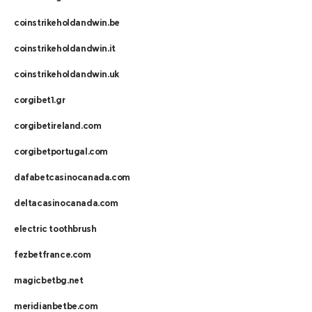
coinstrikeholdandwin.be
coinstrikeholdandwin.it
coinstrikeholdandwin.uk
corgibet1.gr
corgibetireland.com
corgibetportugal.com
dafabetcasinocanada.com
deltacasinocanada.com
electric toothbrush
fezbetfrance.com
magicbetbg.net
meridianbetbe.com