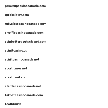
powerupcasinocanada.com
quickslotsv.com
rubyslotscasinocanada.com
shufflecasinocanada.com
spinbetterdeutschland.com
spinitcasino.us
spiritcasinocanada.net
sportiumes.net
sportiumit.com
stardacasinocanada.net
takbetcasinocanada.com
toothbrush