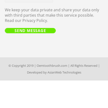
We keep your data private and share your data only
with third parties that make this service possible.
Read our Privacy Policy.
© Copyright 2019 | Oemtoothbrush.com | All Rights Reserved |
Developed by
AsianWeb Technologies