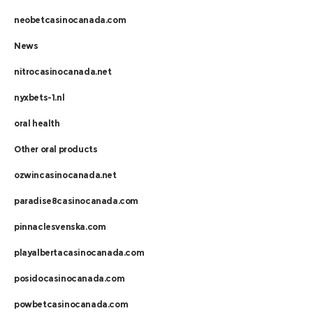
neobetcasinocanada.com
News
nitrocasinocanada.net
nyxbets-1.nl
oral health
Other oral products
ozwincasinocanada.net
paradise8casinocanada.com
pinnaclesvenska.com
playalbertacasinocanada.com
posidocasinocanada.com
powbetcasinocanada.com