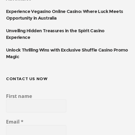
Experience Vegasino Online Casino: Where Luck Meets
Opportunity in Australia
Unveiling Hidden Treasures in the Spirit Casino
Experience
Unlock Thrilling Wins with Exclusive Shuffle Casino Promo
Magic
CONTACT US NOW
First name
Email
*