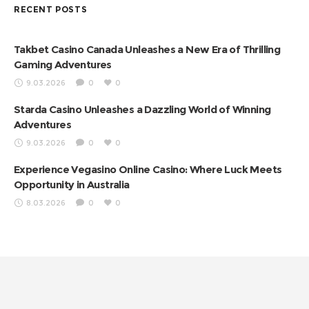
RECENT POSTS
Takbet Casino Canada Unleashes a New Era of Thrilling
Gaming Adventures
9.03.2026
0
0
Starda Casino Unleashes a Dazzling World of Winning
Adventures
9.03.2026
0
0
Experience Vegasino Online Casino: Where Luck Meets
Opportunity in Australia
8.03.2026
0
0