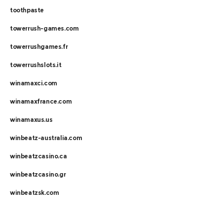
toothpaste
towerrush-games.com
towerrushgames.fr
towerrushslots.it
winamaxci.com
winamaxfrance.com
winamaxus.us
winbeatz-australia.com
winbeatzcasino.ca
winbeatzcasino.gr
winbeatzsk.com