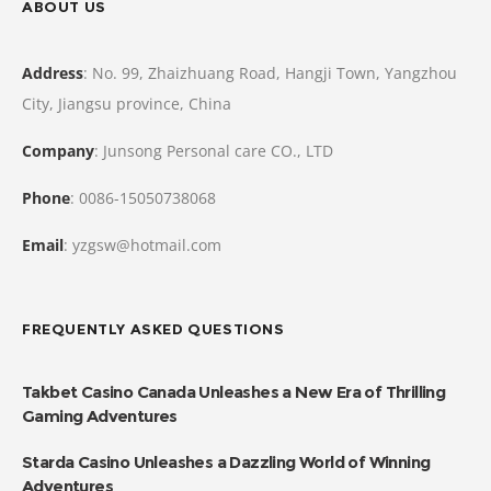
ABOUT US
Address
: No. 99, Zhaizhuang Road, Hangji Town, Yangzhou
City, Jiangsu province, China
Company
: Junsong Personal care CO., LTD
Phone
: 0086-15050738068
Email
: yzgsw@hotmail.com
FREQUENTLY ASKED QUESTIONS
Takbet Casino Canada Unleashes a New Era of Thrilling
Gaming Adventures
Starda Casino Unleashes a Dazzling World of Winning
Adventures