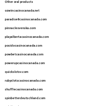
Other oral products
ozwincasinocanada.net
paradise8casinocanada.com
pinnaclesvenska.com
playalbertacasinocanada.com
posidocasinocanada.com
powbetcasinocanada.com
powerupcasinocanada.com
quickslotsv.com
rubyslotscasinocanada.com
shufflecasinocanada.com
spinbetterdeutschland.com