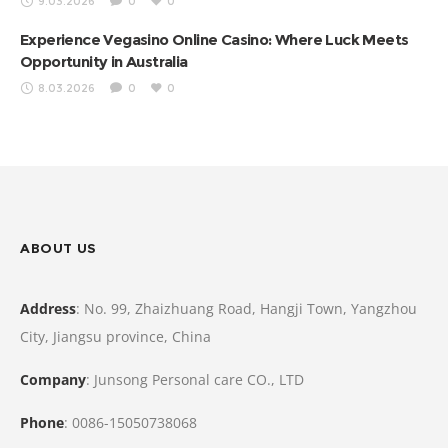
9.03.2026
0
0
Experience Vegasino Online Casino: Where Luck Meets
Opportunity in Australia
8.03.2026
0
0
ABOUT US
Address
: No. 99, Zhaizhuang Road, Hangji Town, Yangzhou
City, Jiangsu province, China
Company
: Junsong Personal care CO., LTD
Phone
: 0086-15050738068