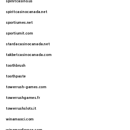
spinitcasino.us
spiritcasinocanada.net
sportiumes.net
sportiumit.com
stardacasinocanada.net
takbetcasinocanada.com
toothbrush
toothpaste
towerrush-games.com
towerrushgames.fr
towerrushslots.it
winamaxci.com
winamaxfrance.com