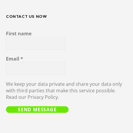
CONTACT US NOW
First name
Email
*
We keep your data private and share your data only
with third parties that make this service possible.
Read our Privacy Policy.