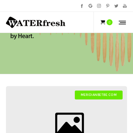
0
MERIDIANBETBE.COM