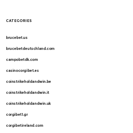
CATEGORIES
brucebet.us
brucebetdeutschland.com
campobetdk.com
casinocorgibet.es
coinstrikeholdandwin.be
coinstrikeholdandwin.it
coinstrikeholdandwin.uk
corgibet1.gr
corgibetireland.com