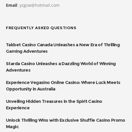
Email
: yzgsw@hotmail.com
FREQUENTLY ASKED QUESTIONS
Takbet Casino Canada Unleashes a New Era of Thrilling
Gaming Adventures
Starda Casino Unleashes a Dazzling World of Winning
Adventures
Experience Vegasino Online Casino: Where Luck Meets
Opportunity in Australia
Unveiling Hidden Treasures in the Spirit Casino
Experience
Unlock Thrilling Wins with Exclusive Shuffle Casino Promo
Magic