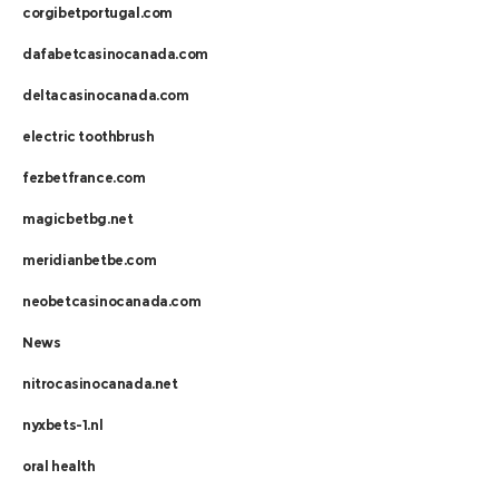
corgibetportugal.com
dafabetcasinocanada.com
deltacasinocanada.com
electric toothbrush
fezbetfrance.com
magicbetbg.net
meridianbetbe.com
neobetcasinocanada.com
News
nitrocasinocanada.net
nyxbets-1.nl
oral health