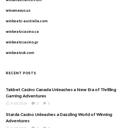
winamaxus.us
winbeatz-australia.com
winbeatzcasino.ca
winbeatzcasino.gr
winbeatzsk.com
RECENT POSTS
Takbet Casino Canada Unleashes a New Era of Thrilling
Gaming Adventures
9.03.2026
0
0
Starda Casino Unleashes a Dazzling World of Winning
Adventures