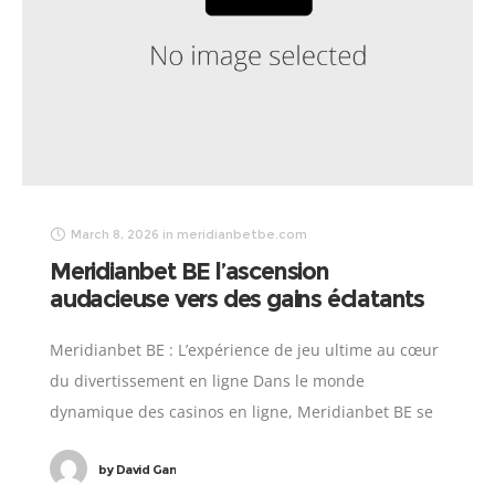
March 8, 2026
in
meridianbetbe.com
Meridianbet BE l’ascension
audacieuse vers des gains éclatants
Meridianbet BE : L’expérience de jeu ultime au cœur
du divertissement en ligne Dans le monde
dynamique des casinos en ligne, Meridianbet BE se
distingue comme une plateforme incontournable
by
David Gan
pour