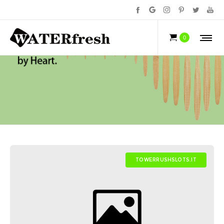
0
TOWERRUSHSLOTS.IT