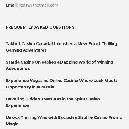
Email
: yzgsw@hotmail.com
FREQUENTLY ASKED QUESTIONS
Takbet Casino Canada Unleashes a New Era of Thrilling
Gaming Adventures
Starda Casino Unleashes a Dazzling World of Winning
Adventures
Experience Vegasino Online Casino: Where Luck Meets
Opportunity in Australia
Unveiling Hidden Treasures in the Spirit Casino
Experience
Unlock Thrilling Wins with Exclusive Shuffle Casino Promo
Magic