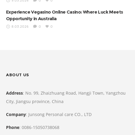
9.03.2026
0
0
Experience Vegasino Online Casino: Where Luck Meets
Opportunity in Australia
8.03.2026
0
0
ABOUT US
Address
: No. 99, Zhaizhuang Road, Hangji Town, Yangzhou
City, Jiangsu province, China
Company
: Junsong Personal care CO., LTD
Phone
: 0086-15050738068