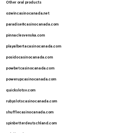
Other oral products
ozwincasinocanada.net
paradise8casinocanada.com
pinnaclesvenska.com
playalbertacasinocanada.com
posidocasinocanada.com
powbetcasinocanada.com
powerupcasinocanada.com
quickslotsv.com
rubyslotscasinocanada.com
shufflecasinocanada.com
spinbetterdeutschland.com