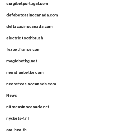
corgibetportugal.com
dafabetcasinocanada.com
deltacasinocanada.com
electric toothbrush
fezbetfrance.com
magicbetbg.net
meridianbetbe.com
neobetcasinocanada.com
News
nitrocasinocanada.net
nyxbets-1.nl
oral health