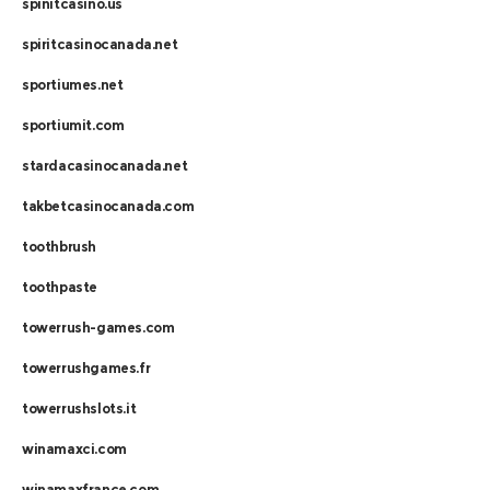
spinitcasino.us
spiritcasinocanada.net
sportiumes.net
sportiumit.com
stardacasinocanada.net
takbetcasinocanada.com
toothbrush
toothpaste
towerrush-games.com
towerrushgames.fr
towerrushslots.it
winamaxci.com
winamaxfrance.com