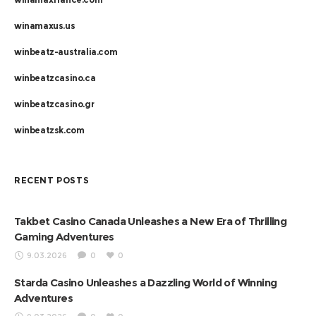
winamaxus.us
winbeatz-australia.com
winbeatzcasino.ca
winbeatzcasino.gr
winbeatzsk.com
RECENT POSTS
Takbet Casino Canada Unleashes a New Era of Thrilling
Gaming Adventures
9.03.2026
0
0
Starda Casino Unleashes a Dazzling World of Winning
Adventures