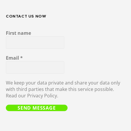
CONTACT US NOW
First name
Email
*
We keep your data private and share your data only
with third parties that make this service possible.
Read our Privacy Policy.