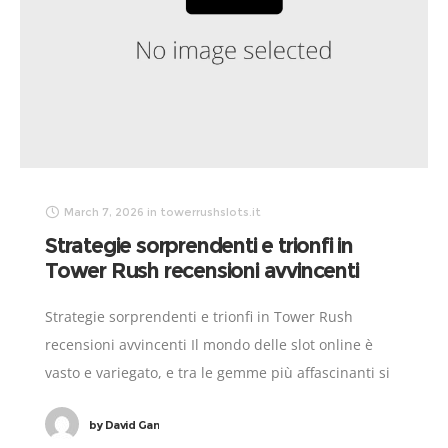
March 7, 2026
in
towerrushslots.it
Strategie sorprendenti e trionfi in
Tower Rush recensioni avvincenti
Strategie sorprendenti e trionfi in Tower Rush
recensioni avvincenti Il mondo delle slot online è
vasto e variegato, e tra le gemme più affascinanti si
trova Tower Rush. Questo gioco
by
David Gan