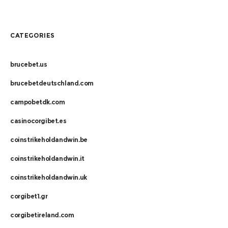
CATEGORIES
brucebet.us
brucebetdeutschland.com
campobetdk.com
casinocorgibet.es
coinstrikeholdandwin.be
coinstrikeholdandwin.it
coinstrikeholdandwin.uk
corgibet1.gr
corgibetireland.com