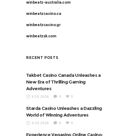
winbeatz-australia.com
winbeatzcasino.ca
winbeatzcasino.gr
winbeatzsk.com
RECENT POSTS
Takbet Casino Canada Unleashes a
New Era of Thrilling Gaming
Adventures
9.03.2026
0
0
Starda Casino Unleashes a Dazzling
World of Winning Adventures
9.03.2026
0
0
Experience Vegasino Online Casino: