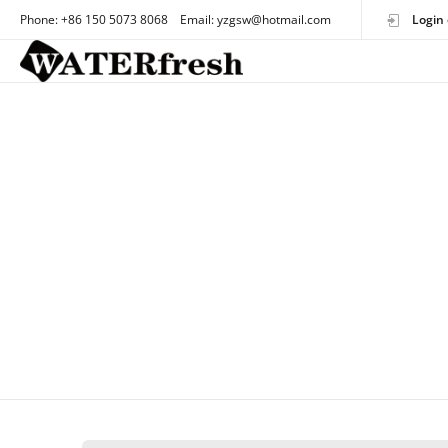
Phone: +86 150 5073 8068 Email: yzgsw@hotmail.com
Login 