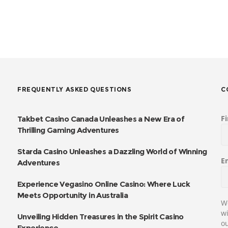
FREQUENTLY ASKED QUESTIONS
C
F
Takbet Casino Canada Unleashes a New Era of
Thrilling Gaming Adventures
Starda Casino Unleashes a Dazzling World of Winning
E
Adventures
Experience Vegasino Online Casino: Where Luck
Meets Opportunity in Australia
We
wi
Unveiling Hidden Treasures in the Spirit Casino
ou
Experience