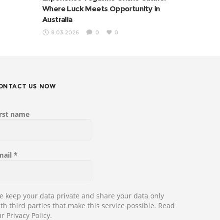
Where Luck Meets Opportunity in
Australia
8.03.2026
0
0
ONTACT US NOW
irst name
mail
*
 keep your data private and share your data only
th third parties that make this service possible.
Read
r Privacy Policy.