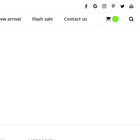
ew arrival
Flash sale
Contact us
0