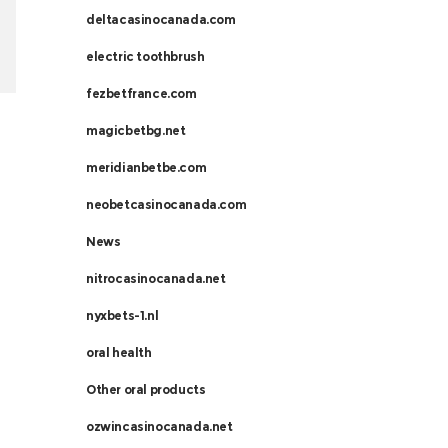
deltacasinocanada.com
electric toothbrush
fezbetfrance.com
magicbetbg.net
meridianbetbe.com
neobetcasinocanada.com
News
nitrocasinocanada.net
nyxbets-1.nl
oral health
Other oral products
ozwincasinocanada.net