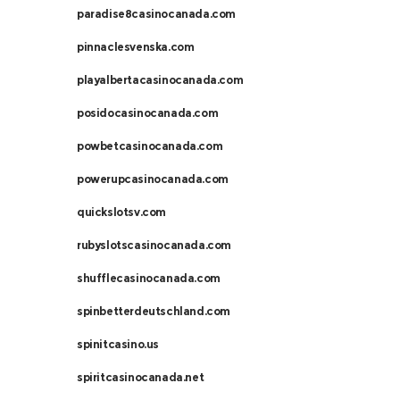
paradise8casinocanada.com
pinnaclesvenska.com
playalbertacasinocanada.com
posidocasinocanada.com
powbetcasinocanada.com
powerupcasinocanada.com
quickslotsv.com
rubyslotscasinocanada.com
shufflecasinocanada.com
spinbetterdeutschland.com
spinitcasino.us
spiritcasinocanada.net