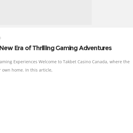
0
New Era of Thrilling Gaming Adventures
aming Experiences Welcome to Takbet Casino Canada, where the
 own home. In this article,