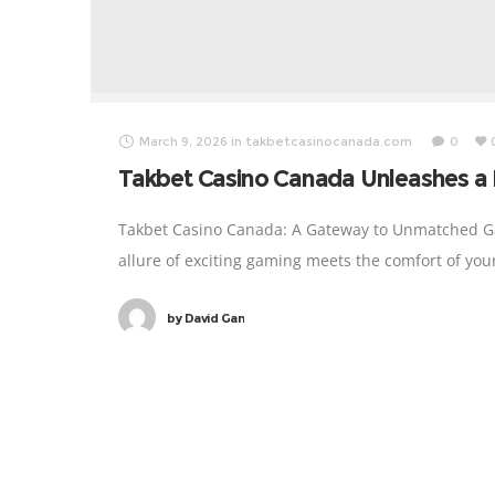
March 9, 2026
in
takbetcasinocanada.com
0
Takbet Casino Canada Unleashes a 
Takbet Casino Canada: A Gateway to Unmatched G
allure of exciting gaming meets the comfort of your
by
David Gan