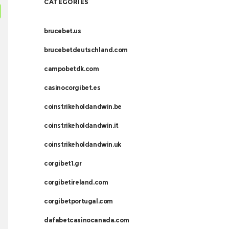
CATEGORIES
brucebet.us
brucebetdeutschland.com
campobetdk.com
casinocorgibet.es
coinstrikeholdandwin.be
coinstrikeholdandwin.it
coinstrikeholdandwin.uk
corgibet1.gr
corgibetireland.com
corgibetportugal.com
dafabetcasinocanada.com