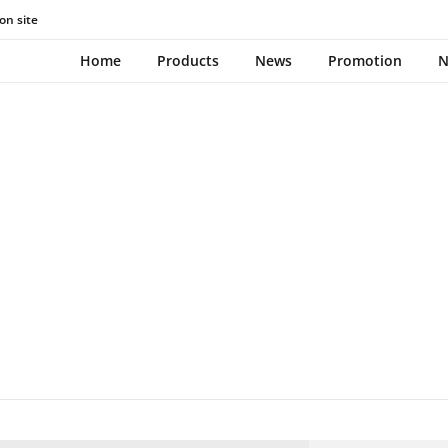
on site
Home
Products
News
Promotion
N