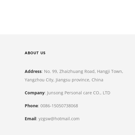
ABOUT US
Address
: No. 99, Zhaizhuang Road, Hangji Town,
Yangzhou City, Jiangsu province, China
Company
: Junsong Personal care CO., LTD
Phone
: 0086-15050738068
Email
: yzgsw@hotmail.com