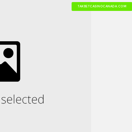
TAKBETCASINOCANADA.COM