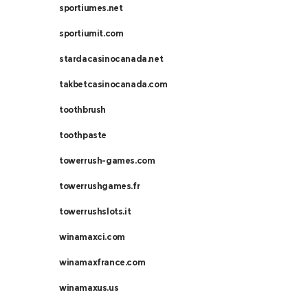
sportiumes.net
sportiumit.com
stardacasinocanada.net
takbetcasinocanada.com
toothbrush
toothpaste
towerrush-games.com
towerrushgames.fr
towerrushslots.it
winamaxci.com
winamaxfrance.com
winamaxus.us