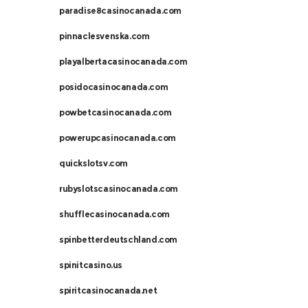
paradise8casinocanada.com
pinnaclesvenska.com
playalbertacasinocanada.com
posidocasinocanada.com
powbetcasinocanada.com
powerupcasinocanada.com
quickslotsv.com
rubyslotscasinocanada.com
shufflecasinocanada.com
spinbetterdeutschland.com
spinitcasino.us
spiritcasinocanada.net