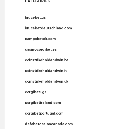
CATEGORIES
brucebet.us
brucebetdeutschland.com
campobetdk.com
casinocorgibet.es
coinstrikeholdandwin.be
coinstrikeholdandwin.it
coinstrikeholdandwin.uk
corgibet1.gr
corgibetireland.com
corgibetportugal.com
dafabetcasinocanada.com