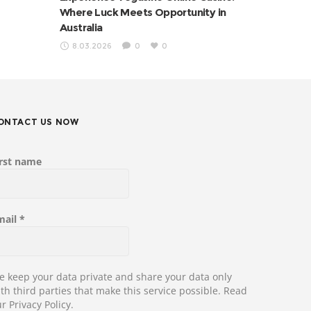
Where Luck Meets Opportunity in
Australia
8.03.2026
0
0
ONTACT US NOW
irst name
mail
*
 keep your data private and share your data only
th third parties that make this service possible.
Read
r Privacy Policy.