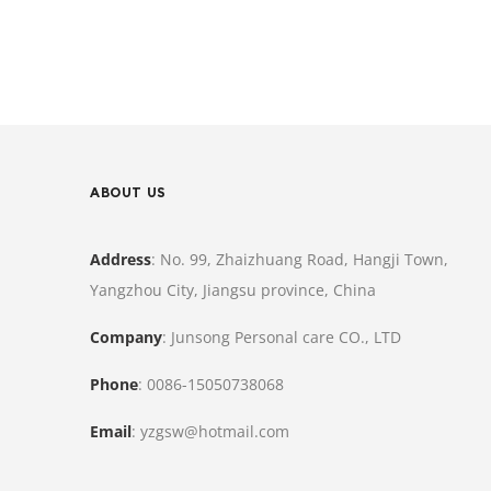
ABOUT US
Address
: No. 99, Zhaizhuang Road, Hangji Town,
Yangzhou City, Jiangsu province, China
Company
: Junsong Personal care CO., LTD
Phone
: 0086-15050738068
Email
: yzgsw@hotmail.com