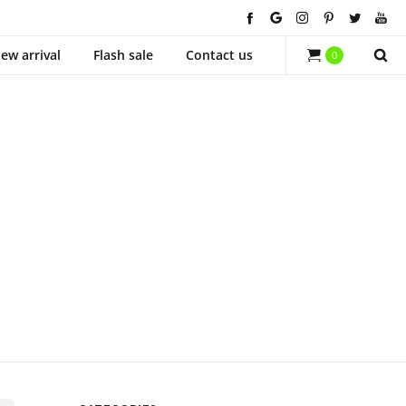
ew arrival
Flash sale
Contact us
0