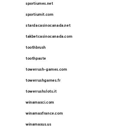
sportiumes.net
sportiumit.com
stardacasinocanada.net
takbetcasinocanada.com
toothbrush
toothpaste
towerrush-games.com
towerrushgames.fr
towerrushslots.it
winamaxci.com
winamaxfrance.com
winamaxus.us