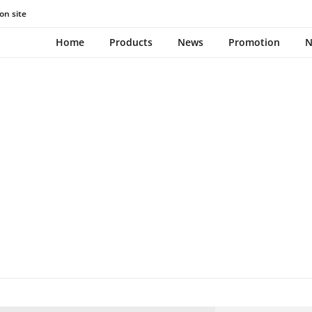
on site
Home
Products
News
Promotion
N