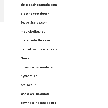
deltacasinocanada.com
electric toothbrush
fezbetfrance.com
magicbetbg.net
meridianbetbe.com
neobetcasinocanada.com
News
nitrocasinocanada.net
nyxbets-1.nl
oral health
Other oral products
ozwincasinocanada.net