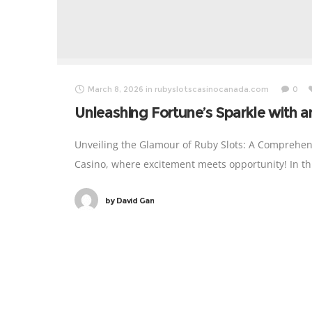
March 8, 2026
in
rubyslotscasinocanada.com
0
Unleashing Fortune’s Sparkle with 
Unveiling the Glamour of Ruby Slots: A Comprehen
Casino, where excitement meets opportunity! In this
by
David Gan