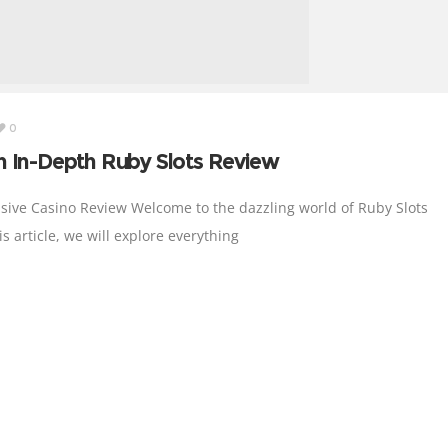
0
an In-Depth Ruby Slots Review
sive Casino Review Welcome to the dazzling world of Ruby Slots
 article, we will explore everything