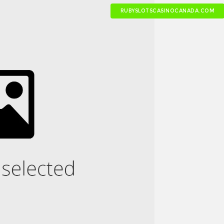
RUBYSLOTSCASINOCANADA.COM