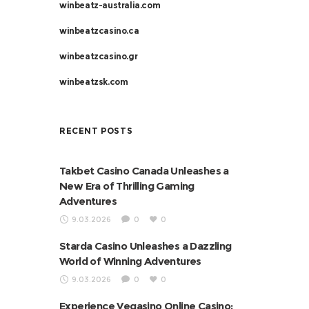
winbeatz-australia.com
winbeatzcasino.ca
winbeatzcasino.gr
winbeatzsk.com
RECENT POSTS
Takbet Casino Canada Unleashes a
New Era of Thrilling Gaming
Adventures
9.03.2026
0
0
Starda Casino Unleashes a Dazzling
World of Winning Adventures
9.03.2026
0
0
Experience Vegasino Online Casino: