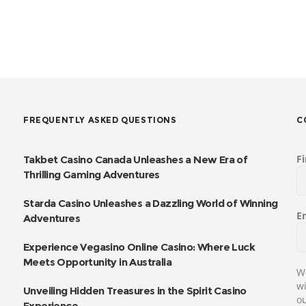
FREQUENTLY ASKED QUESTIONS
C
F
Takbet Casino Canada Unleashes a New Era of
Thrilling Gaming Adventures
Starda Casino Unleashes a Dazzling World of Winning
E
Adventures
Experience Vegasino Online Casino: Where Luck
Meets Opportunity in Australia
We
wi
Unveiling Hidden Treasures in the Spirit Casino
ou
Experience