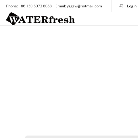
Phone: +86 150 5073 8068 Email: yzgsw@hotmail.com
Login 