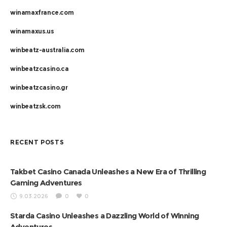
winamaxfrance.com
winamaxus.us
winbeatz-australia.com
winbeatzcasino.ca
winbeatzcasino.gr
winbeatzsk.com
RECENT POSTS
Takbet Casino Canada Unleashes a New Era of Thrilling
Gaming Adventures
9.03.2026
0
0
Starda Casino Unleashes a Dazzling World of Winning
Adventures