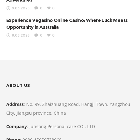
9.03.2026
0
0
Experience Vegasino Online Casino: Where Luck Meets
Opportunity in Australia
8.03.2026
0
0
ABOUT US
Address
: No. 99, Zhaizhuang Road, Hangji Town, Yangzhou
City, Jiangsu province, China
Company
: Junsong Personal care CO., LTD
Phone
: 0086-15050738068