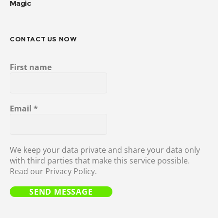
Magic
CONTACT US NOW
First name
Email
*
We keep your data private and share your data only
with third parties that make this service possible.
Read our Privacy Policy.