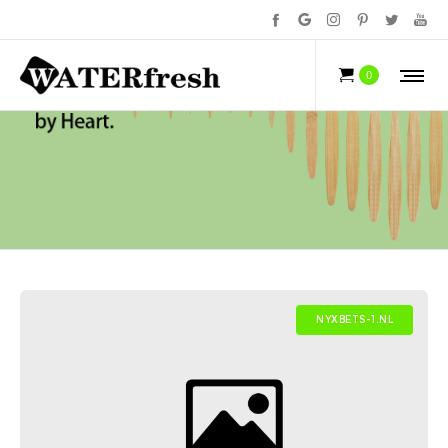
0
NYXBETS-1.NL