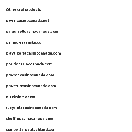
Other oral products
ozwincasinocanada.net
paradise8casinocanada.com
pinnaclesvenska.com
playalbertacasinocanada.com
posidocasinocanada.com
powbetcasinocanada.com
powerupcasinocanada.com
quickslotsv.com
rubyslotscasinocanada.com
shufflecasinocanada.com
spinbetterdeutschland.com