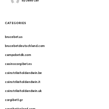
by
David Gan
Betrouwbaarheid Conclusie Introductie tot
CATEGORIES
brucebet.us
brucebetdeutschland.com
campobetdk.com
casinocorgibet.es
coinstrikeholdandwin.be
coinstrikeholdandwin.it
coinstrikeholdandwin.uk
corgibet1.gr
corgibetireland.com