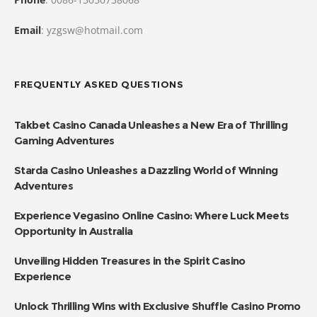
Email
: yzgsw@hotmail.com
FREQUENTLY ASKED QUESTIONS
Takbet Casino Canada Unleashes a New Era of Thrilling
Gaming Adventures
Starda Casino Unleashes a Dazzling World of Winning
Adventures
Experience Vegasino Online Casino: Where Luck Meets
Opportunity in Australia
Unveiling Hidden Treasures in the Spirit Casino
Experience
Unlock Thrilling Wins with Exclusive Shuffle Casino Promo