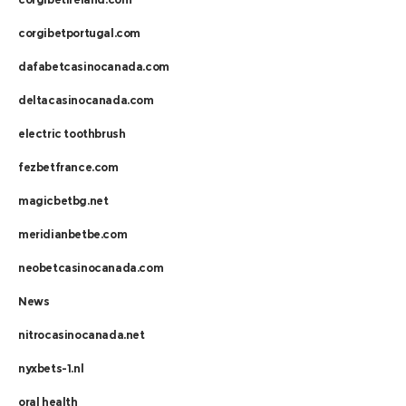
corgibetportugal.com
dafabetcasinocanada.com
deltacasinocanada.com
electric toothbrush
fezbetfrance.com
magicbetbg.net
meridianbetbe.com
neobetcasinocanada.com
News
nitrocasinocanada.net
nyxbets-1.nl
oral health