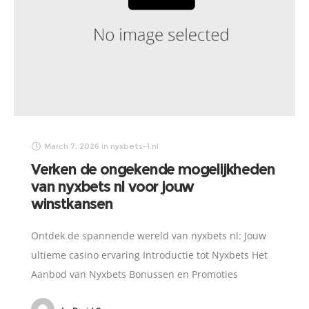
March 7, 2026
in
nyxbets-1.nl
Verken de ongekende mogelijkheden
van nyxbets nl voor jouw
winstkansen
Ontdek de spannende wereld van nyxbets nl: Jouw
ultieme casino ervaring Introductie tot Nyxbets Het
Aanbod van Nyxbets Bonussen en Promoties
Spelervaring en Gebruiksgemak Veiligheid en