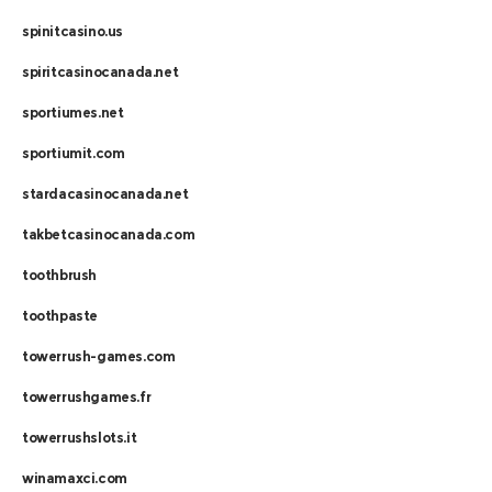
spinitcasino.us
spiritcasinocanada.net
sportiumes.net
sportiumit.com
stardacasinocanada.net
takbetcasinocanada.com
toothbrush
toothpaste
towerrush-games.com
towerrushgames.fr
towerrushslots.it
winamaxci.com